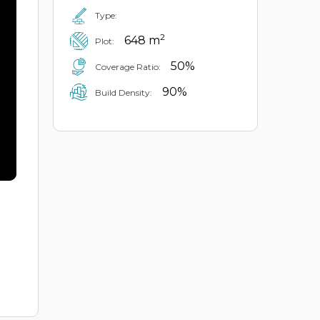
Type:
2
648 m
Plot:
50%
Coverage Ratio:
90%
Build Density: