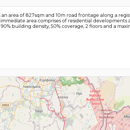
has an area of 827sqm and 10m road frontage along a regis
e immediate area comprises of residential developments a
h 90% building density, 50% coverage, 2 floors and a ma