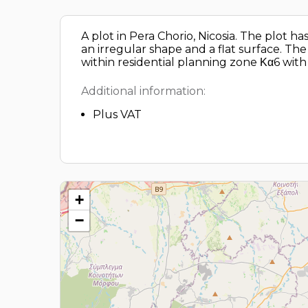
A plot in Pera Chorio, Nicosia. The plot 
an irregular shape and a flat surface. Th
within residential planning zone Κα6 wit
Additional information:
Plus VAT
+
−