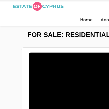
Home
Abo
FOR SALE: RESIDENTIAL