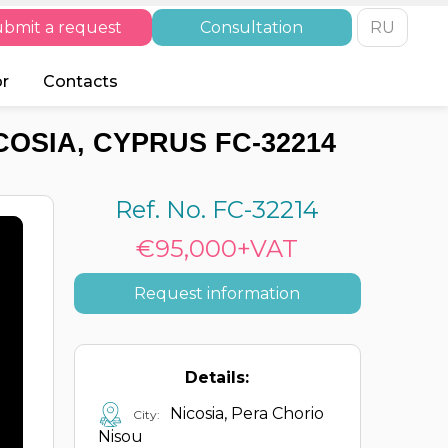
bmit a request
Consultation
RU
or
Contacts
COSIA, CYPRUS FC-32214
Ref. No. FC-32214
€95,000+VAT
Request information
Details:
Nicosia, Pera Chorio
City:
Nisou