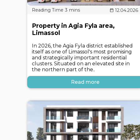
12.04.2026
Property in Agia Fyla area,
Limassol
In 2026, the Agia Fyla district established
itself as one of Limassol's most promising
and strategically important residential
clusters. Situated on an elevated site in
the northern part of the..
Read more