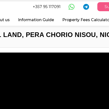
+357 95 117091
Su
ut us
Information Guide
Property Fees Calculat
 LAND, PERA CHORIO NISOU, NI