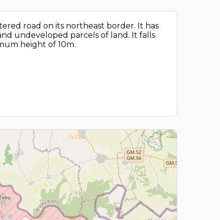
tered road on its northeast border. It has
nd undeveloped parcels of land. It falls
ximum height of 10m.