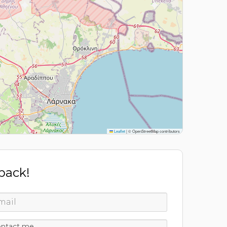
Leaflet
|
© OpenStreetMap contributors
 back!