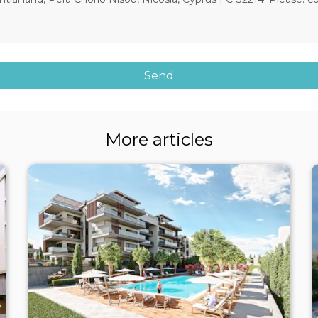
More articles