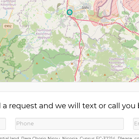
a request and we will text or call you