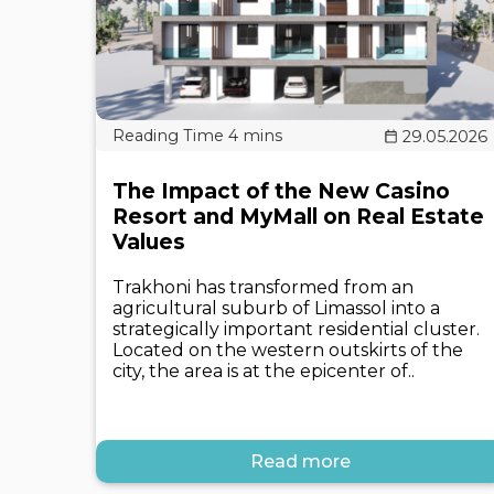
29.05.2026
The Impact of the New Casino
Resort and MyMall on Real Estate
Values
Trakhoni has transformed from an
agricultural suburb of Limassol into a
strategically important residential cluster.
Located on the western outskirts of the
city, the area is at the epicenter of..
Read more