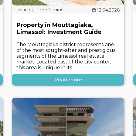
12.04.2026
Property in Mouttagiaka,
Limassol: Investment Guide
The Mouttagiaka district represents one
of the most sought-after and prestigious
segments of the Limassol real estate
market. Located east of the city center,
this area is unique in its..
Read more