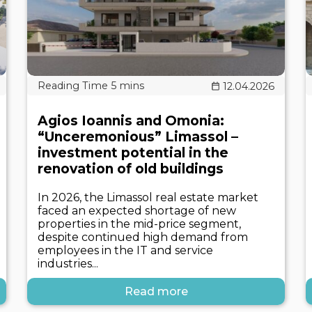
12.04.2026
Agios Ioannis and Omonia:
“Unceremonious” Limassol –
investment potential in the
renovation of old buildings
In 2026, the Limassol real estate market
faced an expected shortage of new
properties in the mid-price segment,
despite continued high demand from
employees in the IT and service
industries...
Read more