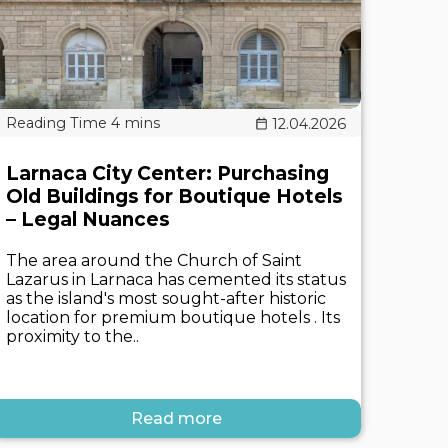
12.04.2026
Larnaca City Center: Purchasing
Old Buildings for Boutique Hotels
– Legal Nuances
The area around the Church of Saint
Lazarus in Larnaca has cemented its status
as the island's most sought-after historic
location for premium boutique hotels . Its
proximity to the..
Read more