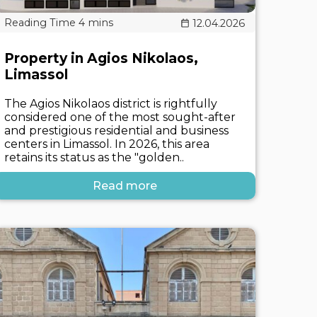
12.04.2026
Property in Agios Nikolaos,
Limassol
The Agios Nikolaos district is rightfully
considered one of the most sought-after
and prestigious residential and business
centers in Limassol. In 2026, this area
retains its status as the "golden..
Read more