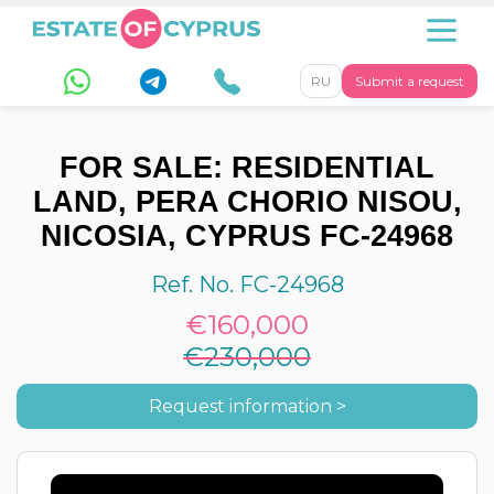
RU
Submit a request
FOR SALE: RESIDENTIAL
LAND, PERA CHORIO NISOU,
NICOSIA, CYPRUS FC-24968
Ref. No. FC-24968
€160,000
€230,000
Request information >