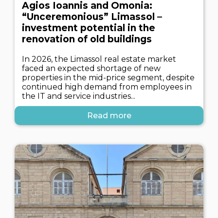
Agios Ioannis and Omonia:
“Unceremonious” Limassol –
investment potential in the
renovation of old buildings
In 2026, the Limassol real estate market
faced an expected shortage of new
properties in the mid-price segment, despite
continued high demand from employees in
the IT and service industries...
Read more