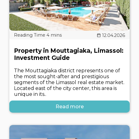
12.04.2026
Property in Mouttagiaka, Limassol:
Investment Guide
The Mouttagiaka district represents one of
the most sought-after and prestigious
segments of the Limassol real estate market.
Located east of the city center, this area is
unique in its..
Read more