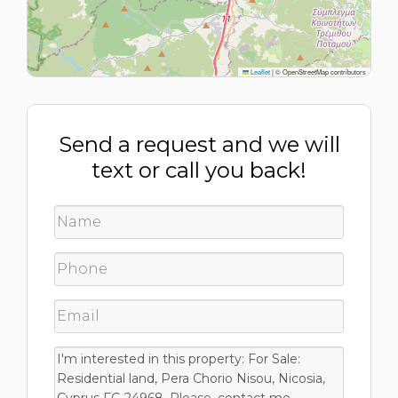
Leaflet
|
© OpenStreetMap contributors
Send a request and we will
text or call you back!