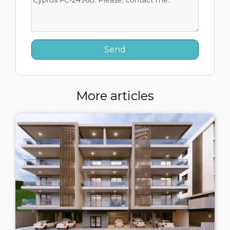
More articles