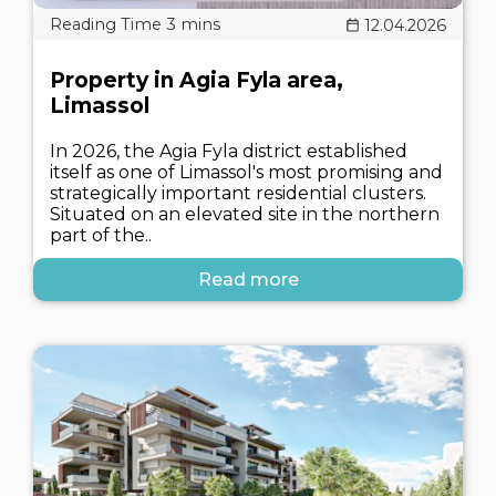
12.04.2026
Property in Agia Fyla area,
Limassol
In 2026, the Agia Fyla district established
itself as one of Limassol's most promising and
strategically important residential clusters.
Situated on an elevated site in the northern
part of the..
Read more