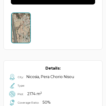
Details:
Nicosia, Pera Chorio Nisou
City:
Type:
2
2174 m
Plot:
50%
Coverage Ratio: