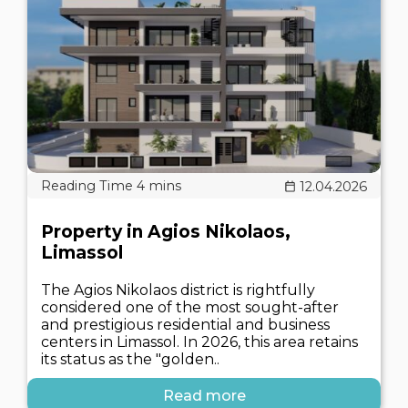
12.04.2026
Property in Agios Nikolaos,
Limassol
The Agios Nikolaos district is rightfully
considered one of the most sought-after
and prestigious residential and business
centers in Limassol. In 2026, this area retains
its status as the "golden..
Read more