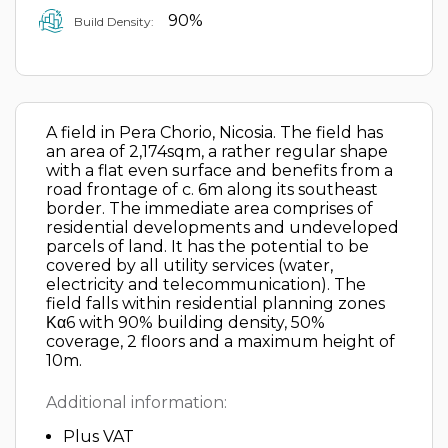
90%
Build Density:
A field in Pera Chorio, Nicosia. The field has
an area of 2,174sqm, a rather regular shape
with a flat even surface and benefits from a
road frontage of c. 6m along its southeast
border. The immediate area comprises of
residential developments and undeveloped
parcels of land. It has the potential to be
covered by all utility services (water,
electricity and telecommunication). The
field falls within residential planning zones
Κα6 with 90% building density, 50%
coverage, 2 floors and a maximum height of
10m.
Additional information:
Plus VAT