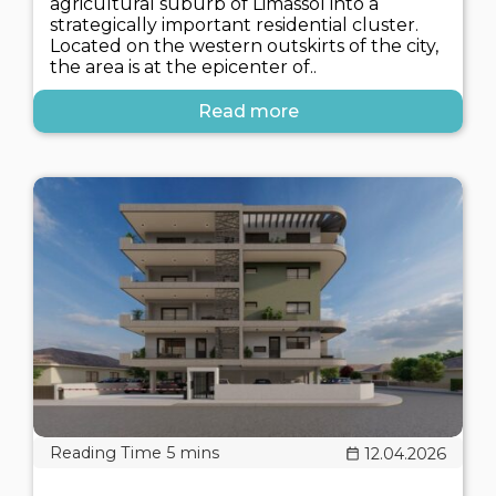
agricultural suburb of Limassol into a
strategically important residential cluster.
Located on the western outskirts of the city,
the area is at the epicenter of..
Read more
12.04.2026