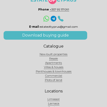
Phone
+357 95 117091
E-mail
estateofcyprus@gmail.com
Download buying guide
Catalogue
New built properties
Resale
Apartments
Villas & houses
Penthouses & townhouses
Commercial
Plots of land
Locations
Limassol
Larnaca