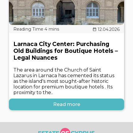
12.04.2026
Larnaca City Center: Purchasing
Old Buildings for Boutique Hotels –
Legal Nuances
The area around the Church of Saint
Lazarus in Larnaca has cemented its status
as the island's most sought-after historic
location for premium boutique hotels . Its
proximity to the..
Read more