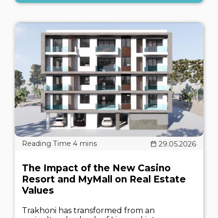
29.05.2026
The Impact of the New Casino
Resort and MyMall on Real Estate
Values
Trakhoni has transformed from an