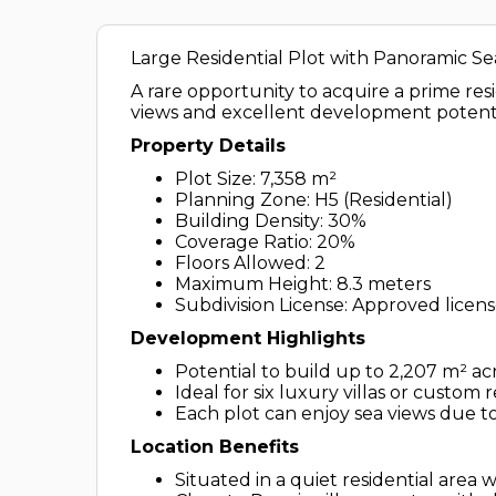
Large Residential Plot with Panoramic Se
A rare opportunity to acquire a prime res
views and excellent development potenti
Property Details
Plot Size: 7,358 m²
Planning Zone: H5 (Residential)
Building Density: 30%
Coverage Ratio: 20%
Floors Allowed: 2
Maximum Height: 8.3 meters
Subdivision License: Approved license
Development Highlights
Potential to build up to 2,207 m² ac
Ideal for six luxury villas or custom
Each plot can enjoy sea views due to
Location Benefits
Situated in a quiet residential area 