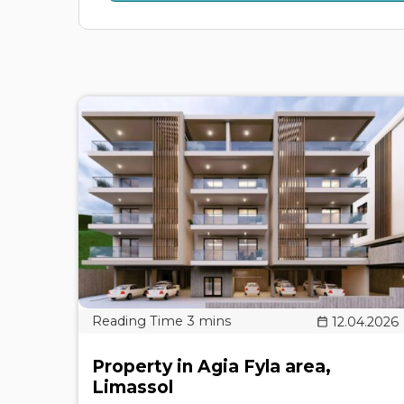
12.04.2026
Property in Agia Fyla area,
Limassol