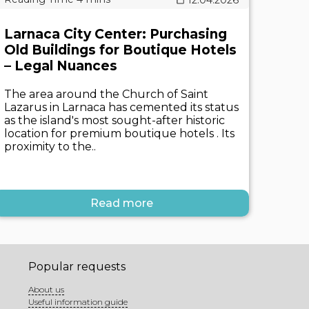
Larnaca City Center: Purchasing
Old Buildings for Boutique Hotels
– Legal Nuances
The area around the Church of Saint
Lazarus in Larnaca has cemented its status
as the island's most sought-after historic
location for premium boutique hotels . Its
proximity to the..
Read more
Popular requests
About us
Useful information guide