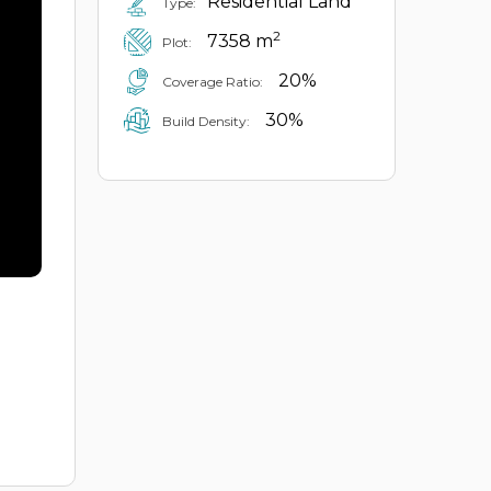
Residential Land
Type:
2
7358 m
Plot:
20%
Coverage Ratio:
30%
Build Density: