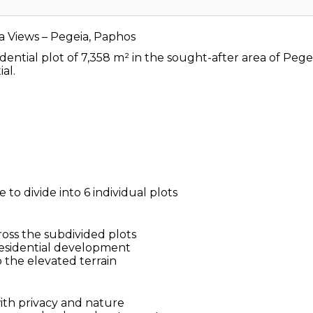
a Views – Pegeia, Paphos
idential plot of 7,358 m² in the sought-after area of Peg
al.
 to divide into 6 individual plots
ross the subdivided plots
 residential development
 the elevated terrain
with privacy and nature