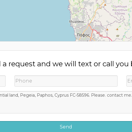
a request and we will text or call you