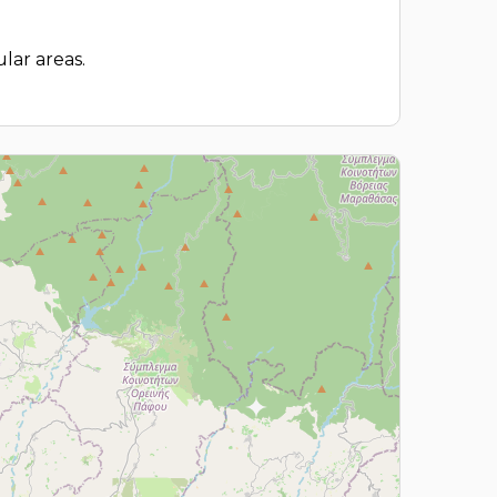
lar areas.