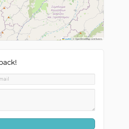
Leaflet
|
© OpenStreetMap contributors
 back!