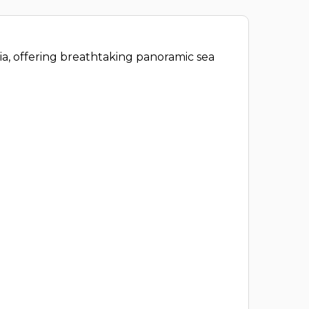
eia, offering breathtaking panoramic sea