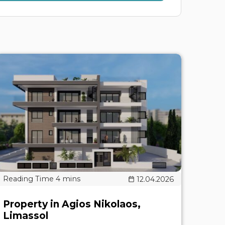
12.04.2026
Property in Agios Nikolaos,
Limassol