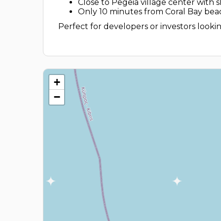
Close to Pegeia village center with 
Only 10 minutes from Coral Bay bea
Perfect for developers or investors look
+
−