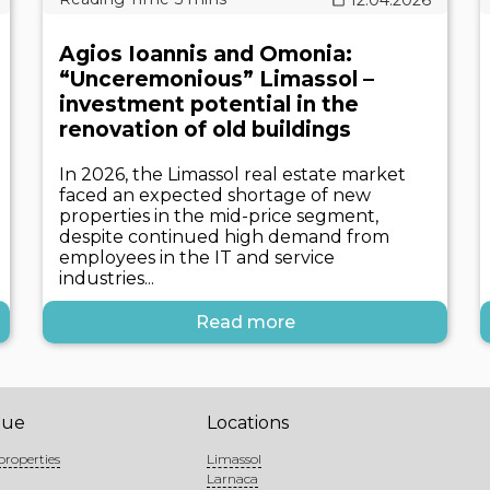
Agios Ioannis and Omonia:
“Unceremonious” Limassol –
investment potential in the
renovation of old buildings
In 2026, the Limassol real estate market
faced an expected shortage of new
properties in the mid-price segment,
despite continued high demand from
employees in the IT and service
industries...
Read more
gue
Locations
properties
Limassol
Larnaca