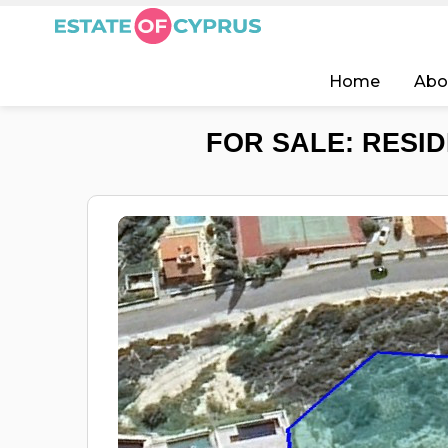
Home
Abo
FOR SALE: RESID