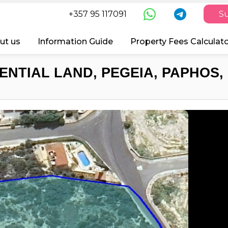
+357 95 117091
Su
ut us
Information Guide
Property Fees Calculat
ENTIAL LAND, PEGEIA, PAPHOS,