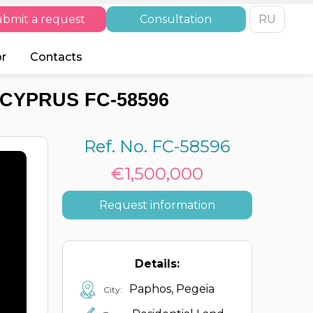
bmit a request
Consultation
RU
or
Contacts
 CYPRUS FC-58596
Ref. No. FC-58596
€1,500,000
Request information
Details:
Paphos, Pegeia
City: