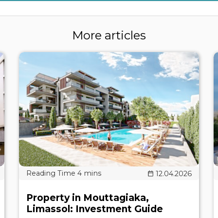
More articles
12.04.2026
Property in Mouttagiaka,
Limassol: Investment Guide