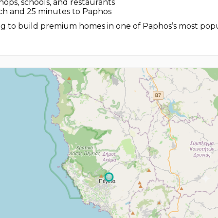
shops, schools, and restaurants
ch and 25 minutes to Paphos
ing to build premium homes in one of Paphos’s most popu