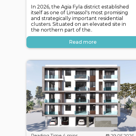
In 2026, the Agia Fyla district established
itself as one of Limassol's most promising
and strategically important residential
clusters. Situated on an elevated site in
the northern part of the..
Read more
29.05.2026