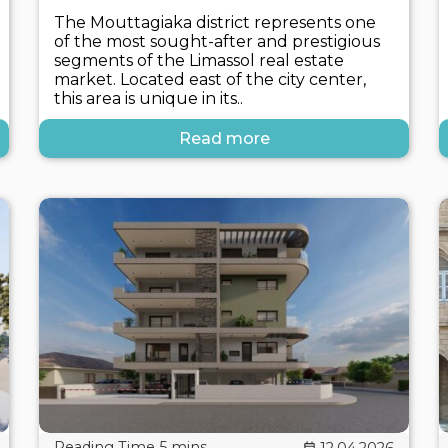
The Mouttagiaka district represents one
of the most sought-after and prestigious
segments of the Limassol real estate
market. Located east of the city center,
this area is unique in its..
Read more
12.04.2026