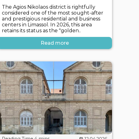
The Agios Nikolaos district is rightfully
considered one of the most sought-after
and prestigious residential and business
centers in Limassol. In 2026, this area
retains its status as the "golden..
Read more
12.04.2026