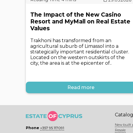
The Impact of the New Casino
Resort and MyMall on Real Estate
Values
Trakhoni has transformed from an
agricultural suburb of Limassol into a
strategically important residential cluster.
Located on the western outskirts of the
city, the area is at the epicenter of..
Read more
Catalo
New built 
Phone
+357 95 117091
Resale