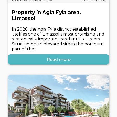
Property in Agia Fyla area,
Limassol
In 2026, the Agia Fyla district established
itself as one of Limassol's most promising and
strategically important residential clusters.
Situated on an elevated site in the northern
part of the..
Read more