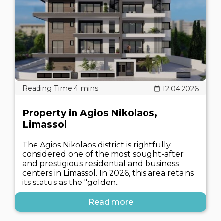
12.04.2026
Property in Agios Nikolaos,
Limassol
The Agios Nikolaos district is rightfully
considered one of the most sought-after
and prestigious residential and business
centers in Limassol. In 2026, this area retains
its status as the "golden..
Read more