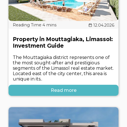
12.04.2026
Property in Mouttagiaka, Limassol:
Investment Guide
The Mouttagiaka district represents one of
the most sought-after and prestigious
segments of the Limassol real estate market.
Located east of the city center, this area is
unique in its..
Read more