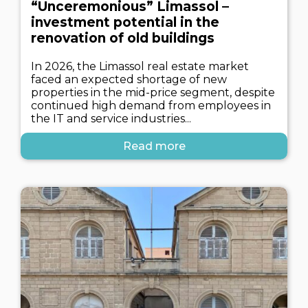
“Unceremonious” Limassol –
investment potential in the
renovation of old buildings
In 2026, the Limassol real estate market
faced an expected shortage of new
properties in the mid-price segment, despite
continued high demand from employees in
the IT and service industries...
Read more