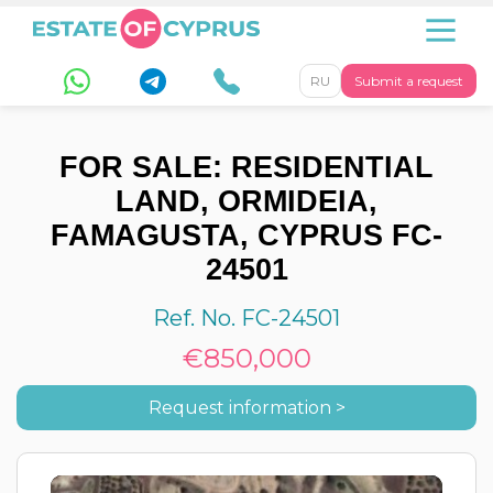
RU
Submit a request
FOR SALE: RESIDENTIAL
LAND, ORMIDEIA,
FAMAGUSTA, CYPRUS FC-
24501
Ref. No. FC-24501
€850,000
Request information >