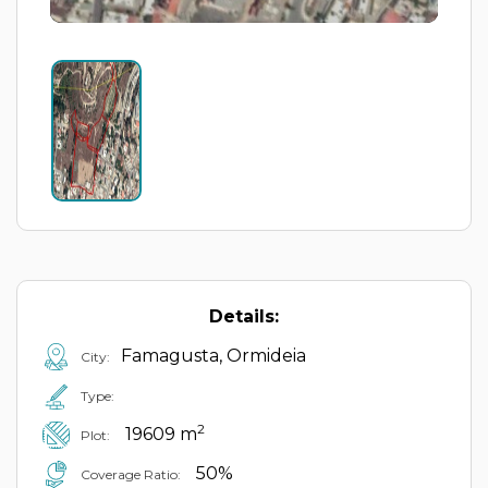
Details:
Famagusta, Ormideia
City:
Type:
2
19609 m
Plot:
50%
Coverage Ratio: