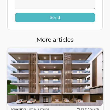
More articles
12.04.2026