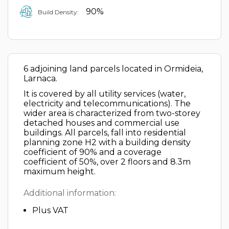
90%
Build Density:
6 adjoining land parcels located in Ormideia,
Larnaca.
It is covered by all utility services (water,
electricity and telecommunications). The
wider area is characterized from two-storey
detached houses and commercial use
buildings. All parcels, fall into residential
planning zone H2 with a building density
coefficient of 90% and a coverage
coefficient of 50%, over 2 floors and 8.3m
maximum height.
Additional information:
Plus VAT