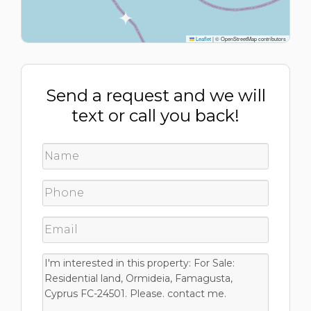
Leaflet
|
© OpenStreetMap contributors
Send a request and we will
text or call you back!