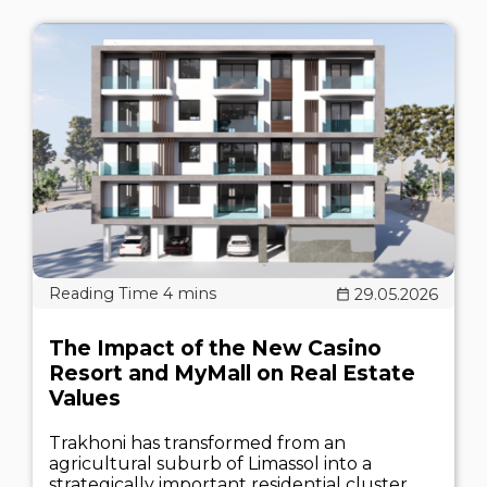
29.05.2026
The Impact of the New Casino
Resort and MyMall on Real Estate
Values
Trakhoni has transformed from an
agricultural suburb of Limassol into a
strategically important residential cluster.