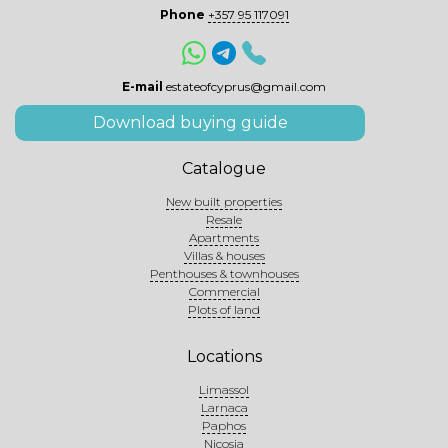
Phone
+357 95 117091
E-mail
estateofcyprus@gmail.com
Download buying guide
Catalogue
New built properties
Resale
Apartments
Villas & houses
Penthouses & townhouses
Commercial
Plots of land
Locations
Limassol
Larnaca
Paphos
Nicosia