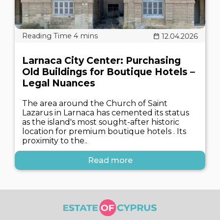
12.04.2026
Larnaca City Center: Purchasing
Old Buildings for Boutique Hotels –
Legal Nuances
The area around the Church of Saint
Lazarus in Larnaca has cemented its status
as the island's most sought-after historic
location for premium boutique hotels . Its
proximity to the..
Read more