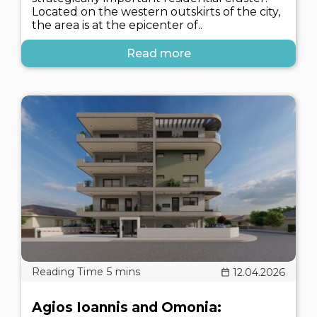
Located on the western outskirts of the city,
the area is at the epicenter of..
Read more
12.04.2026
Agios Ioannis and Omonia: