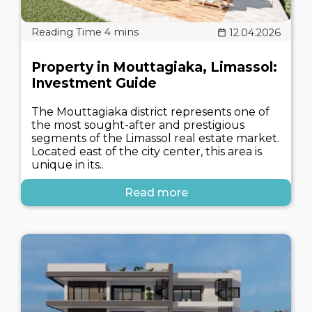
12.04.2026
Property in Mouttagiaka, Limassol:
Investment Guide
The Mouttagiaka district represents one of
the most sought-after and prestigious
segments of the Limassol real estate market.
Located east of the city center, this area is
unique in its..
Read more