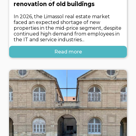
renovation of old buildings
In 2026, the Limassol real estate market
faced an expected shortage of new
properties in the mid-price segment, despite
continued high demand from employees in
the IT and service industries...
Read more