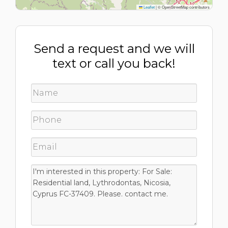
Leaflet
|
© OpenStreetMap contributors
Send a request and we will
text or call you back!