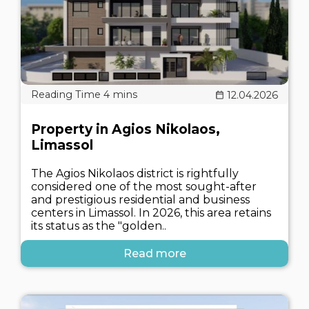
12.04.2026
Property in Agios Nikolaos,
Limassol
The Agios Nikolaos district is rightfully
considered one of the most sought-after
and prestigious residential and business
centers in Limassol. In 2026, this area retains
its status as the "golden..
Read more