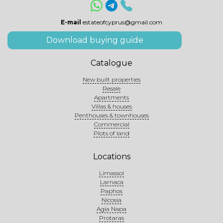
E-mail
estateofcyprus@gmail.com
Download buying guide
Catalogue
New built properties
Resale
Apartments
Villas & houses
Penthouses & townhouses
Commercial
Plots of land
Locations
Limassol
Larnaca
Paphos
Nicosia
Agia Napa
Protaras