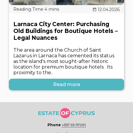
12.04.2026
Larnaca City Center: Purchasing
Old Buildings for Boutique Hotels –
Legal Nuances
The area around the Church of Saint
Lazarus in Larnaca has cemented its status
as the island's most sought-after historic
location for premium boutique hotels . Its
proximity to the..
Read more
Phone
+357 95 117091