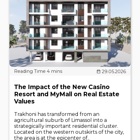
29.05.2026
The Impact of the New Casino
Resort and MyMall on Real Estate
Values
Trakhoni has transformed from an
agricultural suburb of Limassol into a
strategically important residential cluster.
Located on the western outskirts of the city,
the area is at the epicenter of..