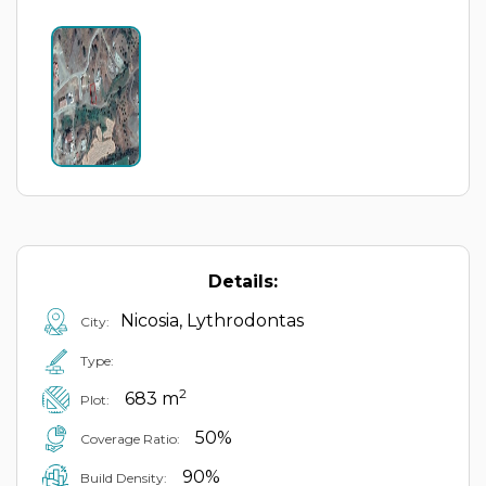
Details:
Nicosia, Lythrodontas
City:
Type:
2
683 m
Plot:
50%
Coverage Ratio:
90%
Build Density: