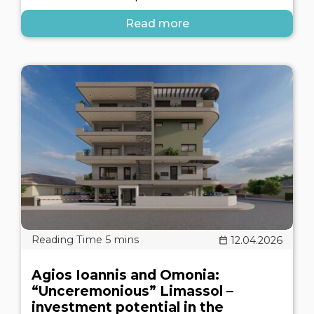
Read more
12.04.2026
Agios Ioannis and Omonia:
“Unceremonious” Limassol –
investment potential in the