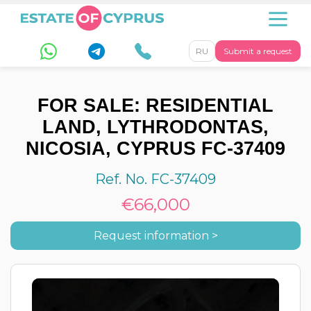
RU
Submit a request
FOR SALE: RESIDENTIAL
LAND, LYTHRODONTAS,
NICOSIA, CYPRUS FC-37409
Ref. No. FC-37409
€66,000
Request information >