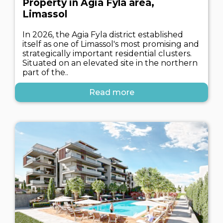
Property in Agia Fyla area,
Limassol
In 2026, the Agia Fyla district established
itself as one of Limassol's most promising and
strategically important residential clusters.
Situated on an elevated site in the northern
part of the..
Read more