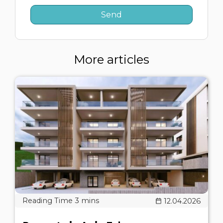
More articles
12.04.2026