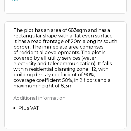
The plot has an area of 683sqm and has a
rectangular shape with a flat even surface.
It has a road frontage of 20m along its south
border. The immediate area comprises
of residential developments. The plot is
covered by all utility services (water,
electricity and telecommunication). It falls
within residential planning zone H2, with
building density coefficient of 90%,
coverage coefficient 50%, in 2 floors and a
maximum height of 8,3m.
Additional information:
Plus VAT