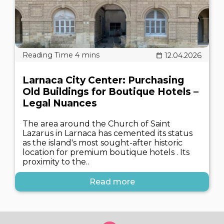
12.04.2026
Larnaca City Center: Purchasing
Old Buildings for Boutique Hotels –
Legal Nuances
The area around the Church of Saint
Lazarus in Larnaca has cemented its status
as the island's most sought-after historic
location for premium boutique hotels . Its
proximity to the..
Read more