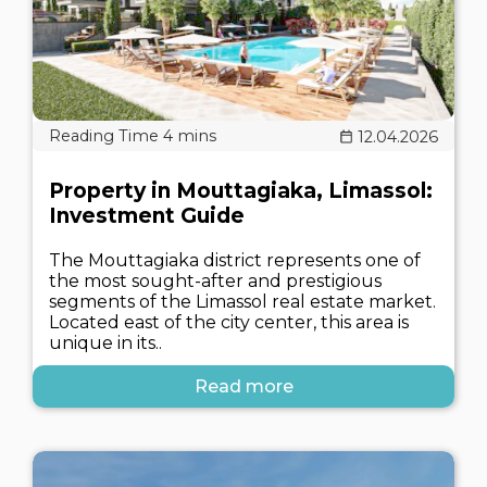
12.04.2026
Property in Mouttagiaka, Limassol:
Investment Guide
The Mouttagiaka district represents one of
the most sought-after and prestigious
segments of the Limassol real estate market.
Located east of the city center, this area is
unique in its..
Read more