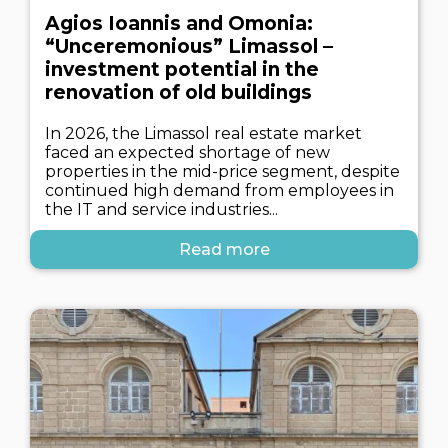
Agios Ioannis and Omonia:
“Unceremonious” Limassol –
investment potential in the
renovation of old buildings
In 2026, the Limassol real estate market
faced an expected shortage of new
properties in the mid-price segment, despite
continued high demand from employees in
the IT and service industries...
Read more