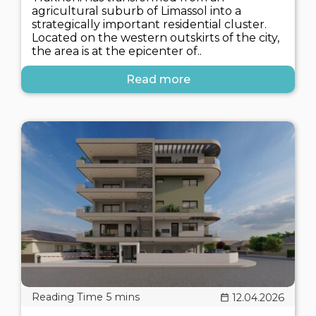
agricultural suburb of Limassol into a
strategically important residential cluster.
Located on the western outskirts of the city,
the area is at the epicenter of..
Read more
12.04.2026