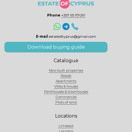
Phone
+357 95 117091
E-mail
estateofcyprus@gmail.com
Download buying guide
Catalogue
New built properties
Resale
Apartments
Villas & houses
Penthouses & townhouses
Commercial
Plots of land
Locations
Limassol
Larnaca