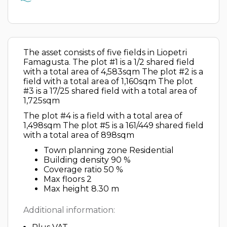
The asset consists of five fields in Liopetri
Famagusta. The plot #1 is a 1/2 shared field
with a total area of 4,583sqm The plot #2 is a
field with a total area of 1,160sqm The plot
#3 is a 17/25 shared field with a total area of
1,725sqm
The plot #4 is a field with a total area of
1,498sqm The plot #5 is a 161/449 shared field
with a total area of 898sqm
Town planning zone Residential
Building density 90 %
Coverage ratio 50 %
Max floors 2
Max height 8.30 m
Additional information: