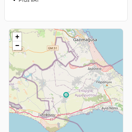
Plus VAT
+
−