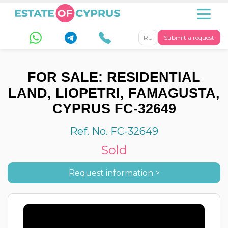
RU
Submit a request
FOR SALE: RESIDENTIAL
LAND, LIOPETRI, FAMAGUSTA,
CYPRUS FC-32649
Ref. No. FC-32649
Sold
Request information >