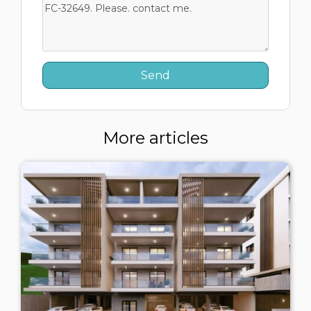
More articles