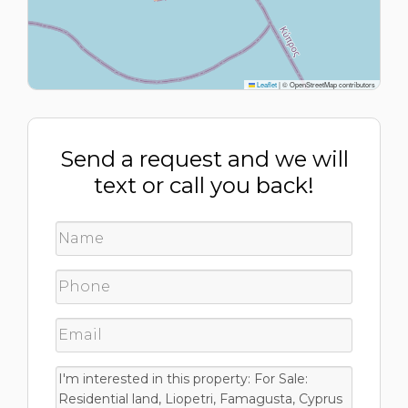
Leaflet
|
© OpenStreetMap contributors
Send a request and we will
text or call you back!