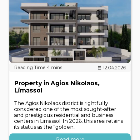
12.04.2026
Property in Agios Nikolaos,
Limassol
The Agios Nikolaos district is rightfully
considered one of the most sought-after
and prestigious residential and business
centers in Limassol. In 2026, this area retains
its status as the "golden..
Read more