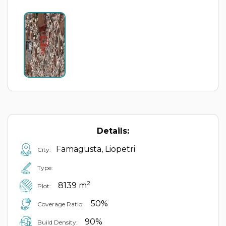
Details:
Famagusta, Liopetri
City:
Type:
2
8139 m
Plot:
50%
Coverage Ratio:
90%
Build Density: