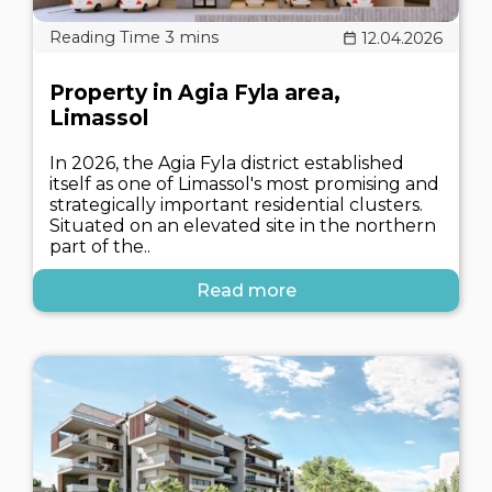
12.04.2026
Property in Agia Fyla area,
Limassol
In 2026, the Agia Fyla district established
itself as one of Limassol's most promising and
strategically important residential clusters.
Situated on an elevated site in the northern
part of the..
Read more