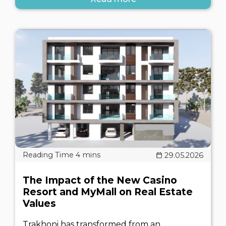
29.05.2026
The Impact of the New Casino
Resort and MyMall on Real Estate
Values
Trakhoni has transformed from an