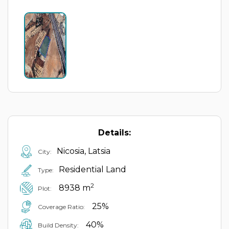
Details:
Nicosia, Latsia
City:
Residential Land
Type:
2
8938 m
Plot:
25%
Coverage Ratio:
40%
Build Density: