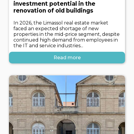
investment potential in the
renovation of old buildings
In 2026, the Limassol real estate market
faced an expected shortage of new
properties in the mid-price segment, despite
continued high demand from employees in
the IT and service industries...
Read more