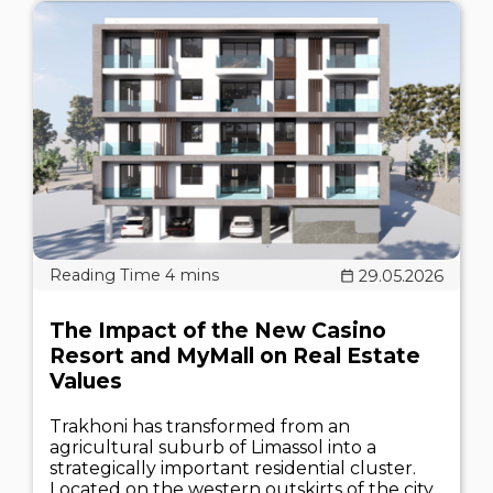
29.05.2026
The Impact of the New Casino
Resort and MyMall on Real Estate
Values
Trakhoni has transformed from an
agricultural suburb of Limassol into a
strategically important residential cluster.
Located on the western outskirts of the city,