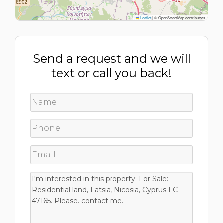
Leaflet
|
© OpenStreetMap contributors
Send a request and we will
text or call you back!