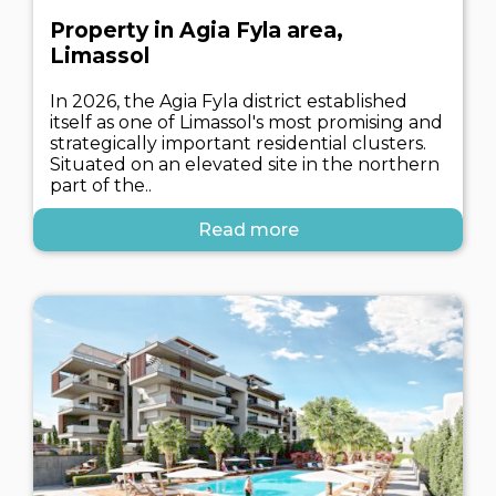
Property in Agia Fyla area,
Limassol
In 2026, the Agia Fyla district established
itself as one of Limassol's most promising and
strategically important residential clusters.
Situated on an elevated site in the northern
part of the..
Read more