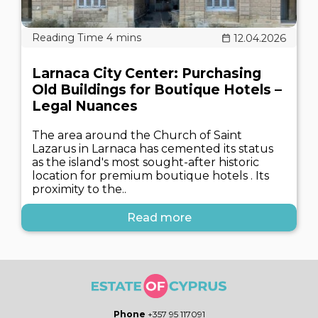
12.04.2026
Larnaca City Center: Purchasing
Old Buildings for Boutique Hotels –
Legal Nuances
The area around the Church of Saint
Lazarus in Larnaca has cemented its status
as the island's most sought-after historic
location for premium boutique hotels . Its
proximity to the..
Read more
Phone
+357 95 117091