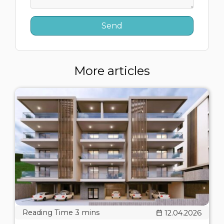
More articles
12.04.2026