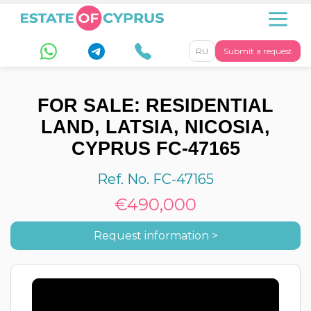
RU
Submit a request
FOR SALE: RESIDENTIAL
LAND, LATSIA, NICOSIA,
CYPRUS FC-47165
Ref. No. FC-47165
€490,000
Request information >