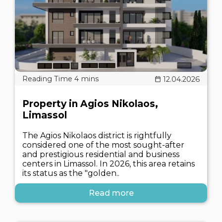
12.04.2026
Property in Agios Nikolaos,
Limassol
The Agios Nikolaos district is rightfully
considered one of the most sought-after
and prestigious residential and business
centers in Limassol. In 2026, this area retains
its status as the "golden..
Read more