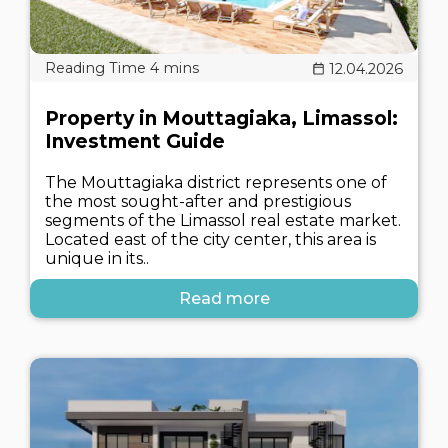
12.04.2026
Property in Mouttagiaka, Limassol:
Investment Guide
The Mouttagiaka district represents one of
the most sought-after and prestigious
segments of the Limassol real estate market.
Located east of the city center, this area is
unique in its..
Read more