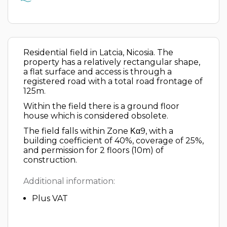
Residential field in Latcia, Nicosia. The
property has a relatively rectangular shape,
a flat surface and access is through a
registered road with a total road frontage of
125m.
Within the field there is a ground floor
house which is considered obsolete.
The field falls within Zone Κα9, with a
building coefficient of 40%, coverage of 25%,
and permission for 2 floors (10m) of
construction.
Additional information:
Plus VAT