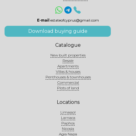
E-mail
estateofcyprus@gmail.com
Download buying guide
Catalogue
New built properties
Resale
Apartments
Villas & houses
Penthouses & townhouses
Commercial
Plots of land
Locations
Limassol
Larnaca
Paphos
Nicosia
Agia Napa