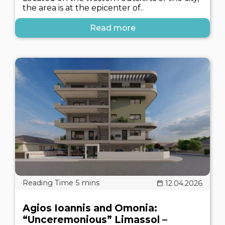
the area is at the epicenter of..
Read more
12.04.2026
Agios Ioannis and Omonia:
“Unceremonious” Limassol –