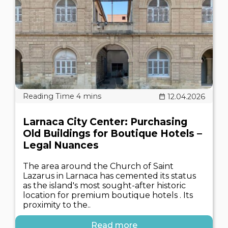
12.04.2026
Larnaca City Center: Purchasing
Old Buildings for Boutique Hotels –
Legal Nuances
The area around the Church of Saint
Lazarus in Larnaca has cemented its status
as the island's most sought-after historic
location for premium boutique hotels . Its
proximity to the..
Read more