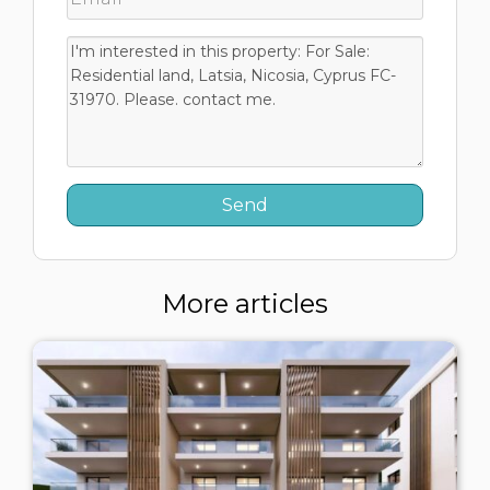
More articles