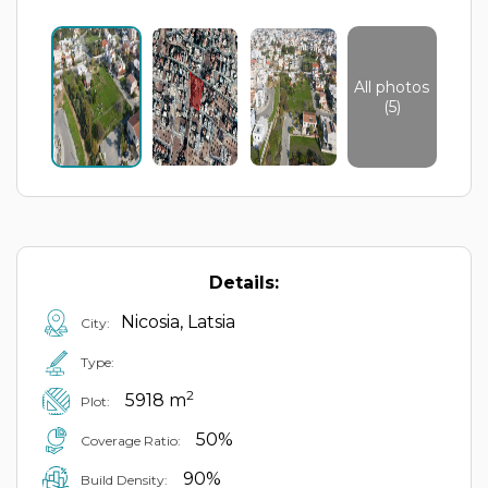
All photos
(5)
Details:
Nicosia, Latsia
City:
Type:
2
5918 m
Plot:
50%
Coverage Ratio:
90%
Build Density: