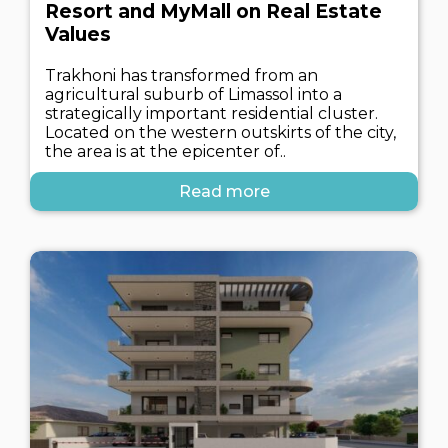
Resort and MyMall on Real Estate
Values
Trakhoni has transformed from an
agricultural suburb of Limassol into a
strategically important residential cluster.
Located on the western outskirts of the city,
the area is at the epicenter of..
Read more