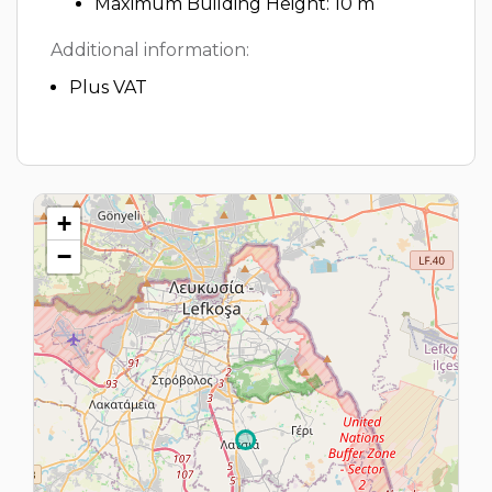
Maximum Building Height: 10 m
Additional information:
Plus VAT
+
−