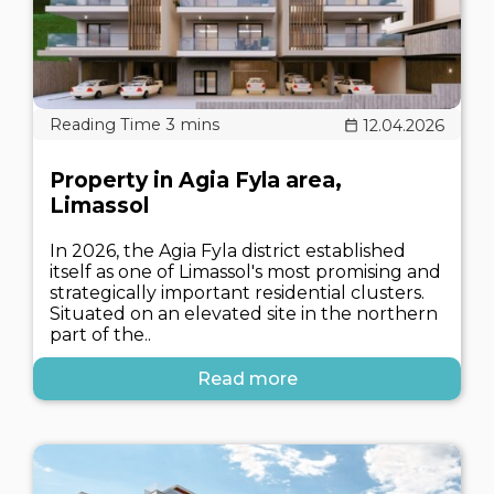
12.04.2026
Property in Agia Fyla area,
Limassol
In 2026, the Agia Fyla district established
itself as one of Limassol's most promising and
strategically important residential clusters.
Situated on an elevated site in the northern
part of the..
Read more