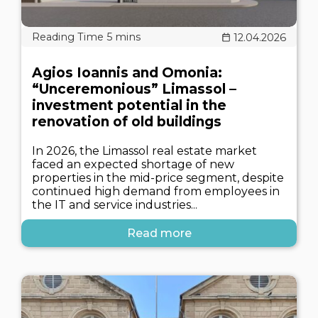
12.04.2026
Agios Ioannis and Omonia:
“Unceremonious” Limassol –
investment potential in the
renovation of old buildings
In 2026, the Limassol real estate market
faced an expected shortage of new
properties in the mid-price segment, despite
continued high demand from employees in
the IT and service industries...
Read more