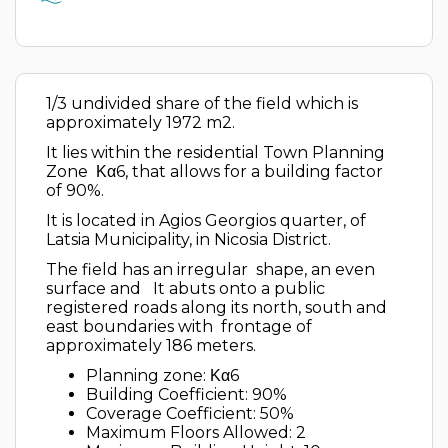
1/3 undivided share of the field which is
approximately 1972 m2.
It lies within the residential Town Planning
Zone ​​ Κα6, that allows for a building factor
of 90%.
It is located in Agios Georgios quarter, of
Latsia Municipality, in Nicosia District.
The field has an irregular shape, an even
surface and It abuts onto a public
registered roads along its north, south and
east boundaries with frontage of
approximately 186 meters.
Planning zone: Κα6
Building Coefficient: 90%
Coverage Coefficient: 50%
Maximum Floors Allowed: 2