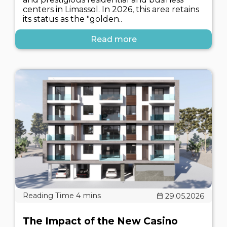
centers in Limassol. In 2026, this area retains
its status as the "golden..
Read more
29.05.2026
The Impact of the New Casino