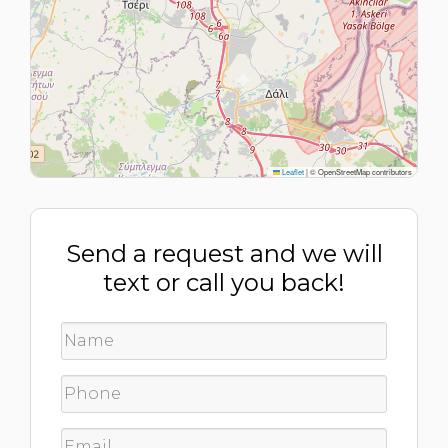
Leaflet
|
© OpenStreetMap contributors
Send a request and we will
text or call you back!