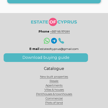
Phone
+357 95 117091
E-mail
estateofcyprus@gmail.com
Download buying guide
Catalogue
New built properties
Resale
Apartments
Villas & houses
Penthouses & townhouses
Commercial
Plots of land