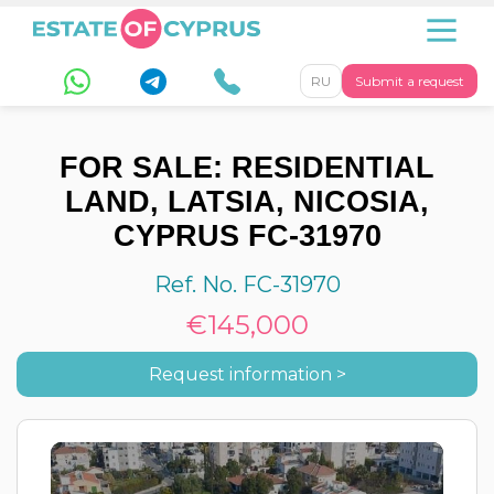
RU
Submit a request
FOR SALE: RESIDENTIAL
LAND, LATSIA, NICOSIA,
CYPRUS FC-31970
Ref. No. FC-31970
€145,000
Request information >