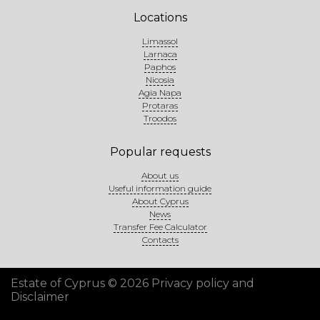
Locations
Limassol
Larnaca
Paphos
Nicosia
Agia Napa
Protaras
Troodos
Popular requests
About us
Useful information guide
About Cyprus
News
Transfer Fee Calculator
Contacts
Estate of Cyprus © 2026
Privacy policy and
Disclaimer