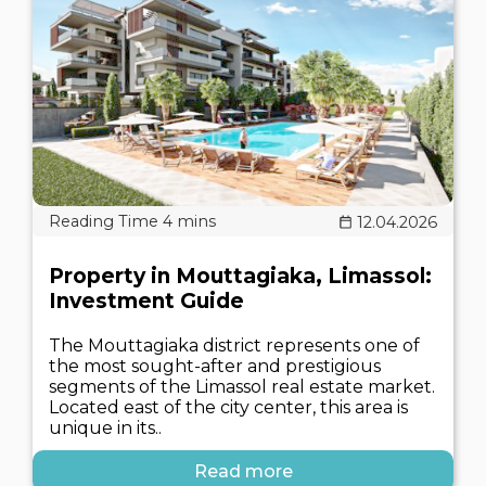
12.04.2026
Property in Mouttagiaka, Limassol:
Investment Guide
The Mouttagiaka district represents one of
the most sought-after and prestigious
segments of the Limassol real estate market.
Located east of the city center, this area is
unique in its..
Read more