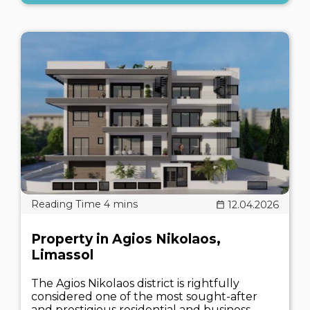
12.04.2026
Property in Agios Nikolaos,
Limassol
The Agios Nikolaos district is rightfully
considered one of the most sought-after
and prestigious residential and business