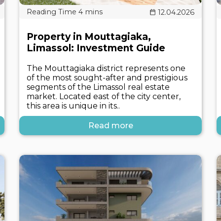
12.04.2026
Property in Mouttagiaka,
Limassol: Investment Guide
The Mouttagiaka district represents one
of the most sought-after and prestigious
segments of the Limassol real estate
market. Located east of the city center,
this area is unique in its..
Read more