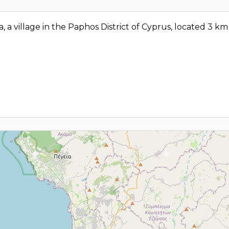
ia, a village in the Paphos District of Cyprus, located 3 k