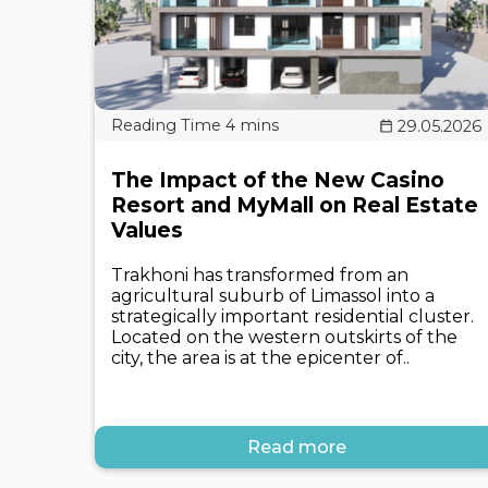
29.05.2026
The Impact of the New Casino
Resort and MyMall on Real Estate
Values
Trakhoni has transformed from an
agricultural suburb of Limassol into a
strategically important residential cluster.
Located on the western outskirts of the
city, the area is at the epicenter of..
Read more