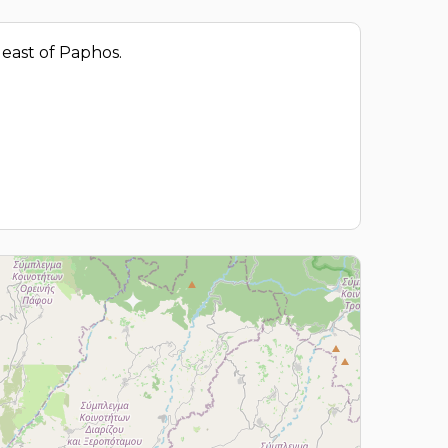
m east of Paphos.