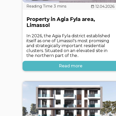
12.04.2026
Property in Agia Fyla area,
Limassol
In 2026, the Agia Fyla district established
itself as one of Limassol's most promising
and strategically important residential
clusters. Situated on an elevated site in
the northern part of the..
Read more