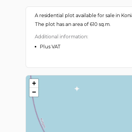
A residential plot available for sale in Kon
The plot has an area of 610 sq.m.
Additional information:
Plus VAT
+
−