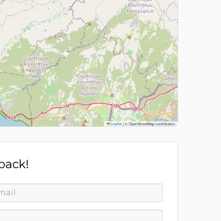
Leaflet
|
© OpenStreetMap contributors
 back!