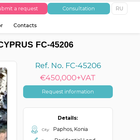
bmit a request
Consultation
RU
or
Contacts
CYPRUS FC-45206
Ref. No. FC-45206
€450,000+VAT
Request information
Details:
Paphos, Konia
City: