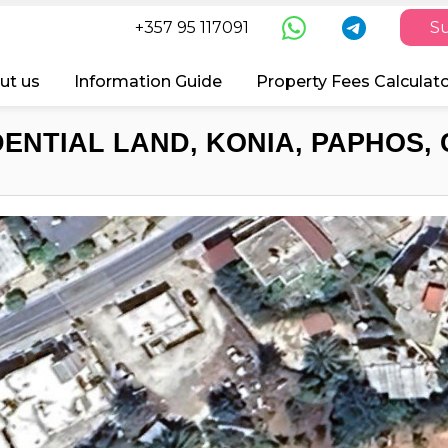
+357 95 117091
Su
ut us
Information Guide
Property Fees Calculat
DENTIAL LAND, KONIA, PAPHOS, 