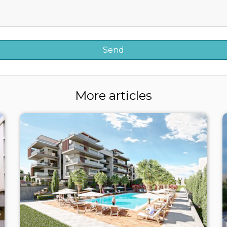
More articles