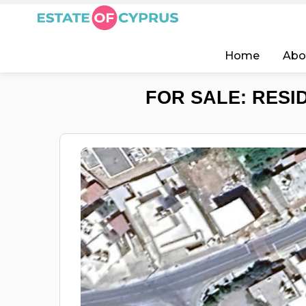
Home
Abo
FOR SALE: RESI