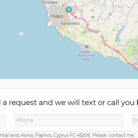
a request and we will text or call you