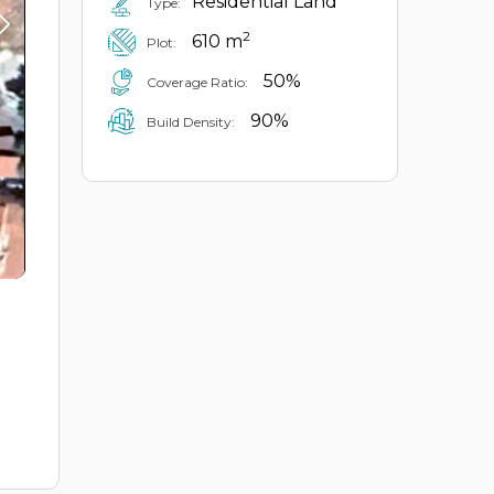
Residential Land
Type:
2
610 m
Plot:
50%
Coverage Ratio:
90%
Build Density: