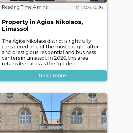
12.04.2026
Property in Agios Nikolaos,
Limassol
The Agios Nikolaos district is rightfully
considered one of the most sought-after
and prestigious residential and business
centers in Limassol. In 2026, this area
retains its status as the "golden..
Read more