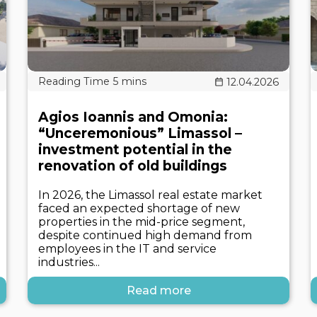
12.04.2026
Agios Ioannis and Omonia:
“Unceremonious” Limassol –
investment potential in the
renovation of old buildings
In 2026, the Limassol real estate market
faced an expected shortage of new
properties in the mid-price segment,
despite continued high demand from
employees in the IT and service
industries...
Read more