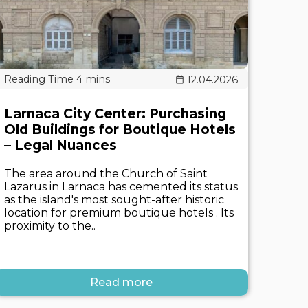
12.04.2026
Larnaca City Center: Purchasing
Old Buildings for Boutique Hotels
– Legal Nuances
The area around the Church of Saint
Lazarus in Larnaca has cemented its status
as the island's most sought-after historic
location for premium boutique hotels . Its
proximity to the..
Read more