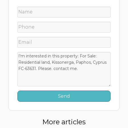
More articles