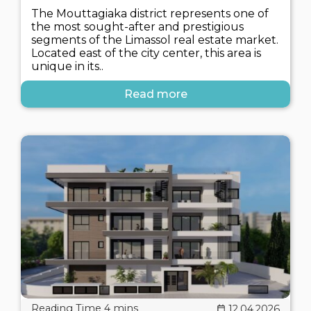
The Mouttagiaka district represents one of
the most sought-after and prestigious
segments of the Limassol real estate market.
Located east of the city center, this area is
unique in its..
Read more
12.04.2026