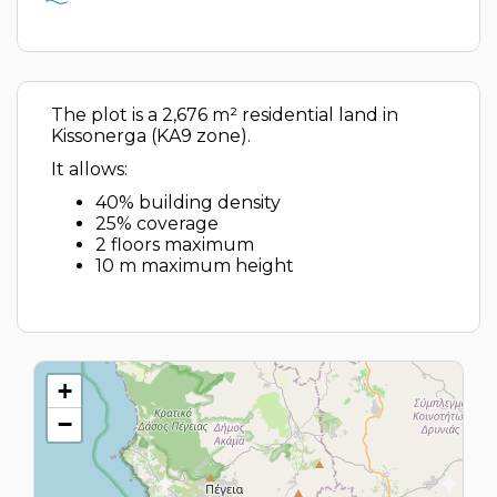
The plot is a 2,676 m² residential land in
Kissonerga (KA9 zone).
It allows:
40% building density
25% coverage
2 floors maximum
10 m maximum height
+
−