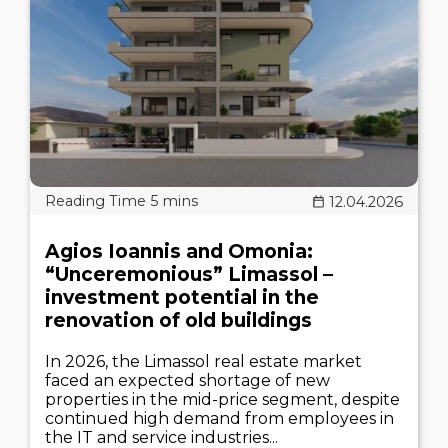
12.04.2026
Agios Ioannis and Omonia:
“Unceremonious” Limassol –
investment potential in the
renovation of old buildings
In 2026, the Limassol real estate market
faced an expected shortage of new
properties in the mid-price segment, despite
continued high demand from employees in
the IT and service industries...