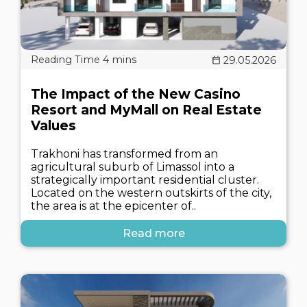
29.05.2026
The Impact of the New Casino
Resort and MyMall on Real Estate
Values
Trakhoni has transformed from an
agricultural suburb of Limassol into a
strategically important residential cluster.
Located on the western outskirts of the city,
the area is at the epicenter of..
Read more