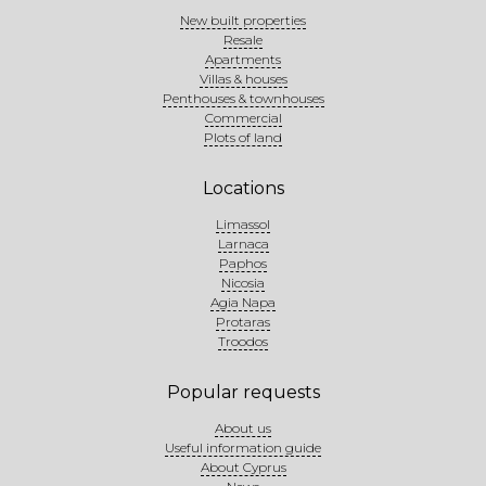
New built properties
Resale
Apartments
Villas & houses
Penthouses & townhouses
Commercial
Plots of land
Locations
Limassol
Larnaca
Paphos
Nicosia
Agia Napa
Protaras
Troodos
Popular requests
About us
Useful information guide
About Cyprus