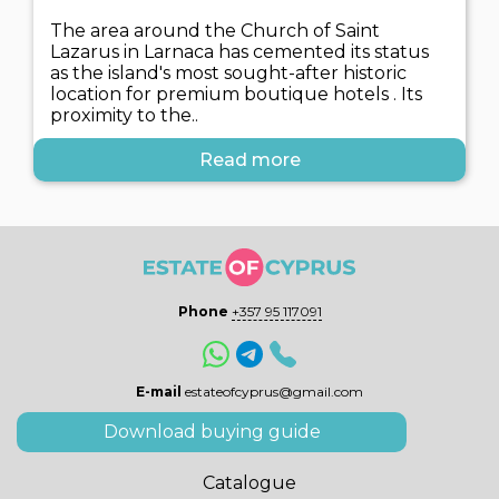
The area around the Church of Saint
Lazarus in Larnaca has cemented its status
as the island's most sought-after historic
location for premium boutique hotels . Its
proximity to the..
Read more
Phone
+357 95 117091
E-mail
estateofcyprus@gmail.com
Download buying guide
Catalogue