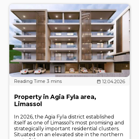
12.04.2026
Property in Agia Fyla area,
Limassol
In 2026, the Agia Fyla district established
itself as one of Limassol's most promising and
strategically important residential clusters.
Situated on an elevated site in the northern