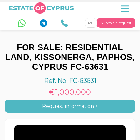
RU
Submit a request
FOR SALE: RESIDENTIAL
LAND, KISSONERGA, PAPHOS,
CYPRUS FC-63631
Ref. No. FC-63631
€1,000,000
Request information >