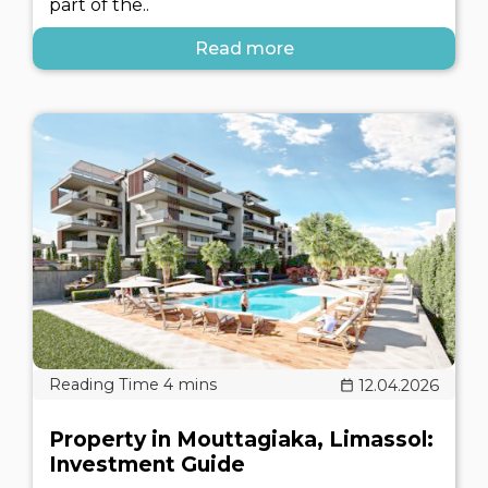
part of the..
Read more
12.04.2026
Property in Mouttagiaka, Limassol:
Investment Guide