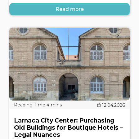
Read more
12.04.2026
Larnaca City Center: Purchasing
Old Buildings for Boutique Hotels –
Legal Nuances