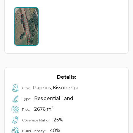
Details:
Paphos, Kissonerga
City:
Residential Land
Type:
2
2676 m
Plot:
25%
Coverage Ratio:
40%
Build Density: