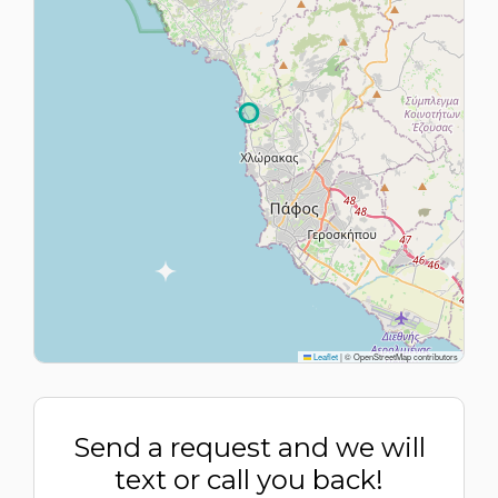
Leaflet
|
© OpenStreetMap contributors
Send a request and we will
text or call you back!