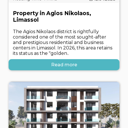
Property in Agios Nikolaos,
Limassol
The Agios Nikolaos district is rightfully
considered one of the most sought-after
and prestigious residential and business
centers in Limassol. In 2026, this area retains
its status as the "golden..
Read more