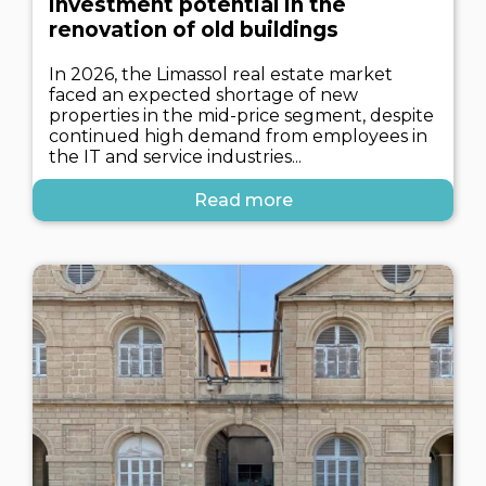
investment potential in the
renovation of old buildings
In 2026, the Limassol real estate market
faced an expected shortage of new
properties in the mid-price segment, despite
continued high demand from employees in
the IT and service industries...
Read more