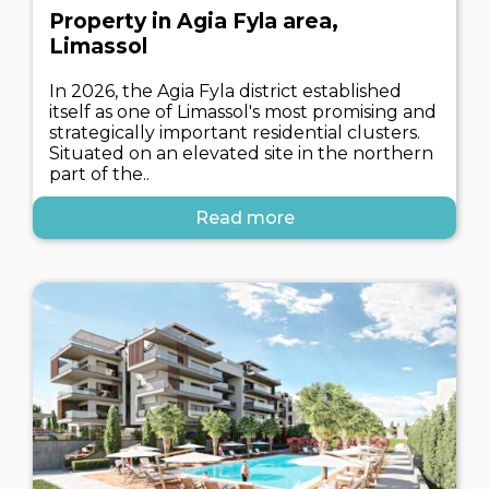
Property in Agia Fyla area,
Limassol
In 2026, the Agia Fyla district established
itself as one of Limassol's most promising and
strategically important residential clusters.
Situated on an elevated site in the northern
part of the..
Read more