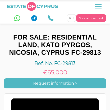
RU
Submit a request
FOR SALE: RESIDENTIAL
LAND, KATO PYRGOS,
NICOSIA, CYPRUS FC-29813
Ref. No. FC-29813
€65,000
Request information >