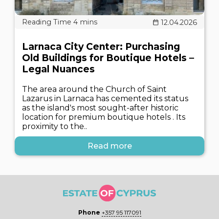
12.04.2026
Larnaca City Center: Purchasing
Old Buildings for Boutique Hotels –
Legal Nuances
The area around the Church of Saint
Lazarus in Larnaca has cemented its status
as the island's most sought-after historic
location for premium boutique hotels . Its
proximity to the..
Read more
Phone
+357 95 117091