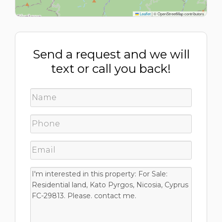
Leaflet
|
© OpenStreetMap contributors
Send a request and we will
text or call you back!