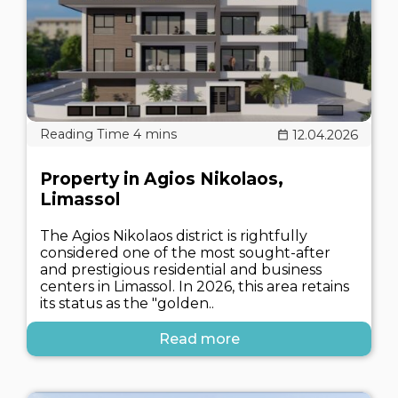
12.04.2026
Property in Agios Nikolaos,
Limassol
The Agios Nikolaos district is rightfully
considered one of the most sought-after
and prestigious residential and business
centers in Limassol. In 2026, this area retains
its status as the "golden..
Read more