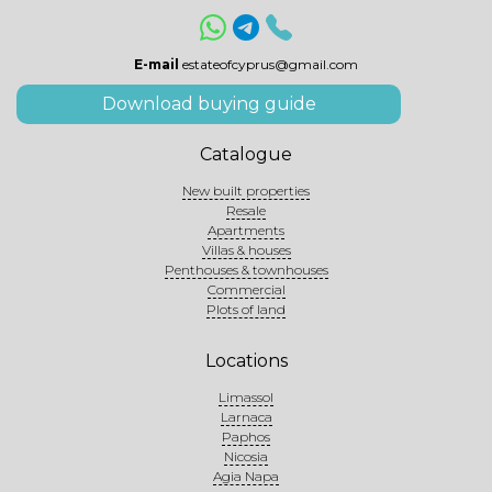
E-mail
estateofcyprus@gmail.com
Download buying guide
Catalogue
New built properties
Resale
Apartments
Villas & houses
Penthouses & townhouses
Commercial
Plots of land
Locations
Limassol
Larnaca
Paphos
Nicosia
Agia Napa