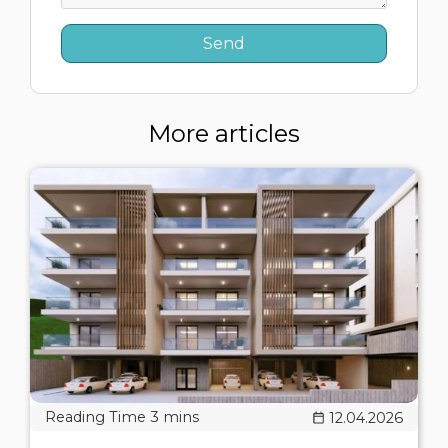
More articles
12.04.2026