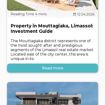
12.04.2026
Property in Mouttagiaka, Limassol:
Investment Guide
The Mouttagiaka district represents one of
the most sought-after and prestigious
segments of the Limassol real estate market.
Located east of the city center, this area is
unique in its..
Read more