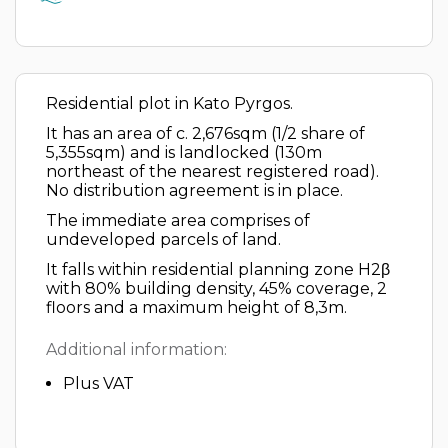
Residential plot in Kato Pyrgos.
It has an area of c. 2,676sqm (1/2 share of
5,355sqm) and is landlocked (130m
northeast of the nearest registered road).
No distribution agreement is in place.
The immediate area comprises of
undeveloped parcels of land.
It falls within residential planning zone H2β
with 80% building density, 45% coverage, 2
floors and a maximum height of 8,3m.
Additional information:
Plus VAT