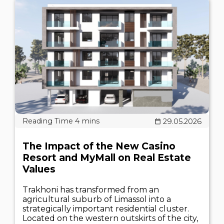
29.05.2026
The Impact of the New Casino
Resort and MyMall on Real Estate
Values
Trakhoni has transformed from an
agricultural suburb of Limassol into a
strategically important residential cluster.
Located on the western outskirts of the city,