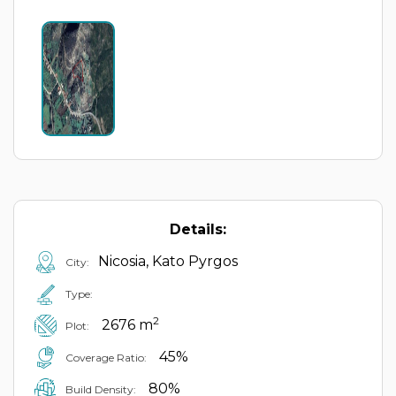
Details:
Nicosia, Kato Pyrgos
City:
Type:
2
2676 m
Plot:
45%
Coverage Ratio:
80%
Build Density: