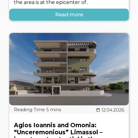
the area is at the epicenter of..
Read more
12.04.2026
Agios Ioannis and Omonia:
“Unceremonious” Limassol –