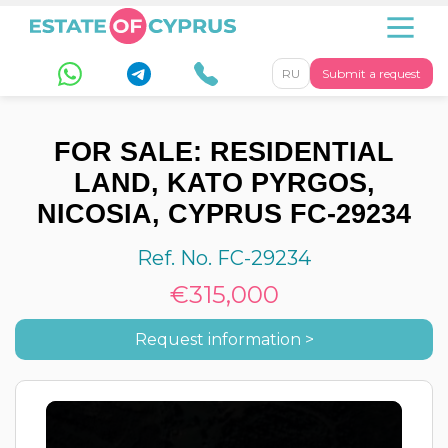
RU
Submit a request
FOR SALE: RESIDENTIAL
LAND, KATO PYRGOS,
NICOSIA, CYPRUS FC-29234
Ref. No. FC-29234
€315,000
Request information >