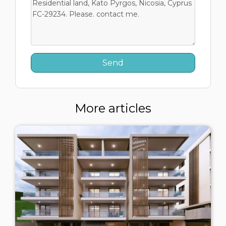
More articles