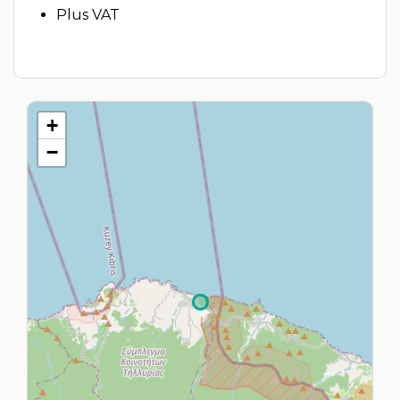
Plus VAT
+
−