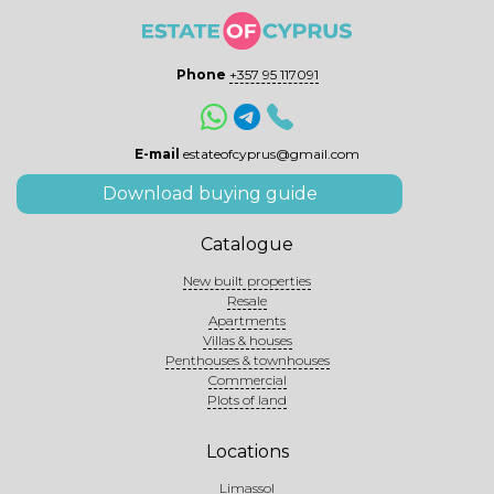
Phone
+357 95 117091
E-mail
estateofcyprus@gmail.com
Download buying guide
Catalogue
New built properties
Resale
Apartments
Villas & houses
Penthouses & townhouses
Commercial
Plots of land
Locations
Limassol