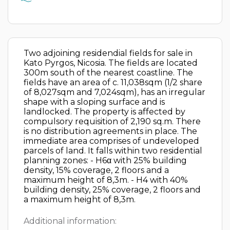
Two adjoining residendial fields for sale in
Kato Pyrgos, Nicosia. The fields are located
300m south of the nearest coastline. The
fields have an area of c. 11,038sqm (1/2 share
of 8,027sqm and 7,024sqm), has an irregular
shape with a sloping surface and is
landlocked. The property is affected by
compulsory requisition of 2,190 sq.m. There
is no distribution agreements in place. The
immediate area comprises of undeveloped
parcels of land. It falls within two residential
planning zones: - H6α with 25% building
density, 15% coverage, 2 floors and a
maximum height of 8,3m. - H4 with 40%
building density, 25% coverage, 2 floors and
a maximum height of 8,3m.
Additional information: