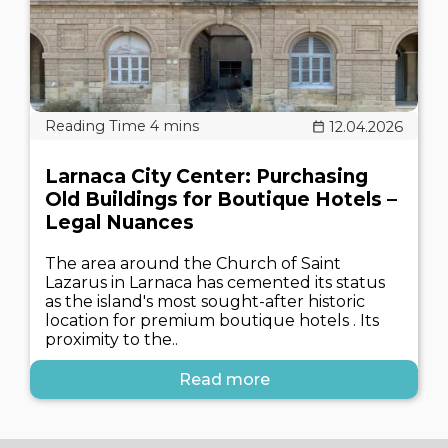
12.04.2026
Larnaca City Center: Purchasing
Old Buildings for Boutique Hotels –
Legal Nuances
The area around the Church of Saint
Lazarus in Larnaca has cemented its status
as the island's most sought-after historic
location for premium boutique hotels . Its
proximity to the..
Read more