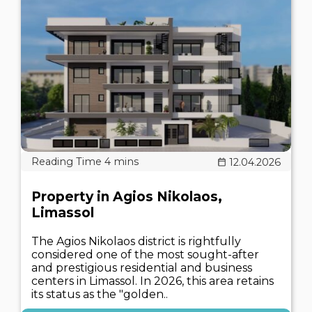
12.04.2026
Property in Agios Nikolaos,
Limassol
The Agios Nikolaos district is rightfully
considered one of the most sought-after
and prestigious residential and business
centers in Limassol. In 2026, this area retains
its status as the "golden..