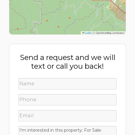
Leaflet
|
© OpenStreetMap contributors
Send a request and we will
text or call you back!