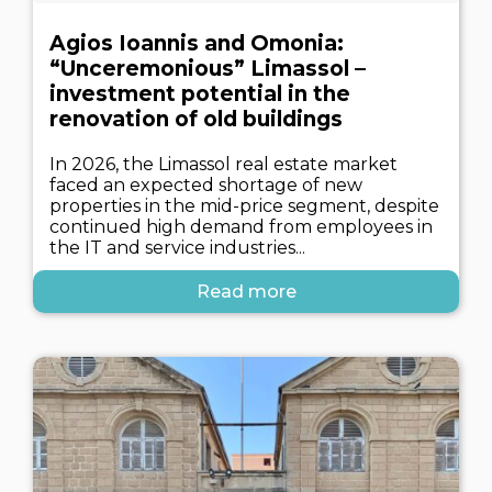
Agios Ioannis and Omonia:
“Unceremonious” Limassol –
investment potential in the
renovation of old buildings
In 2026, the Limassol real estate market
faced an expected shortage of new
properties in the mid-price segment, despite
continued high demand from employees in
the IT and service industries...
Read more