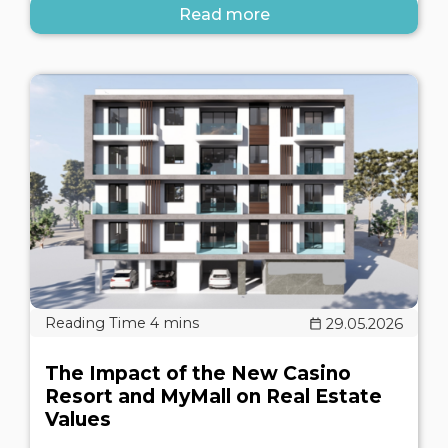
Read more
29.05.2026
The Impact of the New Casino
Resort and MyMall on Real Estate
Values