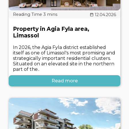
12.04.2026
Property in Agia Fyla area,
Limassol
In 2026, the Agia Fyla district established
itself as one of Limassol's most promising and
strategically important residential clusters.
Situated on an elevated site in the northern
part of the..
Read more