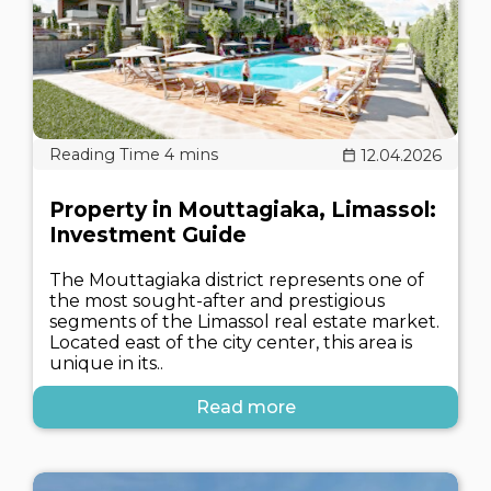
12.04.2026
Property in Mouttagiaka, Limassol:
Investment Guide
The Mouttagiaka district represents one of
the most sought-after and prestigious
segments of the Limassol real estate market.
Located east of the city center, this area is
unique in its..
Read more