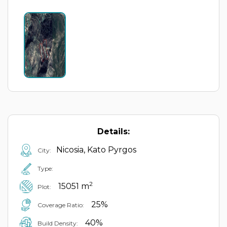
Details:
Nicosia, Kato Pyrgos
City:
Type:
2
15051 m
Plot:
25%
Coverage Ratio:
40%
Build Density: