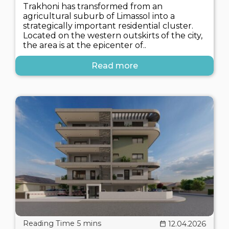
Trakhoni has transformed from an
agricultural suburb of Limassol into a
strategically important residential cluster.
Located on the western outskirts of the city,
the area is at the epicenter of..
Read more
12.04.2026