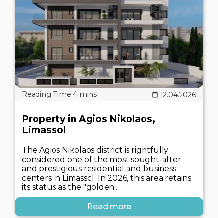
12.04.2026
Property in Agios Nikolaos,
Limassol
The Agios Nikolaos district is rightfully
considered one of the most sought-after
and prestigious residential and business
centers in Limassol. In 2026, this area retains
its status as the "golden..
Read more