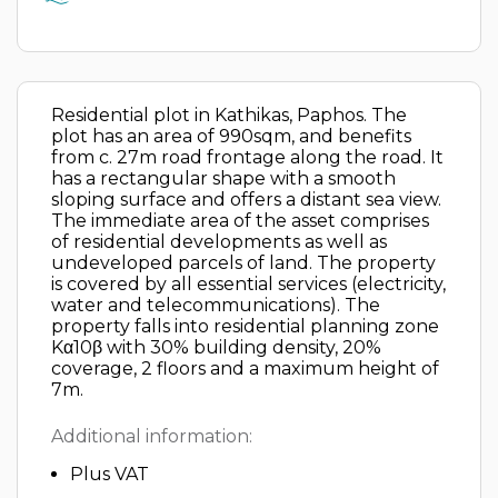
Residential plot in Kathikas, Paphos. The
plot has an area of 990sqm, and benefits
from c. 27m road frontage along the road. It
has a rectangular shape with a smooth
sloping surface and offers a distant sea view.
The immediate area of the asset comprises
of residential developments as well as
undeveloped parcels of land. The property
is covered by all essential services (electricity,
water and telecommunications). The
property falls into residential planning zone
Kα10β with 30% building density, 20%
coverage, 2 floors and a maximum height of
7m.
Additional information:
Plus VAT