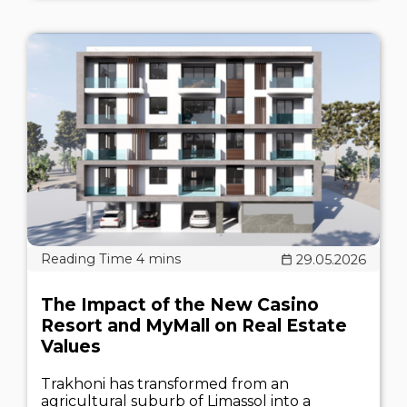
29.05.2026
The Impact of the New Casino
Resort and MyMall on Real Estate
Values
Trakhoni has transformed from an
agricultural suburb of Limassol into a