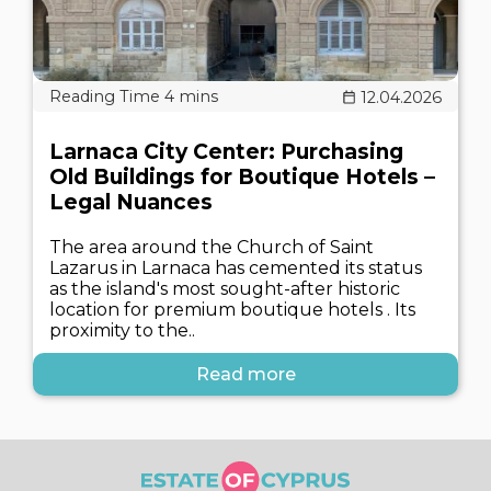
12.04.2026
Larnaca City Center: Purchasing
Old Buildings for Boutique Hotels –
Legal Nuances
The area around the Church of Saint
Lazarus in Larnaca has cemented its status
as the island's most sought-after historic
location for premium boutique hotels . Its
proximity to the..
Read more