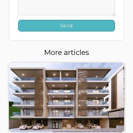
More articles