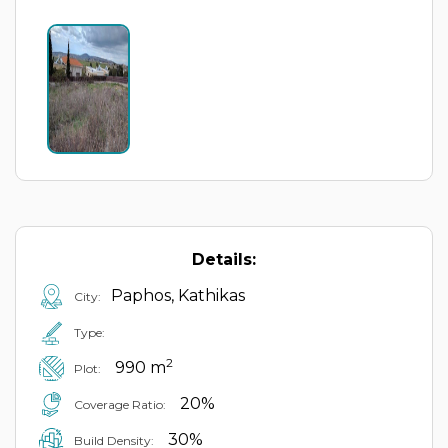
Details:
Paphos, Kathikas
City:
Type:
2
990 m
Plot:
20%
Coverage Ratio:
30%
Build Density: