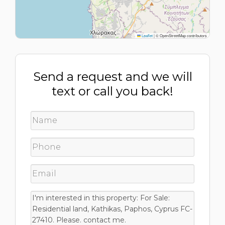
Leaflet
|
© OpenStreetMap contributors
Send a request and we will
text or call you back!