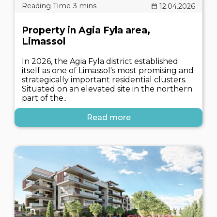
12.04.2026
Property in Agia Fyla area,
Limassol
In 2026, the Agia Fyla district established
itself as one of Limassol's most promising and
strategically important residential clusters.
Situated on an elevated site in the northern
part of the..
Read more