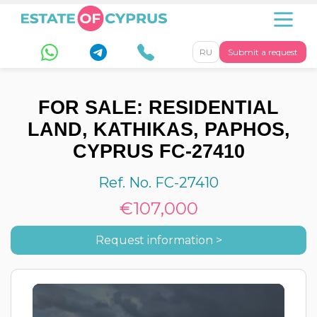
RU
Submit a request
FOR SALE: RESIDENTIAL
LAND, KATHIKAS, PAPHOS,
CYPRUS FC-27410
Ref. No. FC-27410
€107,000
Request information >