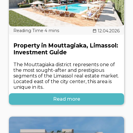
12.04.2026
Property in Mouttagiaka, Limassol:
Investment Guide
The Mouttagiaka district represents one of
the most sought-after and prestigious
segments of the Limassol real estate market.
Located east of the city center, this area is
unique in its..
Read more