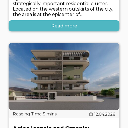
strategically important residential cluster.
Located on the western outskirts of the city,
the area is at the epicenter of..
Read more
12.04.2026