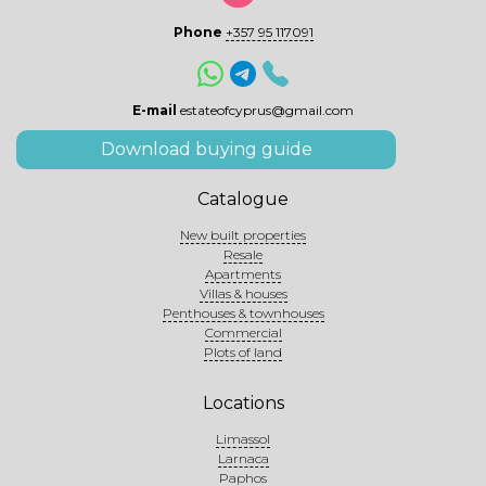
Phone
+357 95 117091
E-mail
estateofcyprus@gmail.com
Download buying guide
Catalogue
New built properties
Resale
Apartments
Villas & houses
Penthouses & townhouses
Commercial
Plots of land
Locations
Limassol
Larnaca
Paphos