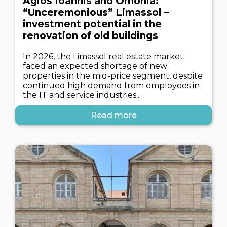
Agios Ioannis and Omonia:
“Unceremonious” Limassol –
investment potential in the
renovation of old buildings
In 2026, the Limassol real estate market
faced an expected shortage of new
properties in the mid-price segment, despite
continued high demand from employees in
the IT and service industries...
Read more