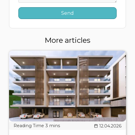
More articles
12.04.2026