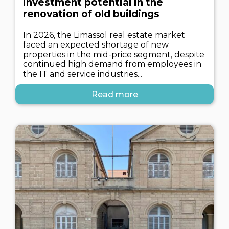
investment potential in the
renovation of old buildings
In 2026, the Limassol real estate market
faced an expected shortage of new
properties in the mid-price segment, despite
continued high demand from employees in
the IT and service industries...
Read more