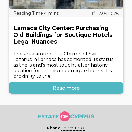
12.04.2026
Larnaca City Center: Purchasing
Old Buildings for Boutique Hotels –
Legal Nuances
The area around the Church of Saint
Lazarus in Larnaca has cemented its status
as the island's most sought-after historic
location for premium boutique hotels . Its
proximity to the..
Read more
Phone
+357 95 117091