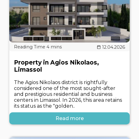
12.04.2026
Property in Agios Nikolaos,
Limassol
The Agios Nikolaos district is rightfully
considered one of the most sought-after
and prestigious residential and business
centers in Limassol. In 2026, this area retains
its status as the "golden..
Read more