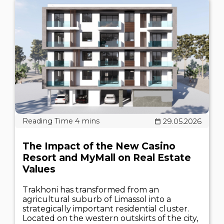
29.05.2026
The Impact of the New Casino
Resort and MyMall on Real Estate
Values
Trakhoni has transformed from an
agricultural suburb of Limassol into a
strategically important residential cluster.
Located on the western outskirts of the city,