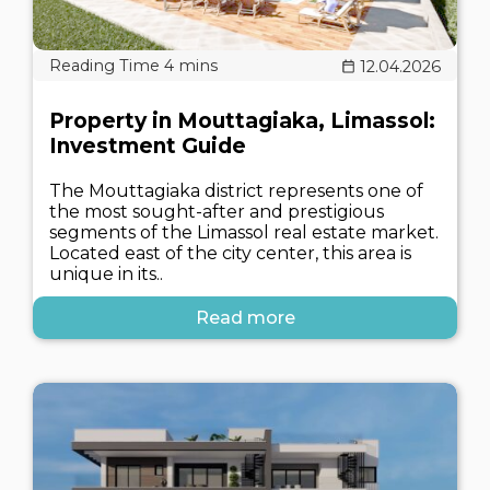
12.04.2026
Property in Mouttagiaka, Limassol:
Investment Guide
The Mouttagiaka district represents one of
the most sought-after and prestigious
segments of the Limassol real estate market.
Located east of the city center, this area is
unique in its..
Read more