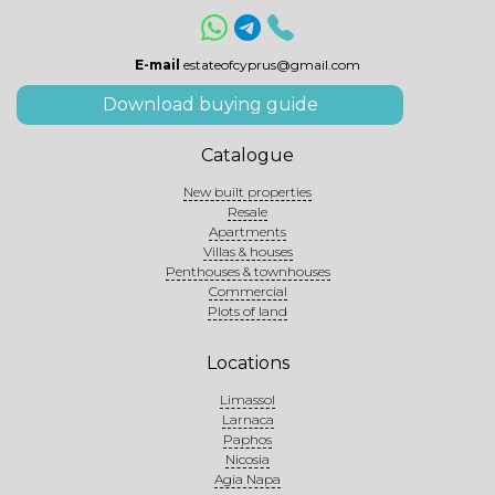
E-mail
estateofcyprus@gmail.com
Download buying guide
Catalogue
New built properties
Resale
Apartments
Villas & houses
Penthouses & townhouses
Commercial
Plots of land
Locations
Limassol
Larnaca
Paphos
Nicosia
Agia Napa