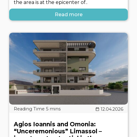
the area is at the epicenter of..
Read more
12.04.2026
Agios Ioannis and Omonia:
“Unceremonious” Limassol –