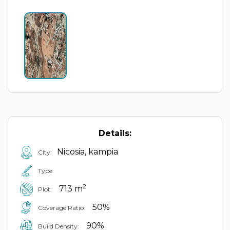
Details:
Nicosia, kampia
City:
Type:
2
713 m
Plot:
50%
Coverage Ratio:
90%
Build Density: