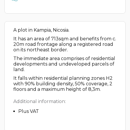
A plot in Kampia, Nicosia.
It has an area of 713sqm and benefits from c.
20m road frontage along a registered road
on its northeast border.
The immediate area comprises of residential
developments and undeveloped parcels of
land.
It falls within residential planning zones H2
with 90% building density, 50% coverage, 2
floors and a maximum height of 8,3m.
Additional information:
Plus VAT