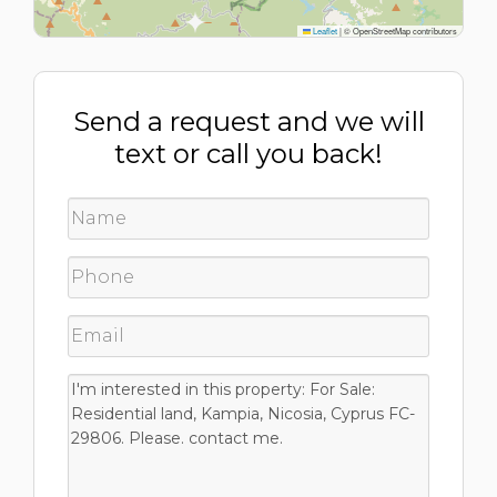
Leaflet
|
© OpenStreetMap contributors
Send a request and we will
text or call you back!