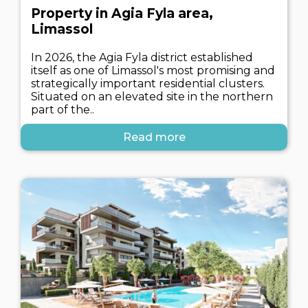
Property in Agia Fyla area,
Limassol
In 2026, the Agia Fyla district established
itself as one of Limassol's most promising and
strategically important residential clusters.
Situated on an elevated site in the northern
part of the..
Read more