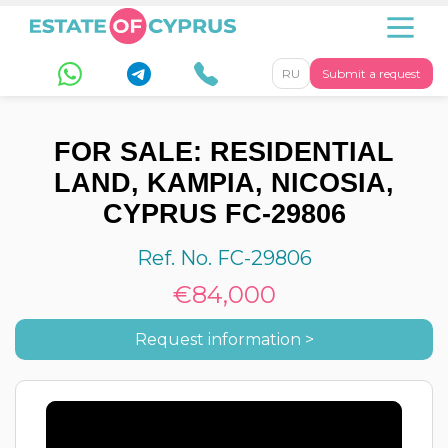
RU
Submit a request
FOR SALE: RESIDENTIAL
LAND, KAMPIA, NICOSIA,
CYPRUS FC-29806
Ref. No. FC-29806
€84,000
Request information >