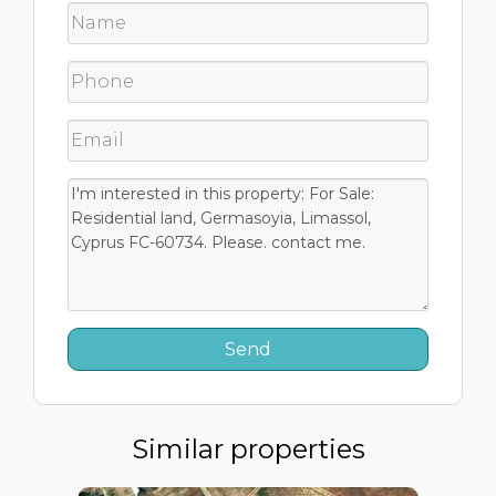
Similar properties