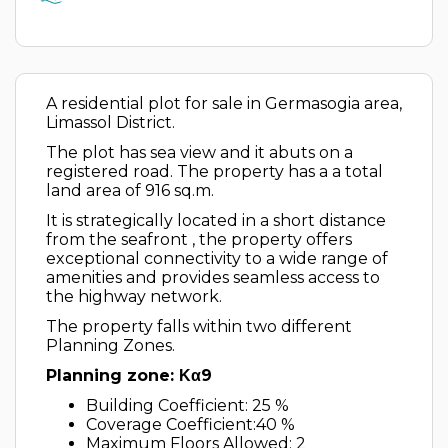
A residential plot for sale in Germasogia area,
Limassol District.
The plot has sea view and it abuts on a
registered road. The property has a a total
land area of 916 sq.m.
It is strategically located in a short distance
from the seafront , the property offers
exceptional connectivity to a wide range of
amenities and provides seamless access to
the highway network.
The property falls within two different
Planning Zones.
Planning zone: Κα9
Building Coefficient: 25 %
Coverage Coefficient:40 %
Maximum Floors Allowed: 2