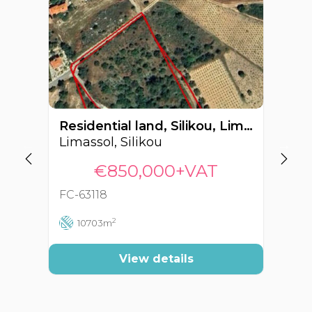
Residential land, Silikou, Limassol, Cyprus FC-63118
Limassol, Silikou
Li
€850,000+VAT
FC-63118
FC
2
10703m
View details