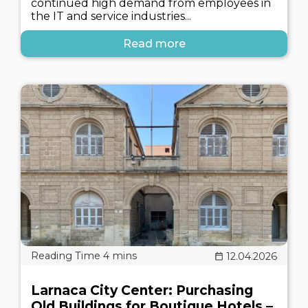
continued high demand from employees in
the IT and service industries...
Read more
12.04.2026
Larnaca City Center: Purchasing
Old Buildings for Boutique Hotels –