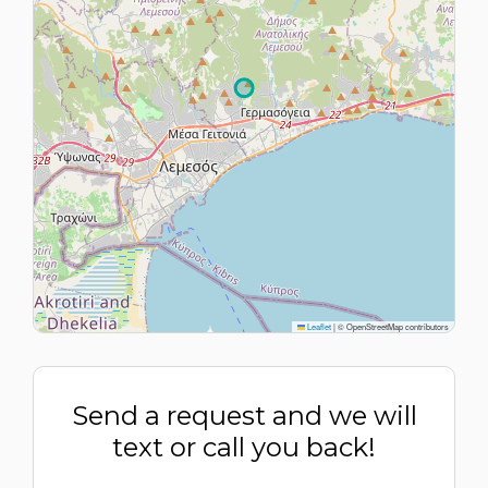
Leaflet
|
© OpenStreetMap contributors
Send a request and we will
text or call you back!