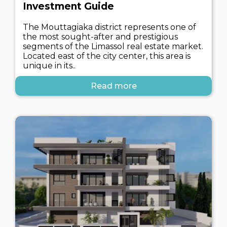
Investment Guide
The Mouttagiaka district represents one of
the most sought-after and prestigious
segments of the Limassol real estate market.
Located east of the city center, this area is
unique in its..
Read more