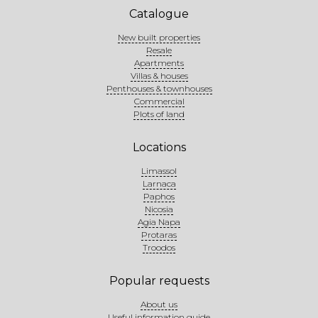
Catalogue
New built properties
Resale
Apartments
Villas & houses
Penthouses & townhouses
Commercial
Plots of land
Locations
Limassol
Larnaca
Paphos
Nicosia
Agia Napa
Protaras
Troodos
Popular requests
About us
Useful information guide