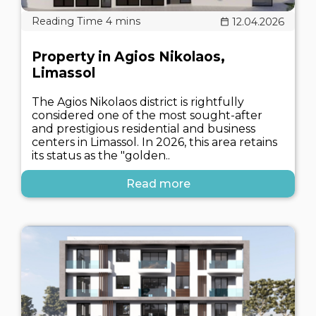
12.04.2026
Property in Agios Nikolaos,
Limassol
The Agios Nikolaos district is rightfully
considered one of the most sought-after
and prestigious residential and business
centers in Limassol. In 2026, this area retains
its status as the "golden..
Read more