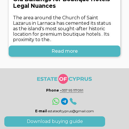
Legal Nuances
The area around the Church of Saint
Lazarus in Larnaca has cemented its status
as the island's most sought-after historic
location for premium boutique hotels . Its
proximity to the..
Read more
Phone
+357 95 117091
E-mail
estateofcyprus@gmail.com
Download buying guide