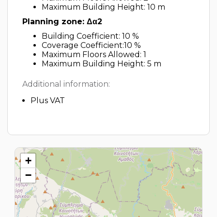
Maximum Building Height: 10 m
Planning zone: Δα2
Building Coefficient: 10 %
Coverage Coefficient:10 %
Maximum Floors Allowed: 1
Maximum Building Height: 5 m
Additional information:
Plus VAT
+
−