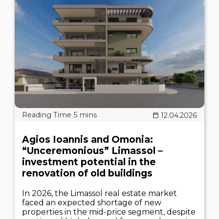
12.04.2026
Agios Ioannis and Omonia:
“Unceremonious” Limassol –
investment potential in the
renovation of old buildings
In 2026, the Limassol real estate market
faced an expected shortage of new
properties in the mid-price segment, despite