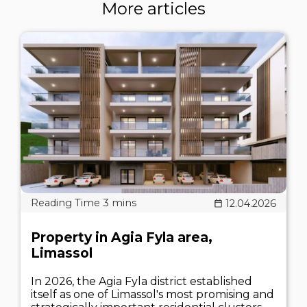
More articles
12.04.2026
Property in Agia Fyla area,
Limassol
In 2026, the Agia Fyla district established
itself as one of Limassol's most promising and