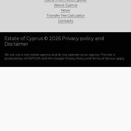
About Cyprus
News
Transfer Fee Calculator
Contacts
Estate of Cyprus © 2026
Privacy policy and
Disclaimer
We are not a real estate agency and do not operate as an agency. This site is
protected by reCAPTCHA and the Google
Privacy Policy
and
Terms of Service
apply.