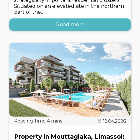
strategically important residential clusters.
Situated on an elevated site in the northern
part of the..
Read more
12.04.2026
Property in Mouttagiaka, Limassol: