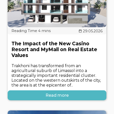
29.05.2026
The Impact of the New Casino
Resort and MyMall on Real Estate
Values
Trakhoni has transformed from an
agricultural suburb of Limassol into a
strategically important residential cluster.
Located on the western outskirts of the city,
the area is at the epicenter of..
Read more