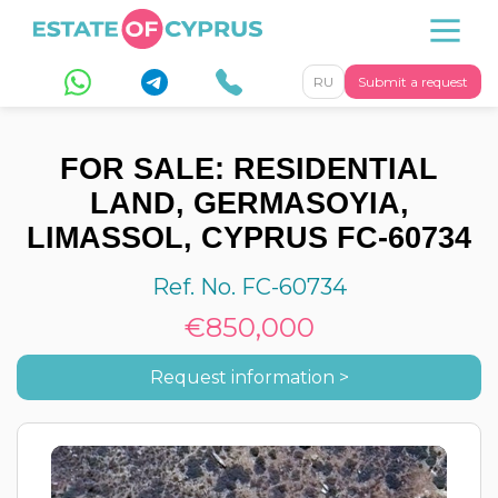
RU
Submit a request
FOR SALE: RESIDENTIAL
LAND, GERMASOYIA,
LIMASSOL, CYPRUS FC-60734
Ref. No. FC-60734
€850,000
Request information >