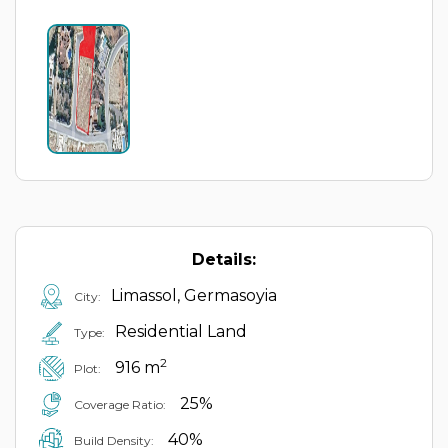
Details:
Limassol, Germasoyia
City:
Residential Land
Type:
2
916 m
Plot:
25%
Coverage Ratio:
40%
Build Density: