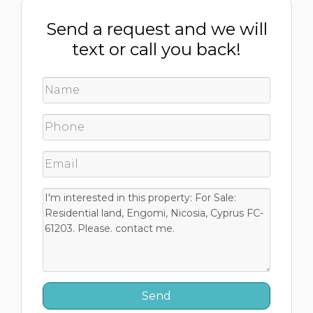
Send a request and we will
text or call you back!