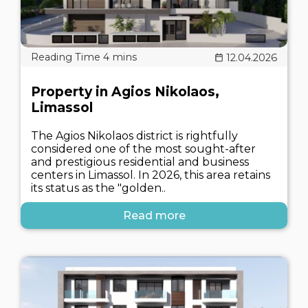
12.04.2026
Property in Agios Nikolaos,
Limassol
The Agios Nikolaos district is rightfully
considered one of the most sought-after
and prestigious residential and business
centers in Limassol. In 2026, this area retains
its status as the "golden..
Read more