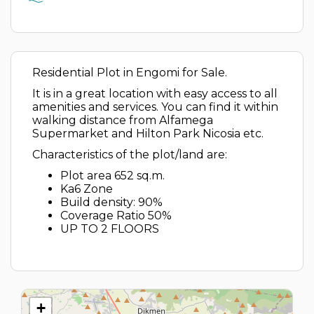
Residential Plot in Engomi for Sale.
It is in a great location with easy access to all
amenities and services. You can find it within
walking distance from Alfamega
Supermarket and Hilton Park Nicosia etc.
Characteristics of the plot/land are:
Plot area 652 sq.m.
Ka6 Zone
Build density: 90%
Coverage Ratio 50%
UP TO 2 FLOORS
+