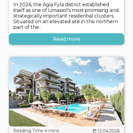
In 2026, the Agia Fyla district established
itself as one of Limassol's most promising and
strategically important residential clusters.
Situated on an elevated site in the northern
part of the..
Read more
12.04.2026