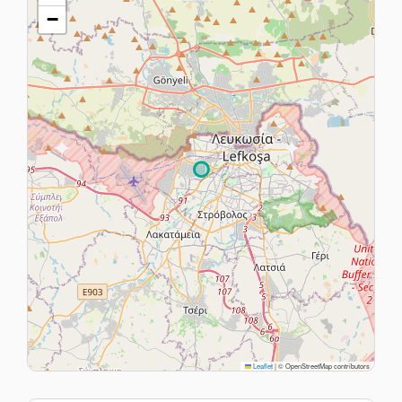
−
Leaflet
|
© OpenStreetMap contributors