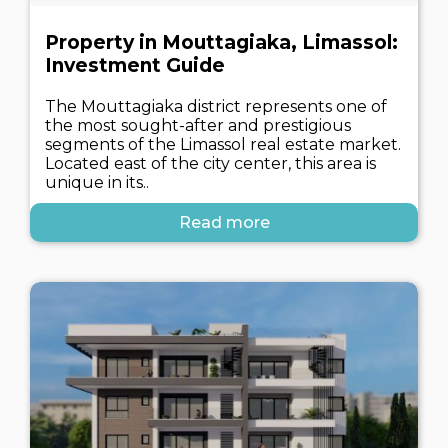
Property in Mouttagiaka, Limassol:
Investment Guide
The Mouttagiaka district represents one of
the most sought-after and prestigious
segments of the Limassol real estate market.
Located east of the city center, this area is
unique in its..
Read more