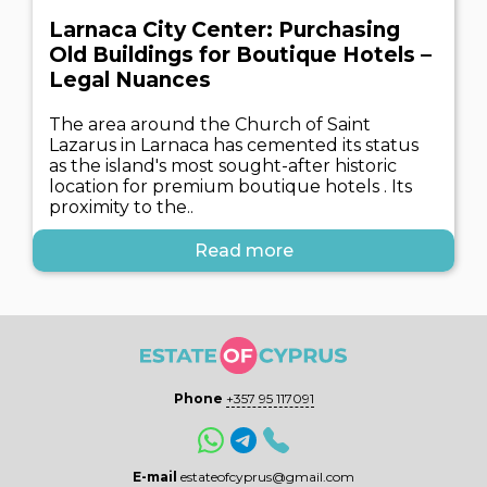
Larnaca City Center: Purchasing
Old Buildings for Boutique Hotels –
Legal Nuances
The area around the Church of Saint
Lazarus in Larnaca has cemented its status
as the island's most sought-after historic
location for premium boutique hotels . Its
proximity to the..
Read more
Phone
+357 95 117091
E-mail
estateofcyprus@gmail.com