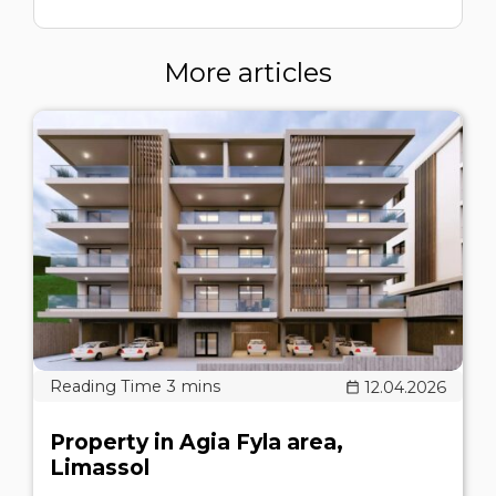
More articles
12.04.2026
Property in Agia Fyla area,
Limassol