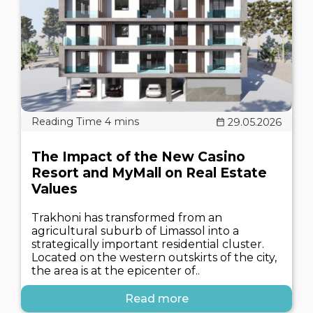
29.05.2026
The Impact of the New Casino
Resort and MyMall on Real Estate
Values
Trakhoni has transformed from an
agricultural suburb of Limassol into a
strategically important residential cluster.
Located on the western outskirts of the city,
the area is at the epicenter of..
Read more