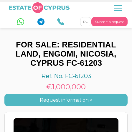
RU
Submit a request
FOR SALE: RESIDENTIAL
LAND, ENGOMI, NICOSIA,
CYPRUS FC-61203
Ref. No. FC-61203
€1,000,000
Request information >