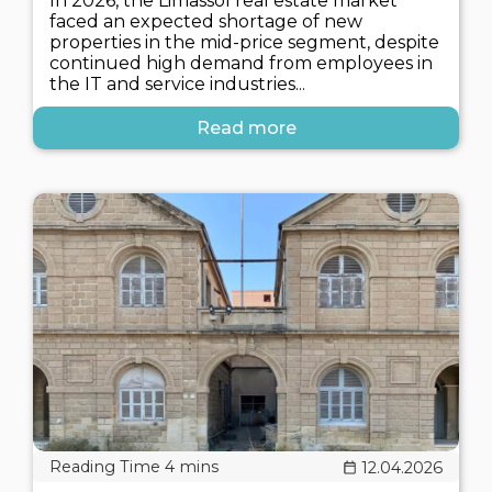
In 2026, the Limassol real estate market
faced an expected shortage of new
properties in the mid-price segment, despite
continued high demand from employees in
the IT and service industries...
Read more
12.04.2026