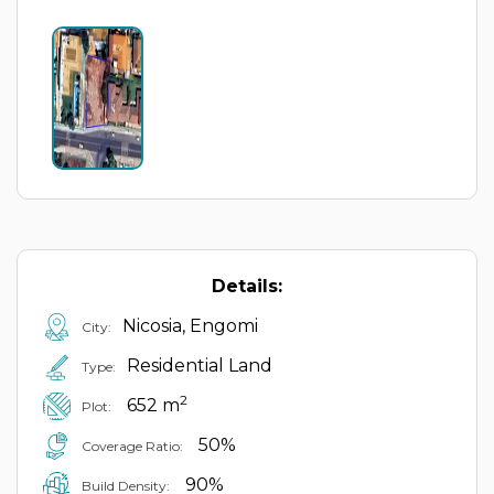
Details:
Nicosia, Engomi
City:
Residential Land
Type:
2
652 m
Plot:
50%
Coverage Ratio:
90%
Build Density: