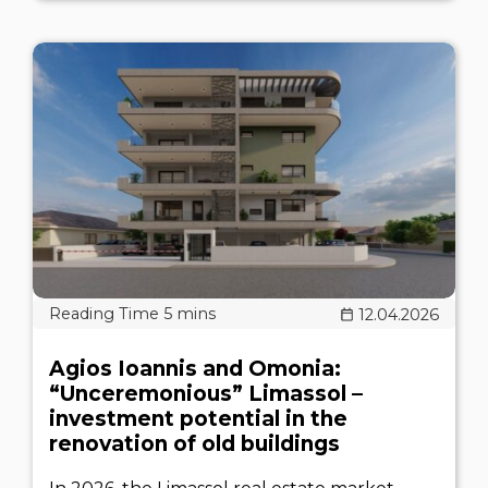
12.04.2026
Agios Ioannis and Omonia:
“Unceremonious” Limassol –
investment potential in the
renovation of old buildings