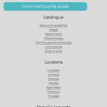
Download buying guide
Catalogue
New built properties
Resale
Apartments
Villas & houses
Penthouses & townhouses
Commercial
Plots of land
Locations
Limassol
Larnaca
Paphos
Nicosia
Agia Napa
Protaras
Troodos