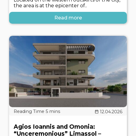
the area is at the epicenter of..
Read more
12.04.2026
Agios Ioannis and Omonia:
“Unceremonious” Limassol –