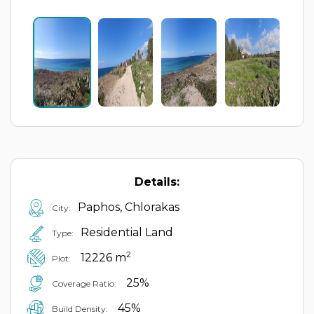
Details:
Paphos, Chlorakas
City:
Residential Land
Type:
2
12226 m
Plot:
25%
Coverage Ratio:
45%
Build Density: