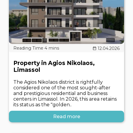
12.04.2026
Property in Agios Nikolaos,
Limassol
The Agios Nikolaos district is rightfully
considered one of the most sought-after
and prestigious residential and business
centers in Limassol. In 2026, this area retains
its status as the "golden..
Read more