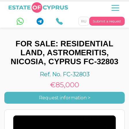
RU
Submit a request
FOR SALE: RESIDENTIAL
LAND, ASTROMERITIS,
NICOSIA, CYPRUS FC-32803
Ref. No. FC-32803
€85,000
Request information >