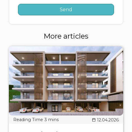
More articles
12.04.2026