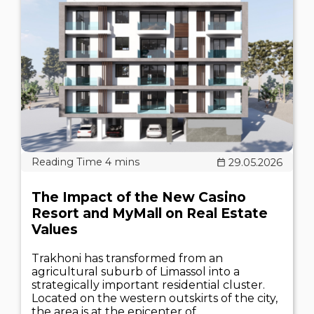
29.05.2026
The Impact of the New Casino
Resort and MyMall on Real Estate
Values
Trakhoni has transformed from an
agricultural suburb of Limassol into a
strategically important residential cluster.
Located on the western outskirts of the city,
the area is at the epicenter of..