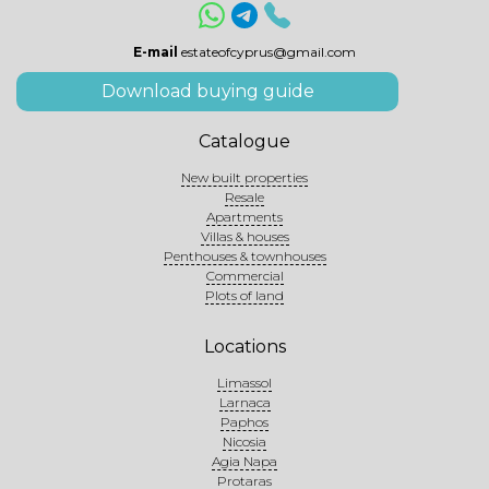
E-mail
estateofcyprus@gmail.com
Download buying guide
Catalogue
New built properties
Resale
Apartments
Villas & houses
Penthouses & townhouses
Commercial
Plots of land
Locations
Limassol
Larnaca
Paphos
Nicosia
Agia Napa
Protaras