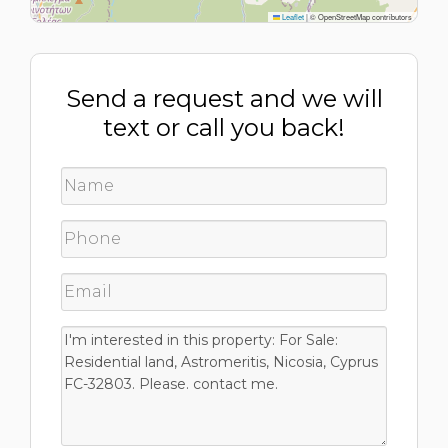
Leaflet
|
© OpenStreetMap contributors
Send a request and we will
text or call you back!