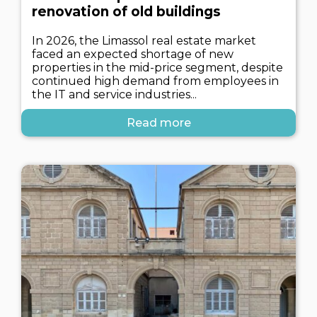
renovation of old buildings
In 2026, the Limassol real estate market
faced an expected shortage of new
properties in the mid-price segment, despite
continued high demand from employees in
the IT and service industries...
Read more