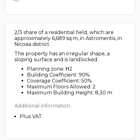
2/3 share of a residential field, which are
approximately 6,689 sq.m, in Astromeritis, in
Nicosia district.
The property has an irregular shape, a
sloping surface and is landlocked.
Planning zone: Η2
Building Coefficient: 90%
Coverage Coefficient: 50%
Maximum Floors Allowed: 2
Maximum Building Height: 8,30 m
Additional information:
Plus VAT