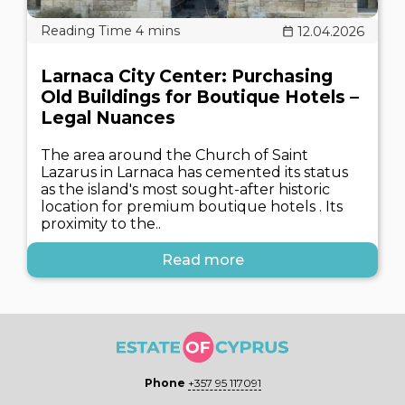
12.04.2026
Larnaca City Center: Purchasing
Old Buildings for Boutique Hotels –
Legal Nuances
The area around the Church of Saint
Lazarus in Larnaca has cemented its status
as the island's most sought-after historic
location for premium boutique hotels . Its
proximity to the..
Read more
Phone
+357 95 117091