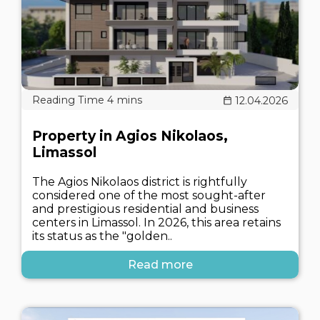
12.04.2026
Property in Agios Nikolaos,
Limassol
The Agios Nikolaos district is rightfully
considered one of the most sought-after
and prestigious residential and business
centers in Limassol. In 2026, this area retains
its status as the "golden..
Read more