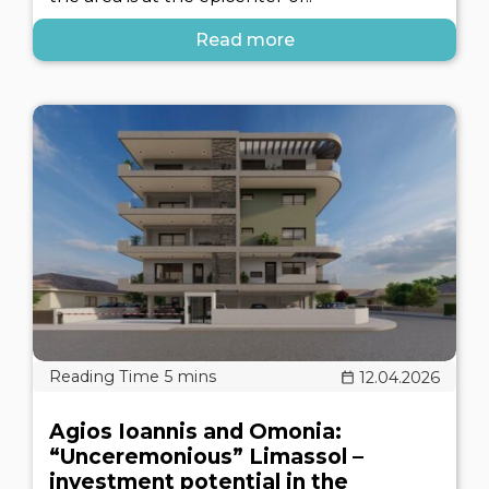
Read more
12.04.2026
Agios Ioannis and Omonia:
“Unceremonious” Limassol –
investment potential in the