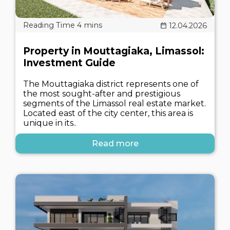
12.04.2026
Property in Mouttagiaka, Limassol:
Investment Guide
The Mouttagiaka district represents one of
the most sought-after and prestigious
segments of the Limassol real estate market.
Located east of the city center, this area is
unique in its..
Read more