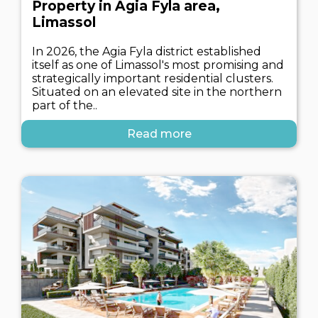
Property in Agia Fyla area,
Limassol
In 2026, the Agia Fyla district established
itself as one of Limassol's most promising and
strategically important residential clusters.
Situated on an elevated site in the northern
part of the..
Read more