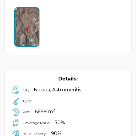
Details:
Nicosia, Astromeritis
City:
Type:
2
6689 m
Plot:
50%
Coverage Ratio:
90%
Build Density: