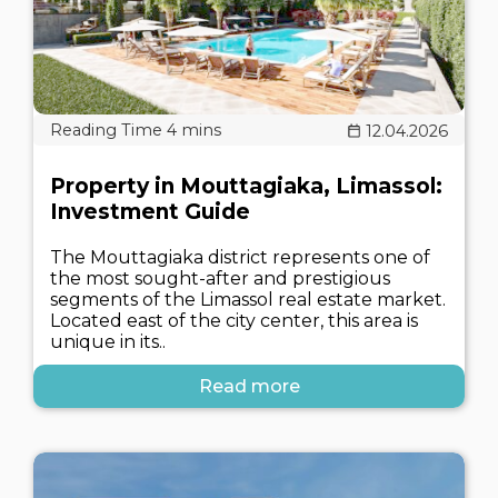
12.04.2026
Property in Mouttagiaka, Limassol:
Investment Guide
The Mouttagiaka district represents one of
the most sought-after and prestigious
segments of the Limassol real estate market.
Located east of the city center, this area is
unique in its..
Read more