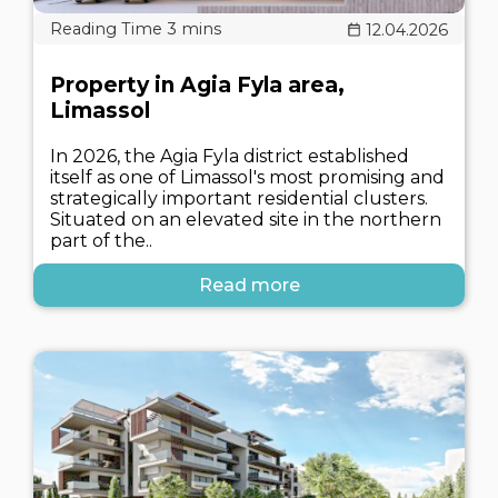
12.04.2026
Property in Agia Fyla area,
Limassol
In 2026, the Agia Fyla district established
itself as one of Limassol's most promising and
strategically important residential clusters.
Situated on an elevated site in the northern
part of the..
Read more