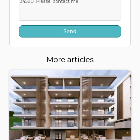
More articles