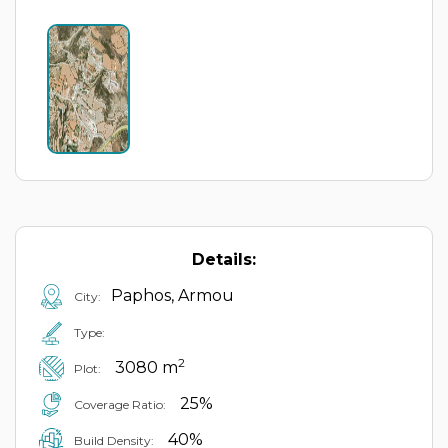
Details:
Paphos, Armou
City:
Type:
2
3080 m
Plot:
25%
Coverage Ratio:
40%
Build Density: