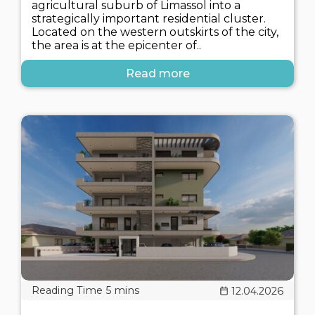
agricultural suburb of Limassol into a
strategically important residential cluster.
Located on the western outskirts of the city,
the area is at the epicenter of..
Read more
12.04.2026