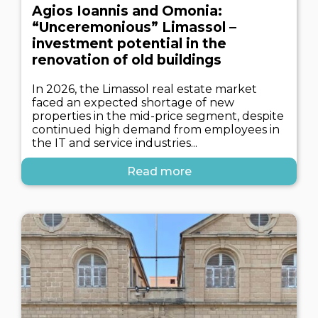
Agios Ioannis and Omonia:
“Unceremonious” Limassol –
investment potential in the
renovation of old buildings
In 2026, the Limassol real estate market
faced an expected shortage of new
properties in the mid-price segment, despite
continued high demand from employees in
the IT and service industries...
Read more