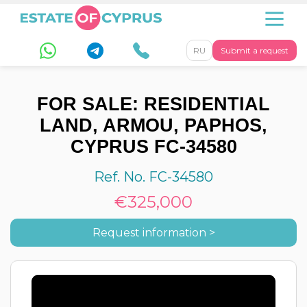
RU
Submit a request
FOR SALE: RESIDENTIAL
LAND, ARMOU, PAPHOS,
CYPRUS FC-34580
Ref. No. FC-34580
€325,000
Request information >