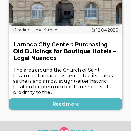
12.04.2026
Larnaca City Center: Purchasing
Old Buildings for Boutique Hotels –
Legal Nuances
The area around the Church of Saint
Lazarus in Larnaca has cemented its status
as the island's most sought-after historic
location for premium boutique hotels . Its
proximity to the..
Read more