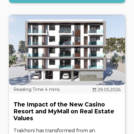
29.05.2026
The Impact of the New Casino
Resort and MyMall on Real Estate
Values
Trakhoni has transformed from an