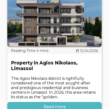
12.04.2026
Property in Agios Nikolaos,
Limassol
The Agios Nikolaos district is rightfully
considered one of the most sought-after
and prestigious residential and business
centers in Limassol. In 2026, this area retains
its status as the "golden..
Read more