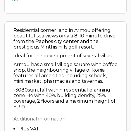
Residential corner land in Armou offering
beautiful sea views only a 8-10 minute drive
from the Paphos city center and the
prestigious Minthis hills golf resort.
Ideal for the development of several villas.
Armou has a small village square with coffee
shop, the neighbouring village of konia
features all amenities, including schools,
mini market, pharmacies and tavernas.
-3080sqm, fall within residential planning
zone H4 with 40% building density, 25%
coverage, 2 floors and a maximum height of
8,3m.
Additional information:
Plus VAT