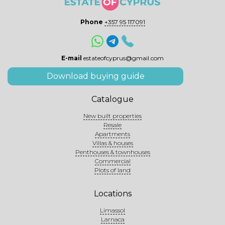
Phone
+357 95 117091
E-mail
estateofcyprus@gmail.com
Download buying guide
Catalogue
New built properties
Resale
Apartments
Villas & houses
Penthouses & townhouses
Commercial
Plots of land
Locations
Limassol
Larnaca