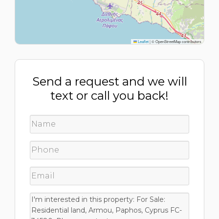
Leaflet
|
© OpenStreetMap contributors
Send a request and we will
text or call you back!