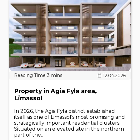
12.04.2026
Property in Agia Fyla area,
Limassol
In 2026, the Agia Fyla district established
itself as one of Limassol's most promising and
strategically important residential clusters.
Situated on an elevated site in the northern
part of the..