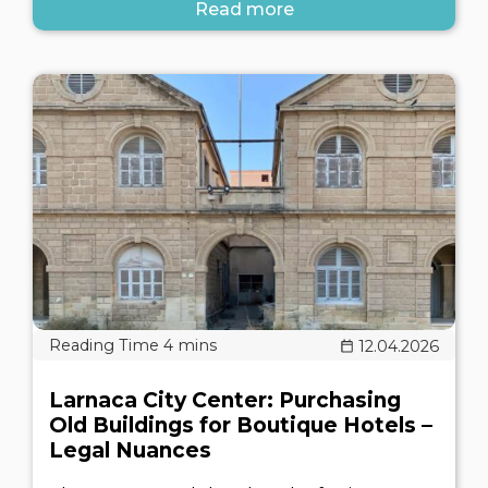
Read more
12.04.2026
Larnaca City Center: Purchasing
Old Buildings for Boutique Hotels –
Legal Nuances