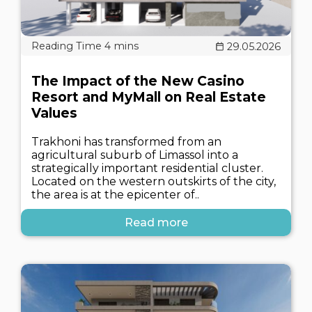
29.05.2026
The Impact of the New Casino
Resort and MyMall on Real Estate
Values
Trakhoni has transformed from an
agricultural suburb of Limassol into a
strategically important residential cluster.
Located on the western outskirts of the city,
the area is at the epicenter of..
Read more