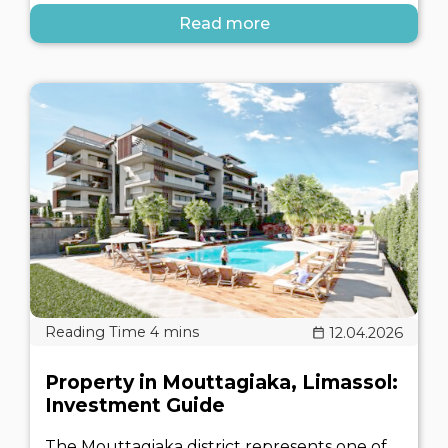
Read more
12.04.2026
Property in Mouttagiaka, Limassol:
Investment Guide
The Mouttagiaka district represents one of