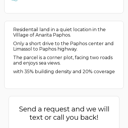
Residentail land in a quiet location in the
Village of Anarita Paphos.
Only a short drive to the Paphos center and
Limassol to Paphos highway.
The parcel is a corner plot, facing two roads
and enjoys sea views.
with 35% building density and 20% coverage
Send a request and we will
text or call you back!