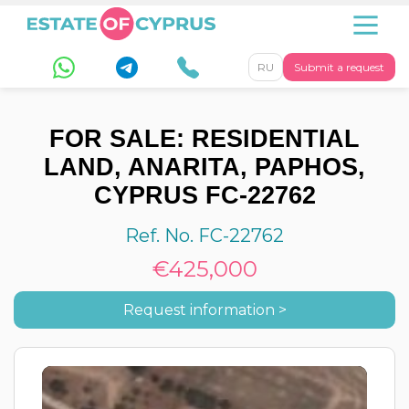
RU
Submit a request
FOR SALE: RESIDENTIAL
LAND, ANARITA, PAPHOS,
CYPRUS FC-22762
Ref. No. FC-22762
€425,000
Request information >