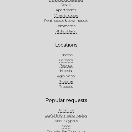
Resale
Apartments
Villas & houses
Penthouses & townhouses
Commercial
Plots of land
Locations
Limassol
Larnaca
Paphos
Nicosia
Agia Napa
Protaras
Troodos
Popular requests
About us
Useful information guide
About Cyprus
News
Transfer Fee Calculator