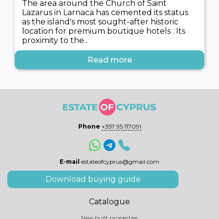
The area around the Church of Saint
Lazarus in Larnaca has cemented its status
as the island's most sought-after historic
location for premium boutique hotels . Its
proximity to the..
Read more
Phone
+357 95 117091
E-mail
estateofcyprus@gmail.com
Download buying guide
Catalogue
New built properties