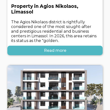
Property in Agios Nikolaos,
Limassol
The Agios Nikolaos district is rightfully
considered one of the most sought-after
and prestigious residential and business
centers in Limassol. In 2026, this area retains
its status as the "golden..
Read more