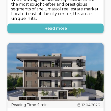
the most sought-after and prestigious
segments of the Limassol real estate market.
Located east of the city center, this area is
unique in its..
Read more
12.04.2026