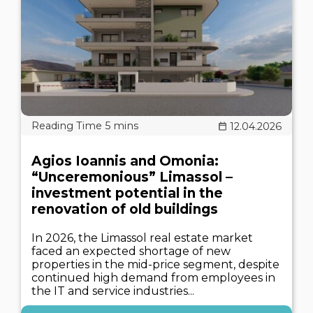
12.04.2026
Agios Ioannis and Omonia:
“Unceremonious” Limassol –
investment potential in the
renovation of old buildings
In 2026, the Limassol real estate market
faced an expected shortage of new
properties in the mid-price segment, despite
continued high demand from employees in
the IT and service industries...