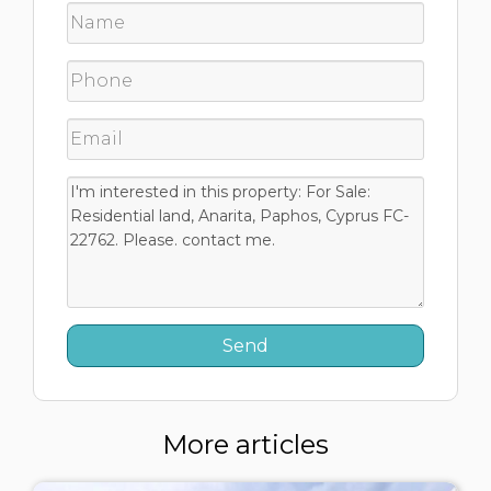
More articles