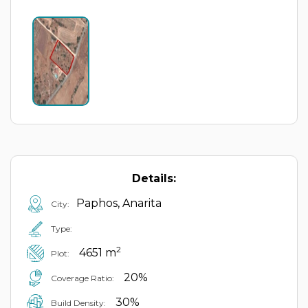
Details:
Paphos, Anarita
City:
Type:
2
4651 m
Plot:
20%
Coverage Ratio:
30%
Build Density: