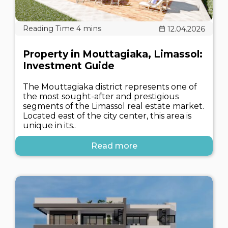
12.04.2026
Property in Mouttagiaka, Limassol:
Investment Guide
The Mouttagiaka district represents one of
the most sought-after and prestigious
segments of the Limassol real estate market.
Located east of the city center, this area is
unique in its..
Read more