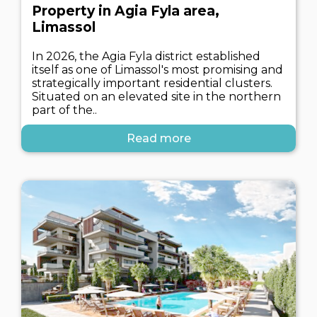
Property in Agia Fyla area,
Limassol
In 2026, the Agia Fyla district established
itself as one of Limassol's most promising and
strategically important residential clusters.
Situated on an elevated site in the northern
part of the..
Read more