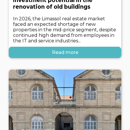
investment potential in the
renovation of old buildings
In 2026, the Limassol real estate market
faced an expected shortage of new
properties in the mid-price segment, despite
continued high demand from employees in
the IT and service industries...
Read more