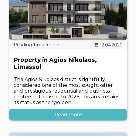
12.04.2026
Property in Agios Nikolaos,
Limassol
The Agios Nikolaos district is rightfully
considered one of the most sought-after
and prestigious residential and business
centers in Limassol. In 2026, this area retains
its status as the "golden..
Read more