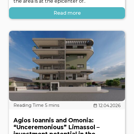
the area is at the epicenter of..
Read more
12.04.2026
Agios Ioannis and Omonia:
“Unceremonious” Limassol –