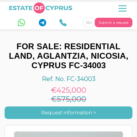
RU
Submit a request
FOR SALE: RESIDENTIAL
LAND, AGLANTZIA, NICOSIA,
CYPRUS FC-34003
Ref. No. FC-34003
€425,000
€575,000
Request information >