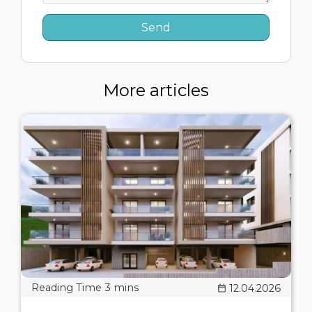
More articles
12.04.2026