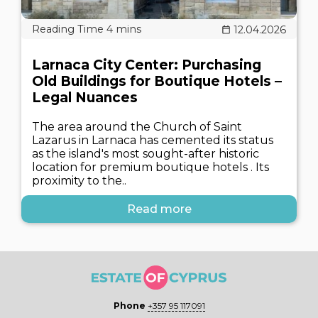
12.04.2026
Larnaca City Center: Purchasing
Old Buildings for Boutique Hotels –
Legal Nuances
The area around the Church of Saint
Lazarus in Larnaca has cemented its status
as the island's most sought-after historic
location for premium boutique hotels . Its
proximity to the..
Read more
Phone
+357 95 117091