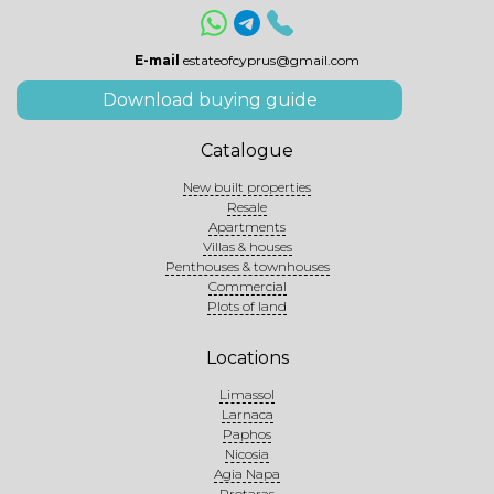
E-mail
estateofcyprus@gmail.com
Download buying guide
Catalogue
New built properties
Resale
Apartments
Villas & houses
Penthouses & townhouses
Commercial
Plots of land
Locations
Limassol
Larnaca
Paphos
Nicosia
Agia Napa
Protaras