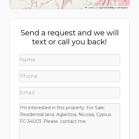
Leaflet
|
© OpenStreetMap contributors
Send a request and we will
text or call you back!