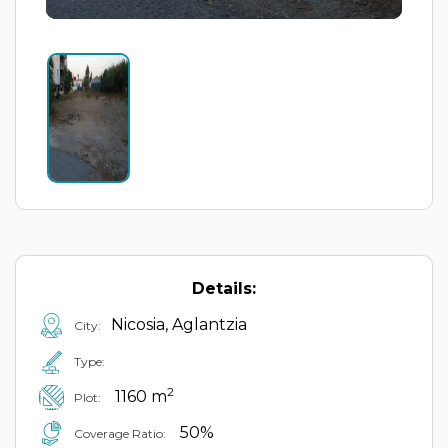
Details:
Nicosia, Aglantzia
City:
Type:
2
1160 m
Plot:
50%
Coverage Ratio: