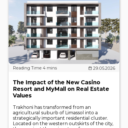
29.05.2026
The Impact of the New Casino
Resort and MyMall on Real Estate
Values
Trakhoni has transformed from an
agricultural suburb of Limassol into a
strategically important residential cluster.
Located on the western outskirts of the city,