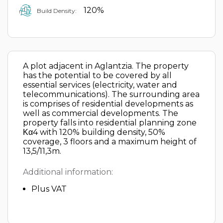
120%
Build Density:
A plot adjacent in Aglantzia. The property
has the potential to be covered by all
essential services (electricity, water and
telecommunications). The surrounding area
is comprises of residential developments as
well as commercial developments. The
property falls into residential planning zone
Κα4 with 120% building density, 50%
coverage, 3 floors and a maximum height of
13,5/11,3m.
Additional information:
Plus VAT