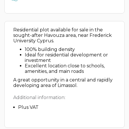
Residential plot available for sale in the
sought-after Havouza area, near Frederick
University Cyprus.
100% building density
Ideal for residential development or
investment
Excellent location close to schools,
amenities, and main roads
A great opportunity in a central and rapidly
developing area of Limassol.
Additional information:
Plus VAT