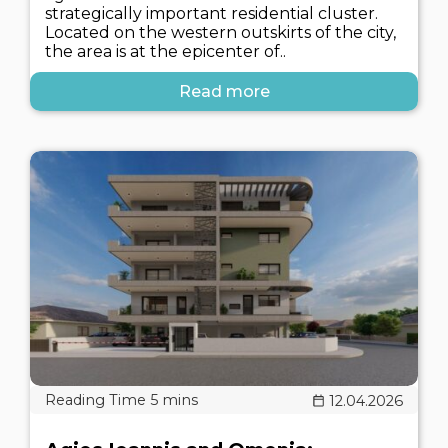
strategically important residential cluster.
Located on the western outskirts of the city,
the area is at the epicenter of..
Read more
12.04.2026