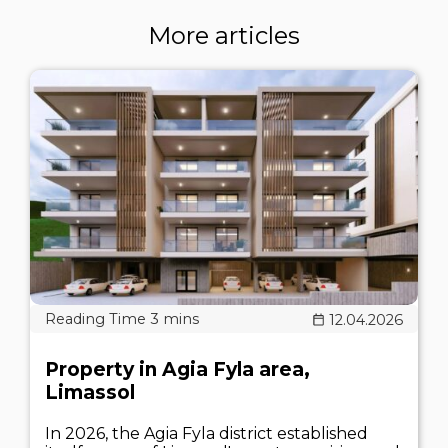
More articles
12.04.2026
Property in Agia Fyla area,
Limassol
In 2026, the Agia Fyla district established