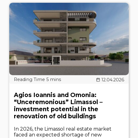
12.04.2026
Agios Ioannis and Omonia:
“Unceremonious” Limassol –
investment potential in the
renovation of old buildings
In 2026, the Limassol real estate market
faced an expected shortage of new