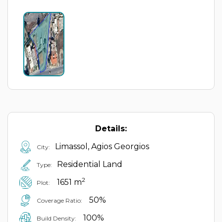
Details:
Limassol, Agios Georgios
City:
Residential Land
Type:
2
1651 m
Plot:
50%
Coverage Ratio:
100%
Build Density: