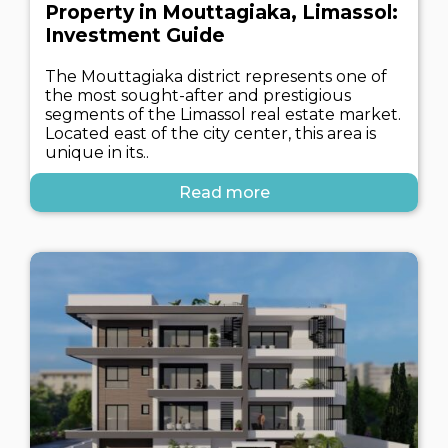
Property in Mouttagiaka, Limassol:
Investment Guide
The Mouttagiaka district represents one of
the most sought-after and prestigious
segments of the Limassol real estate market.
Located east of the city center, this area is
unique in its..
Read more