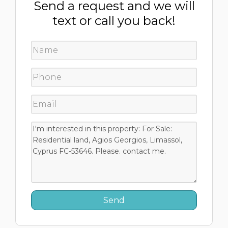
Send a request and we will
text or call you back!