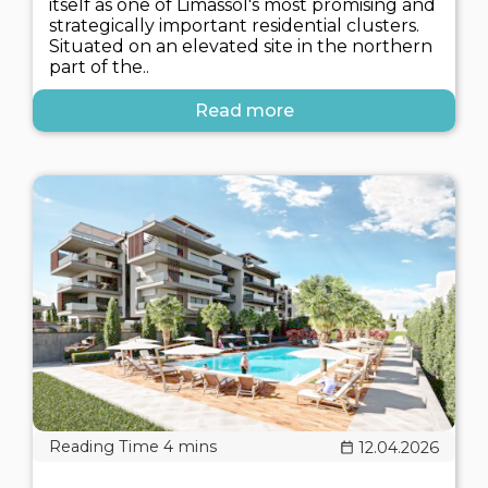
itself as one of Limassol's most promising and
strategically important residential clusters.
Situated on an elevated site in the northern
part of the..
Read more
12.04.2026