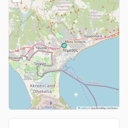
Leaflet
|
© OpenStreetMap contributors