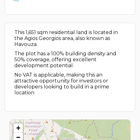
This 1,651 sqm residential land is located in
the Agios Georgios area, also known as
Havouza.
The plot has a 100% building density and
50% coverage, offering excellent
development potential.
No VAT is applicable, making this an
attractive opportunity for investors or
developers looking to build in a prime
location
+
−