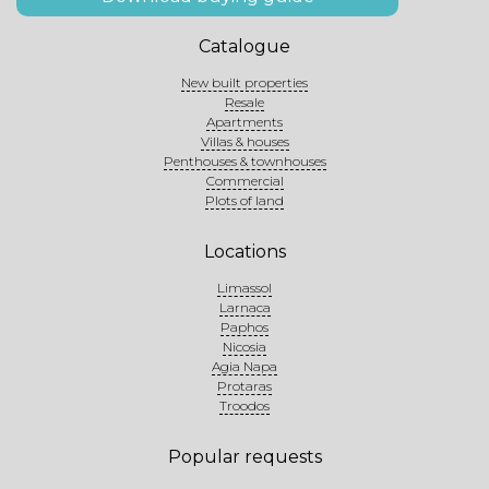
Catalogue
New built properties
Resale
Apartments
Villas & houses
Penthouses & townhouses
Commercial
Plots of land
Locations
Limassol
Larnaca
Paphos
Nicosia
Agia Napa
Protaras
Troodos
Popular requests