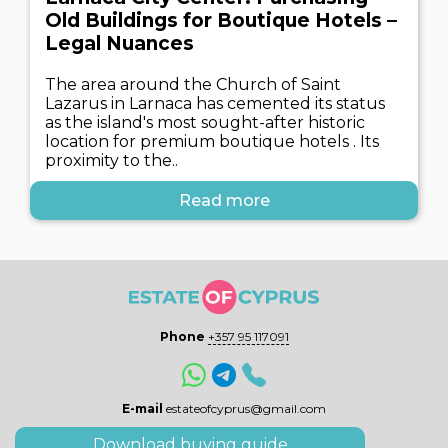
Old Buildings for Boutique Hotels –
Legal Nuances
The area around the Church of Saint
Lazarus in Larnaca has cemented its status
as the island's most sought-after historic
location for premium boutique hotels . Its
proximity to the..
Read more
Phone
+357 95 117091
E-mail
estateofcyprus@gmail.com
Download buying guide