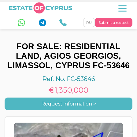
RU
Submit a request
FOR SALE: RESIDENTIAL
LAND, AGIOS GEORGIOS,
LIMASSOL, CYPRUS FC-53646
Ref. No. FC-53646
€1,350,000
Request information >