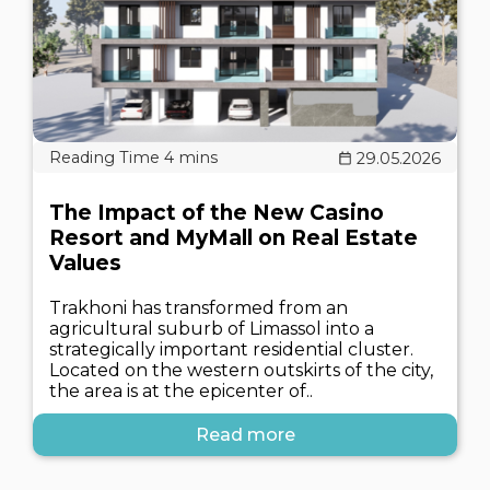
29.05.2026
The Impact of the New Casino
Resort and MyMall on Real Estate
Values
Trakhoni has transformed from an
agricultural suburb of Limassol into a
strategically important residential cluster.
Located on the western outskirts of the city,
the area is at the epicenter of..
Read more