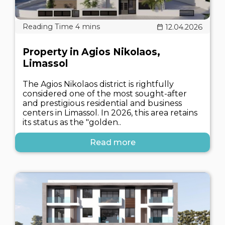
12.04.2026
Property in Agios Nikolaos,
Limassol
The Agios Nikolaos district is rightfully
considered one of the most sought-after
and prestigious residential and business
centers in Limassol. In 2026, this area retains
its status as the "golden..
Read more