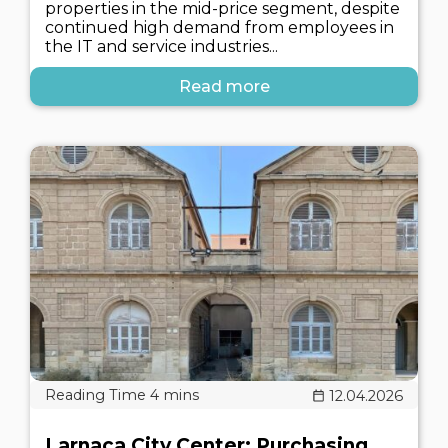
properties in the mid-price segment, despite
continued high demand from employees in
the IT and service industries...
Read more
12.04.2026
Larnaca City Center: Purchasing