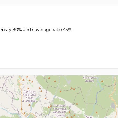
density 80% and coverage ratio 45%.