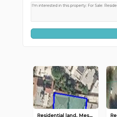
Residential land, Mesa Geitonia, Limassol, Cyprus FC-62901