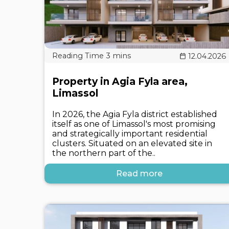
12.04.2026
Property in Agia Fyla area,
Limassol
In 2026, the Agia Fyla district established
itself as one of Limassol's most promising
and strategically important residential
clusters. Situated on an elevated site in
the northern part of the..
Read more