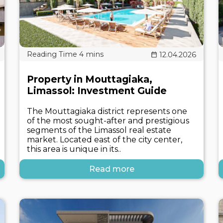
12.04.2026
Property in Mouttagiaka,
Limassol: Investment Guide
The Mouttagiaka district represents one
of the most sought-after and prestigious
segments of the Limassol real estate
market. Located east of the city center,
this area is unique in its..
Read more