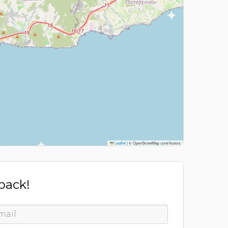
Leaflet
|
© OpenStreetMap contributors
 back!