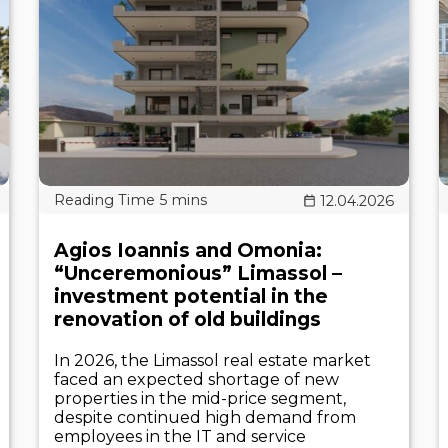
12.04.2026
Agios Ioannis and Omonia:
“Unceremonious” Limassol –
investment potential in the
renovation of old buildings
In 2026, the Limassol real estate market
faced an expected shortage of new
properties in the mid-price segment,
despite continued high demand from
employees in the IT and service