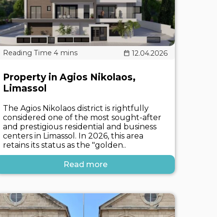
12.04.2026
Property in Agios Nikolaos,
Limassol
The Agios Nikolaos district is rightfully
considered one of the most sought-after
and prestigious residential and business
centers in Limassol. In 2026, this area
retains its status as the "golden..
Read more