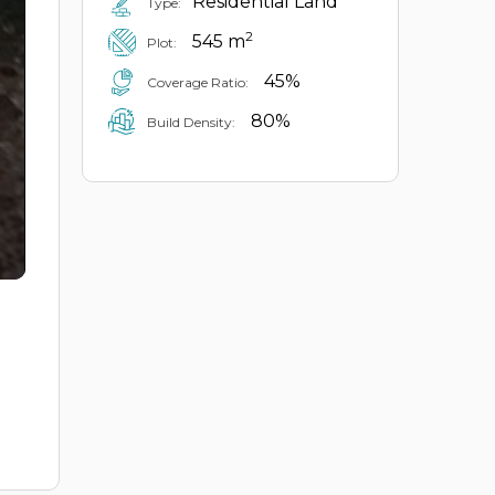
Residential Land
Type:
2
545 m
Plot:
45%
Coverage Ratio:
80%
Build Density: