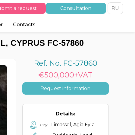
bmit a request
Consultation
RU
or
Contacts
L, CYPRUS FC-57860
Ref. No. FC-57860
€500,000+VAT
Request information
Details:
Limassol, Agia Fyla
City: