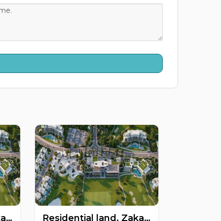
Residential land, Zakaki, Limassol, Cyprus FC-60560
Residential land, Zakaki, Limassol, Cyprus FC-57584