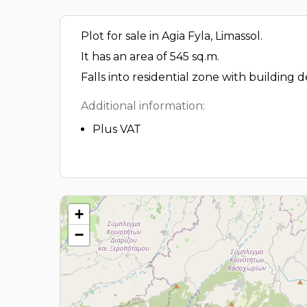
Plot for sale in Agia Fyla, Limassol.
It has an area of 545 sq.m.
Falls into residential zone with building 
Additional information:
Plus VAT
+
−