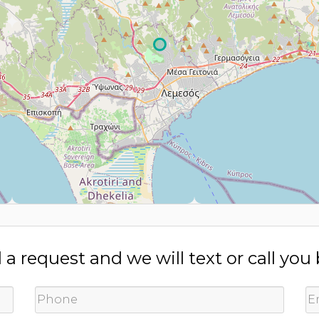
a request and we will text or call you