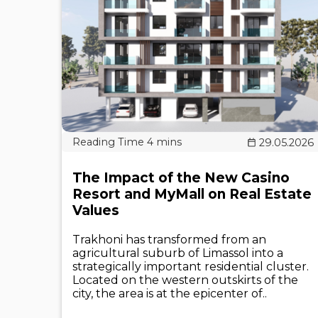
29.05.2026
The Impact of the New Casino
Resort and MyMall on Real Estate
Values
Trakhoni has transformed from an
agricultural suburb of Limassol into a
strategically important residential cluster.
Located on the western outskirts of the
city, the area is at the epicenter of..