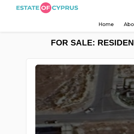
Home
Abo
FOR SALE: RESIDEN