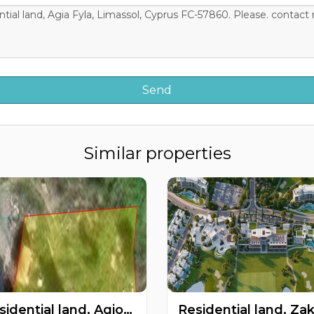
Similar properties
Residential land, Agios Tychonas, Limassol, Cyprus FC-62077