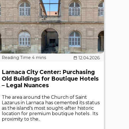
12.04.2026
Larnaca City Center: Purchasing
Old Buildings for Boutique Hotels
– Legal Nuances
The area around the Church of Saint
Lazarus in Larnaca has cemented its status
as the island's most sought-after historic
location for premium boutique hotels . Its
proximity to the..