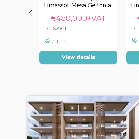
Limassol, Mesa Geitonia
€480,000+VAT
FC-62901
FC
2
326m
View details