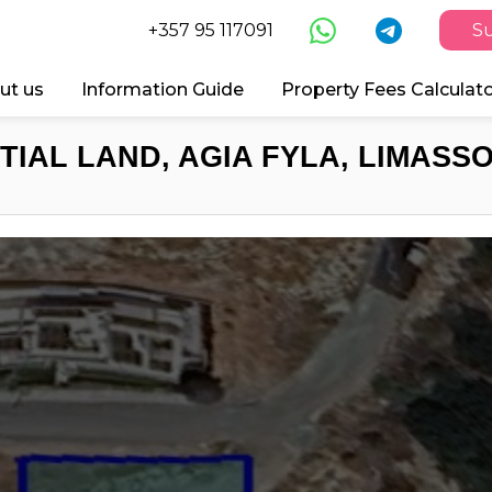
+357 95 117091
Su
ut us
Information Guide
Property Fees Calculat
TIAL LAND, AGIA FYLA, LIMASSO