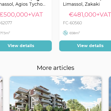
Limassol, Agios Tychonas
Limassol, Zakaki
€500,000+VAT
€481,000+VA
-62077
FC-60560
2
2
773m
658m
View details
View details
More articles