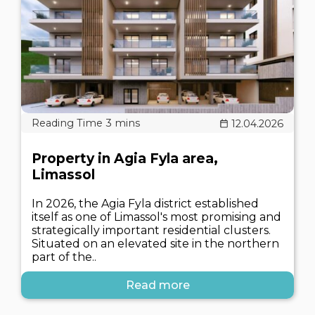
12.04.2026
Property in Agia Fyla area,
Limassol
In 2026, the Agia Fyla district established
itself as one of Limassol's most promising and
strategically important residential clusters.
Situated on an elevated site in the northern
part of the..
Read more