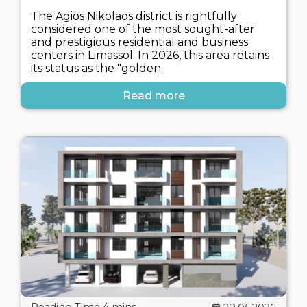
The Agios Nikolaos district is rightfully
considered one of the most sought-after
and prestigious residential and business
centers in Limassol. In 2026, this area retains
its status as the "golden..
Read more