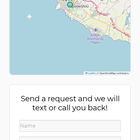
Leaflet
|
© OpenStreetMap contributors
Send a request and we will
text or call you back!