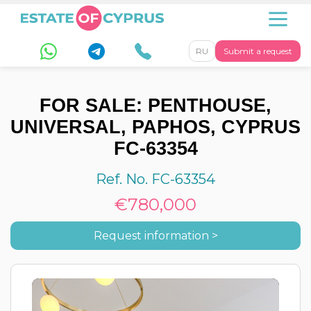
RU
Submit a request
FOR SALE: PENTHOUSE,
UNIVERSAL, PAPHOS, CYPRUS
FC-63354
Ref. No. FC-63354
€780,000
Request information >