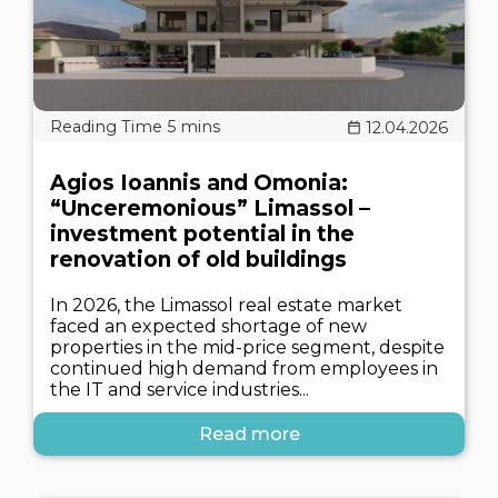
12.04.2026
Agios Ioannis and Omonia:
“Unceremonious” Limassol –
investment potential in the
renovation of old buildings
In 2026, the Limassol real estate market
faced an expected shortage of new
properties in the mid-price segment, despite
continued high demand from employees in
the IT and service industries...
Read more