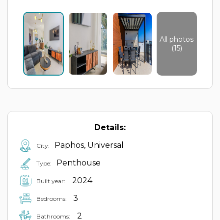
All photos
(15)
Details:
Paphos, Universal
City:
Penthouse
Type:
2024
Built year:
3
Bedrooms:
2
Bathrooms: