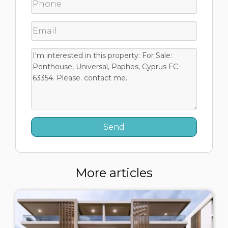
More articles