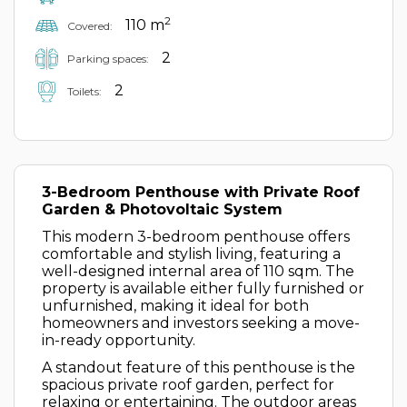
2
110 m
Covered:
2
Parking spaces:
2
Toilets:
3-Bedroom Penthouse with Private Roof
Garden & Photovoltaic System
This modern 3-bedroom penthouse offers
comfortable and stylish living, featuring a
well-designed internal area of 110 sqm. The
property is available either fully furnished or
unfurnished, making it ideal for both
homeowners and investors seeking a move-
in-ready opportunity.
A standout feature of this penthouse is the
spacious private roof garden, perfect for
relaxing or entertaining. The outdoor areas