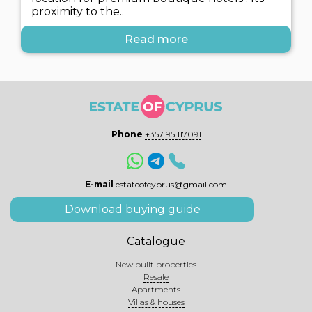
proximity to the..
Read more
Phone
+357 95 117091
E-mail
estateofcyprus@gmail.com
Download buying guide
Catalogue
New built properties
Resale
Apartments
Villas & houses