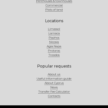
Penthouses & townhouses
Commercial
Plots of land
Locations
Limassol
Larnaca
Paphos
Nicosia
Agia Napa
Protaras
Troodos
Popular requests
About us
Useful information guide
About Cyprus
News
Transfer Fee Calculator
Contacts