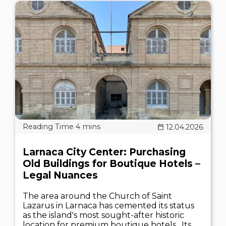
12.04.2026
Larnaca City Center: Purchasing
Old Buildings for Boutique Hotels –
Legal Nuances
The area around the Church of Saint
Lazarus in Larnaca has cemented its status
as the island's most sought-after historic
location for premium boutique hotels . Its