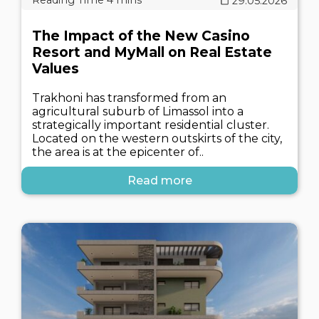
29.05.2026
The Impact of the New Casino
Resort and MyMall on Real Estate
Values
Trakhoni has transformed from an
agricultural suburb of Limassol into a
strategically important residential cluster.
Located on the western outskirts of the city,
the area is at the epicenter of..
Read more