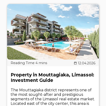
12.04.2026
Property in Mouttagiaka, Limassol:
Investment Guide
The Mouttagiaka district represents one of
the most sought-after and prestigious
segments of the Limassol real estate market.
Located east of the city center, this area is