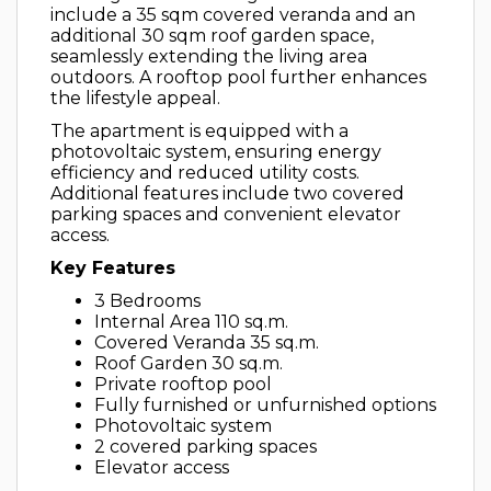
include a 35 sqm covered veranda and an
additional 30 sqm roof garden space,
seamlessly extending the living area
outdoors. A rooftop pool further enhances
the lifestyle appeal.
The apartment is equipped with a
photovoltaic system, ensuring energy
efficiency and reduced utility costs.
Additional features include two covered
parking spaces and convenient elevator
access.
Key Features
3 Bedrooms
Internal Area 110 sq.m.
Covered Veranda 35 sq.m.
Roof Garden 30 sq.m.
Private rooftop pool
Fully furnished or unfurnished options
Photovoltaic system
2 covered parking spaces
Elevator access