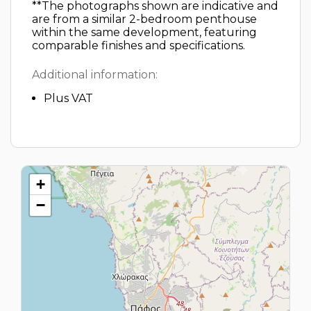
**The photographs shown are indicative and
are from a similar 2-bedroom penthouse
within the same development, featuring
comparable finishes and specifications.
Additional information:
Plus VAT
+
−