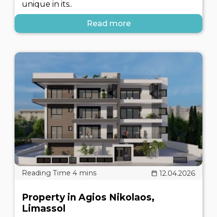
unique in its..
Read more
12.04.2026
Property in Agios Nikolaos,
Limassol