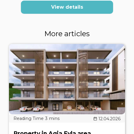
View details
More articles
12.04.2026
Property in Agia Fyla area,