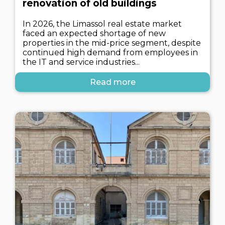
renovation of old buildings
In 2026, the Limassol real estate market
faced an expected shortage of new
properties in the mid-price segment, despite
continued high demand from employees in
the IT and service industries...
Read more