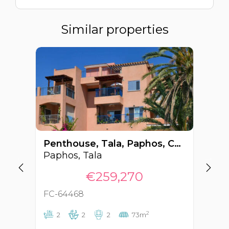
Similar properties
Penthouse, Tala, Paphos, Cyprus FC-64468
Paphos, Tala
Pa
€259,270
FC-64468
FC
2
2
2
2
73m