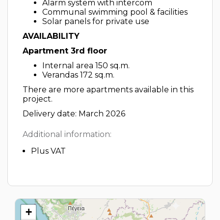
Alarm system with intercom
Communal swimming pool & facilities
Solar panels for private use
AVAILABILITY
Apartment 3rd floor
Internal area 150 sq.m.
Verandas 172 sq.m.
There are more apartments available in this
project.
Delivery date: March 2026
Additional information:
Plus VAT
+