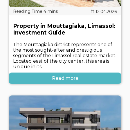
12.04.2026
Property in Mouttagiaka, Limassol:
Investment Guide
The Mouttagiaka district represents one of
the most sought-after and prestigious
segments of the Limassol real estate market.
Located east of the city center, this area is
unique in its..
Read more