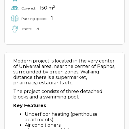
2
150 m
Covered:
1
Parking spaces:
3
Toilets:
Modern project is located in the very center
of Universal area, near the center of Paphos,
surrounded by green zones. Walking
distance there is a supermarket,
pharmacy,restaurants etc.
The project consists of three detached
blocks and a swimming pool.
Key Features
Underfloor heating (penthouse
apartments)
Air conditioners