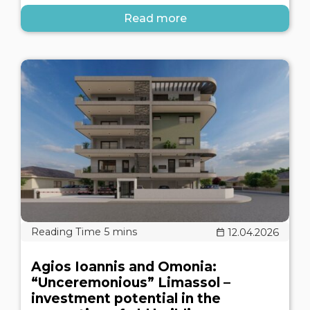
Read more
12.04.2026
Agios Ioannis and Omonia:
“Unceremonious” Limassol –
investment potential in the