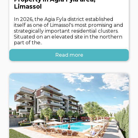
Limassol
In 2026, the Agia Fyla district established
itself as one of Limassol's most promising and
strategically important residential clusters.
Situated on an elevated site in the northern
part of the..
Read more