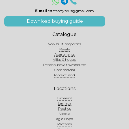
E-mail
estateofcyprus@gmail.com
Download buying guide
Catalogue
New built properties
Resale
Apartments
Villas & houses
Penthouses & townhouses
Commercial
Plots of land
Locations
Limassol
Larnaca
Paphos
Nicosia
Agia Napa
Protaras