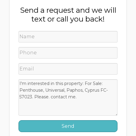
Send a request and we will
text or call you back!