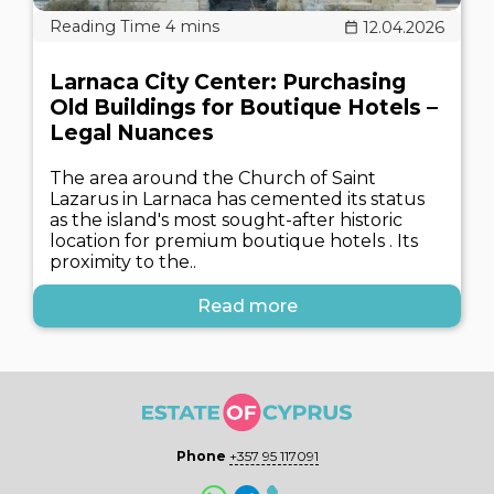
12.04.2026
Larnaca City Center: Purchasing
Old Buildings for Boutique Hotels –
Legal Nuances
The area around the Church of Saint
Lazarus in Larnaca has cemented its status
as the island's most sought-after historic
location for premium boutique hotels . Its
proximity to the..
Read more
Phone
+357 95 117091