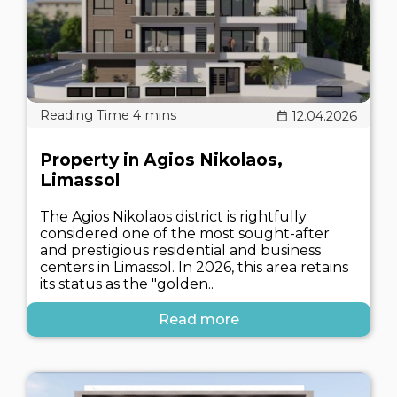
12.04.2026
Property in Agios Nikolaos,
Limassol
The Agios Nikolaos district is rightfully
considered one of the most sought-after
and prestigious residential and business
centers in Limassol. In 2026, this area retains
its status as the "golden..
Read more