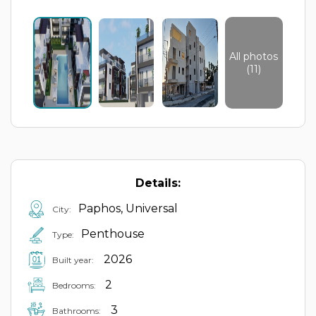
All photos
(11)
Details:
Paphos, Universal
City:
Penthouse
Type:
2026
Built year:
2
Bedrooms:
3
Bathrooms: