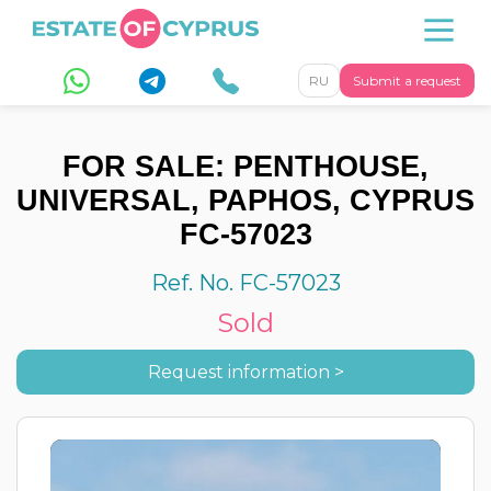
RU
Submit a request
FOR SALE: PENTHOUSE,
UNIVERSAL, PAPHOS, CYPRUS
FC-57023
Ref. No. FC-57023
Sold
Request information >