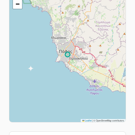
−
Leaflet
|
© OpenStreetMap contributors