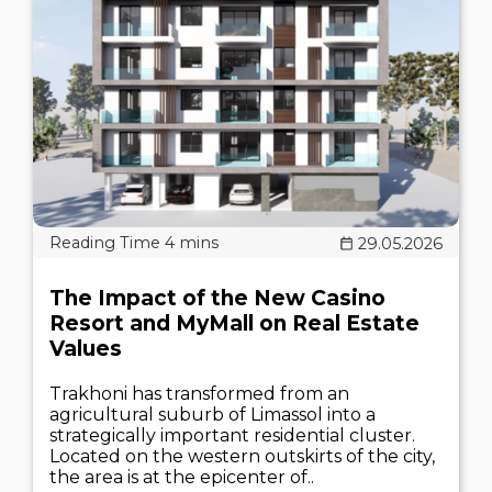
29.05.2026
The Impact of the New Casino
Resort and MyMall on Real Estate
Values
Trakhoni has transformed from an
agricultural suburb of Limassol into a
strategically important residential cluster.
Located on the western outskirts of the city,
the area is at the epicenter of..