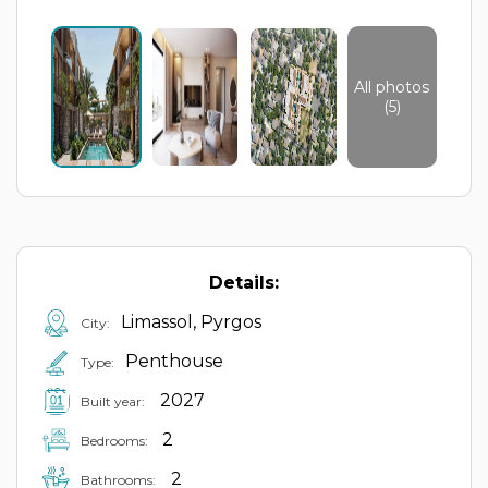
All photos
(5)
Details:
Limassol, Pyrgos
City:
Penthouse
Type:
2027
Built year:
2
Bedrooms:
2
Bathrooms: