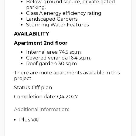
Below-ground secure, private gated
parking.
Class A energy efficiency rating.
Landscaped Gardens.
Stunning Water Features.
AVAILABILITY
Apartment 2nd floor
Internal area 74,5 sq.m.
Covered veranda 16,4 sq.m.
Roof garden 30 sq.m.
There are more apartments available in this
project.
Status: Off plan
Completion date: Q4 2027
Additional information:
Plus VAT