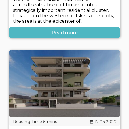
agricultural suburb of Limassol into a
strategically important residential cluster.
Located on the western outskirts of the city,
the area is at the epicenter of..
Read more
12.04.2026