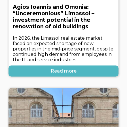
Agios Ioannis and Omonia:
“Unceremonious” Limassol –
investment potential in the
renovation of old buildings
In 2026, the Limassol real estate market
faced an expected shortage of new
properties in the mid-price segment, despite
continued high demand from employees in
the IT and service industries...
Read more