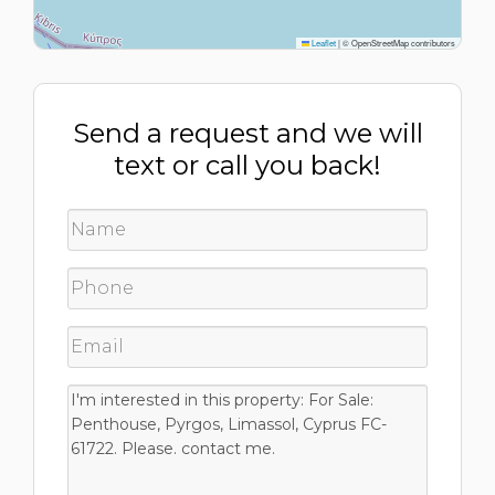
Leaflet
|
© OpenStreetMap contributors
Send a request and we will
text or call you back!