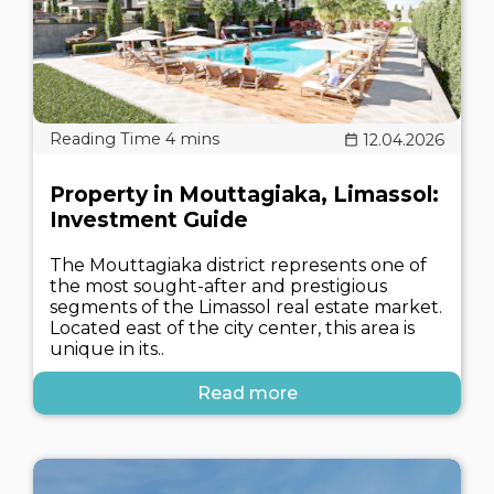
12.04.2026
Property in Mouttagiaka, Limassol:
Investment Guide
The Mouttagiaka district represents one of
the most sought-after and prestigious
segments of the Limassol real estate market.
Located east of the city center, this area is
unique in its..
Read more