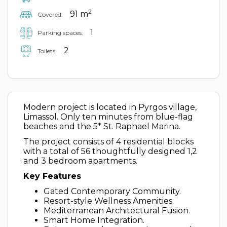
2
91 m
Covered:
1
Parking spaces:
2
Toilets:
Modern project is located in Pyrgos village,
Limassol. Only ten minutes from blue-flag
beaches and the 5* St. Raphael Marina.
The project consists of 4 residential blocks
with a total of 56 thoughtfully designed 1,2
and 3 bedroom apartments.
Key Features
Gated Contemporary Community.
Resort-style Wellness Amenities.
Mediterranean Architectural Fusion.
Smart Home Integration.