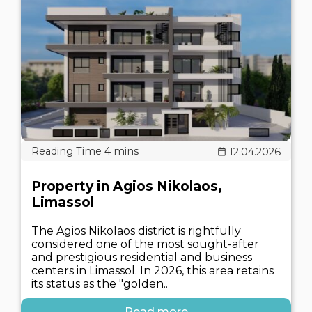
12.04.2026
Property in Agios Nikolaos,
Limassol
The Agios Nikolaos district is rightfully
considered one of the most sought-after
and prestigious residential and business
centers in Limassol. In 2026, this area retains
its status as the "golden..
Read more