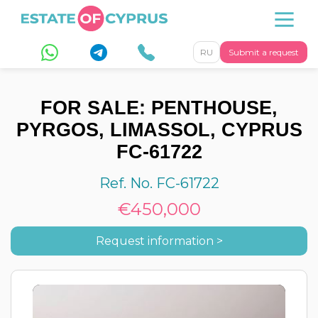
RU
Submit a request
FOR SALE: PENTHOUSE,
PYRGOS, LIMASSOL, CYPRUS
FC-61722
Ref. No. FC-61722
€450,000
Request information >