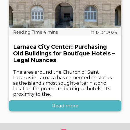
12.04.2026
Larnaca City Center: Purchasing
Old Buildings for Boutique Hotels –
Legal Nuances
The area around the Church of Saint
Lazarus in Larnaca has cemented its status
as the island's most sought-after historic
location for premium boutique hotels . Its
proximity to the..
Read more