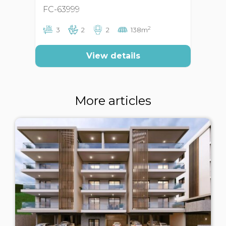
FC-63999
FC
2
3
2
2
138m
View details
More articles