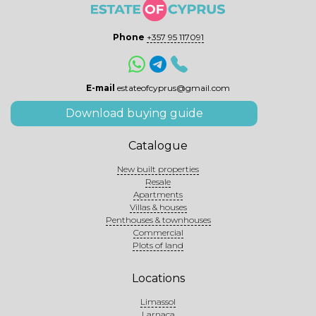
Phone
+357 95 117091
E-mail
estateofcyprus@gmail.com
Download buying guide
Catalogue
New built properties
Resale
Apartments
Villas & houses
Penthouses & townhouses
Commercial
Plots of land
Locations
Limassol
Larnaca