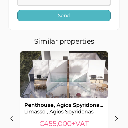
Similar properties
Penthouse, Agios Spyridonas, Limassol, Cyprus FC-63999
Limassol, Agios Spyridonas
€455,000+VAT