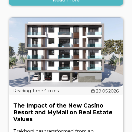
29.05.2026
The Impact of the New Casino
Resort and MyMall on Real Estate
Values
Trakhoni has transformed from an