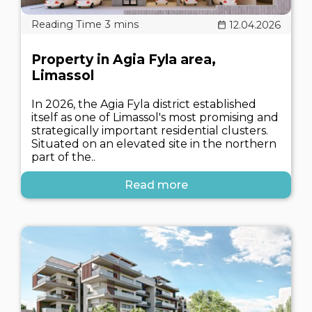
12.04.2026
Property in Agia Fyla area,
Limassol
In 2026, the Agia Fyla district established
itself as one of Limassol's most promising and
strategically important residential clusters.
Situated on an elevated site in the northern
part of the..
Read more