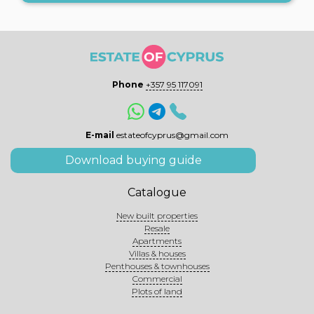
Phone
+357 95 117091
E-mail
estateofcyprus@gmail.com
Download buying guide
Catalogue
New built properties
Resale
Apartments
Villas & houses
Penthouses & townhouses
Commercial
Plots of land