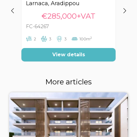
Larnaca, Aradippou
La
€285,000+VAT
FC-64267
FC
2
2
3
3
100m
View details
More articles