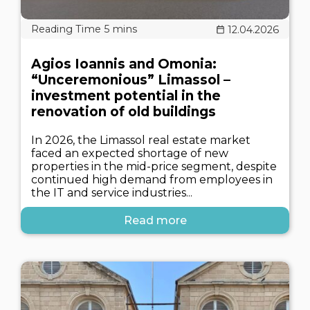
12.04.2026
Agios Ioannis and Omonia:
“Unceremonious” Limassol –
investment potential in the
renovation of old buildings
In 2026, the Limassol real estate market
faced an expected shortage of new
properties in the mid-price segment, despite
continued high demand from employees in
the IT and service industries...
Read more