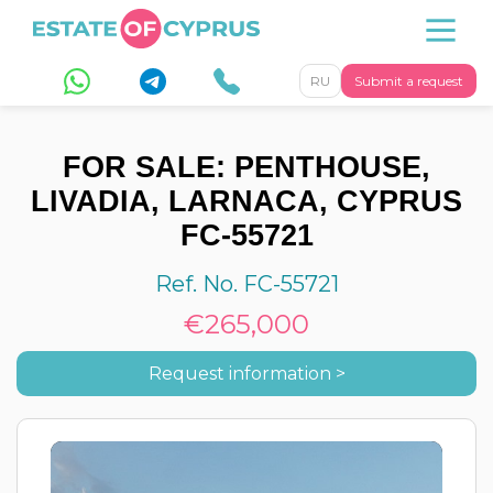
RU
Submit a request
FOR SALE: PENTHOUSE,
LIVADIA, LARNACA, CYPRUS
FC-55721
Ref. No. FC-55721
€265,000
Request information >