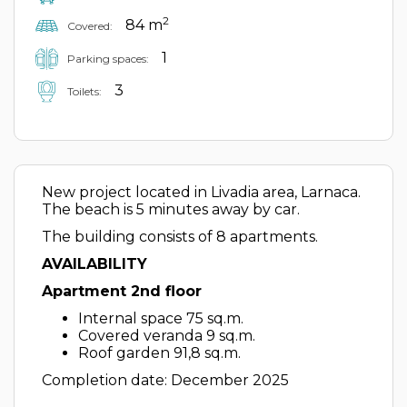
2
84 m
Covered:
1
Parking spaces:
3
Toilets:
New project located in Livadia area, Larnaca.
The beach is 5 minutes away by car.
The building consists of 8 apartments.
AVAILABILITY
Apartment 2nd floor
Internal space 75 sq.m.
Covered veranda 9 sq.m.
Roof garden 91,8 sq.m.
Completion date: December 2025