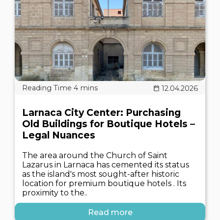
12.04.2026
Larnaca City Center: Purchasing
Old Buildings for Boutique Hotels –
Legal Nuances
The area around the Church of Saint
Lazarus in Larnaca has cemented its status
as the island's most sought-after historic
location for premium boutique hotels . Its
proximity to the..
Read more