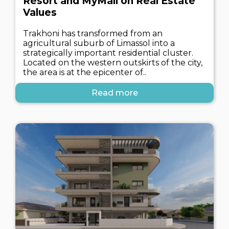
Resort and MyMall on Real Estate
Values
Trakhoni has transformed from an
agricultural suburb of Limassol into a
strategically important residential cluster.
Located on the western outskirts of the city,
the area is at the epicenter of..
Read more