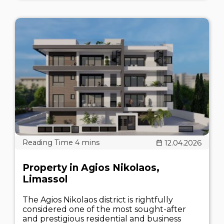
12.04.2026
Property in Agios Nikolaos,
Limassol
The Agios Nikolaos district is rightfully
considered one of the most sought-after
and prestigious residential and business