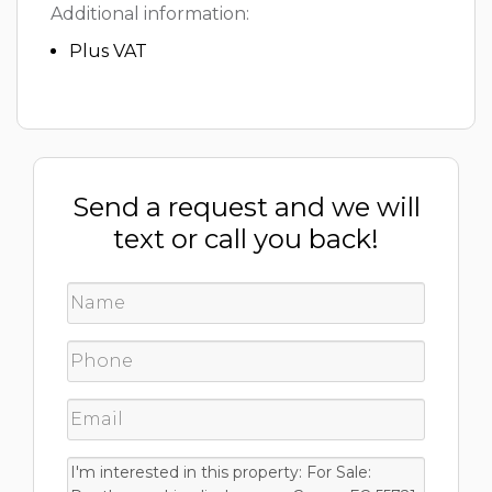
Additional information:
Plus VAT
Send a request and we will
text or call you back!