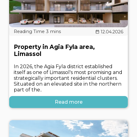
12.04.2026
Property in Agia Fyla area,
Limassol
In 2026, the Agia Fyla district established
itself as one of Limassol's most promising and
strategically important residential clusters.
Situated on an elevated site in the northern
part of the..
Read more