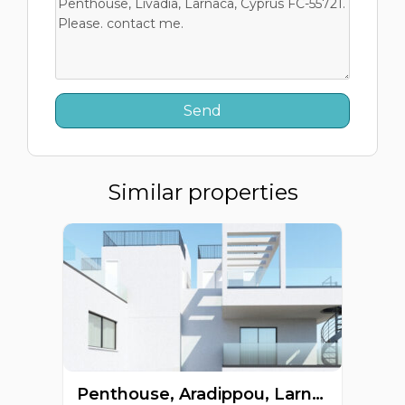
Similar properties
Penthouse, Aradippou, Larnaca, Cyprus FC-64267