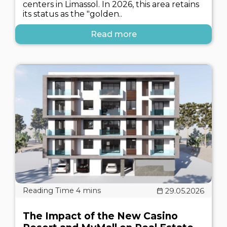
centers in Limassol. In 2026, this area retains
its status as the "golden..
Read more
29.05.2026
The Impact of the New Casino