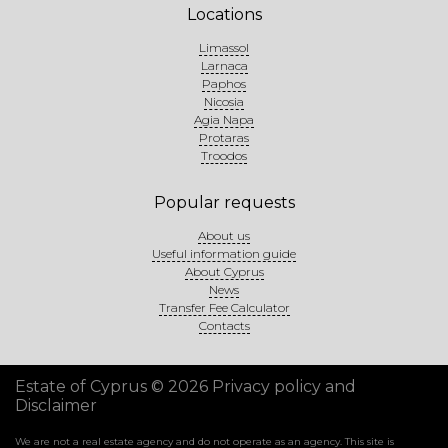
Locations
Limassol
Larnaca
Paphos
Nicosia
Agia Napa
Protaras
Troodos
Popular requests
About us
Useful information guide
About Cyprus
News
Transfer Fee Calculator
Contacts
Estate of Cyprus © 2026
Privacy policy and
Disclaimer
We are not a real estate agency and do not operate as an agency. This site is