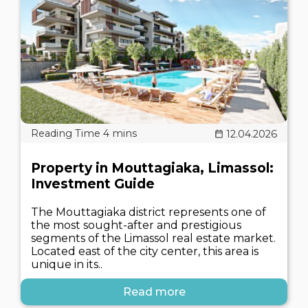
12.04.2026
Property in Mouttagiaka, Limassol:
Investment Guide
The Mouttagiaka district represents one of
the most sought-after and prestigious
segments of the Limassol real estate market.
Located east of the city center, this area is
unique in its..
Read more