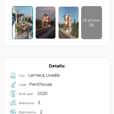
All photos
(8)
Details:
Larnaca, Livadia
City:
Penthouse
Type:
2025
Built year:
2
Bedrooms:
2
Bathrooms: