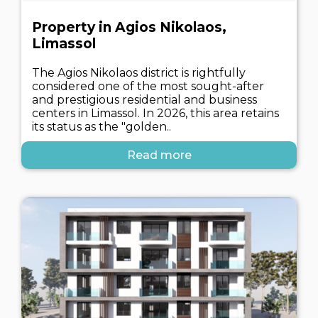
Property in Agios Nikolaos,
Limassol
The Agios Nikolaos district is rightfully
considered one of the most sought-after
and prestigious residential and business
centers in Limassol. In 2026, this area retains
its status as the "golden..
Read more