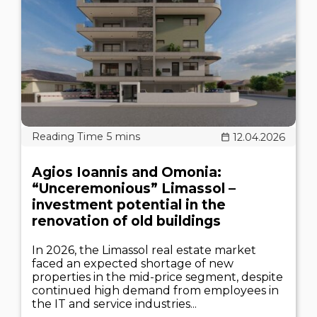
12.04.2026
Agios Ioannis and Omonia:
“Unceremonious” Limassol –
investment potential in the
renovation of old buildings
In 2026, the Limassol real estate market
faced an expected shortage of new
properties in the mid-price segment, despite
continued high demand from employees in
the IT and service industries...