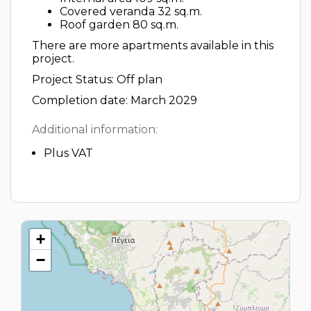
Covered veranda 32 sq.m.
Roof garden 80 sq.m.
There are more apartments available in this
project.
Project Status: Off plan
Completion date: March 2029
Additional information:
Plus VAT
+
−