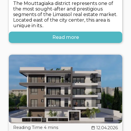
The Mouttagiaka district represents one of
the most sought-after and prestigious
segments of the Limassol real estate market.
Located east of the city center, this area is
unique in its..
Read more
12.04.2026