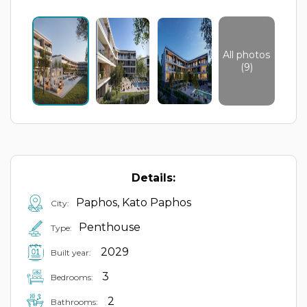
All photos
(9)
Details:
Paphos, Kato Paphos
City:
Penthouse
Type:
2029
Built year:
3
Bedrooms:
2
Bathrooms: