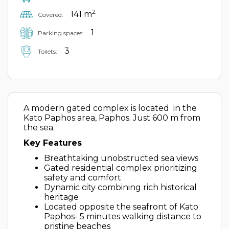
2
141 m
Covered:
1
Parking spaces:
3
Toilets:
A modern gated complex is located in the
Kato Paphos area, Paphos. Just 600 m from
the sea.
Key Features
Breathtaking unobstructed sea views
Gated residential complex prioritizing
safety and comfort
Dynamic city combining rich historical
heritage
Located opposite the seafront of Kato
Paphos- 5 minutes walking distance to
pristine beaches