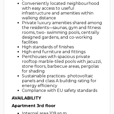
Conveniently located neighbourhood
with easy access to useful
infrastructure and amenities within
walking distance
Private luxury amenities shared among
the residents—saunas, gym and fitness
rooms, two- swimming pools, centrally
designed gardens, and co-working
facilities
High standards of finishes
High-end furniture and fittings
Penthouses with spacious private
rooftop marble-tiled pools with jacuzzi,
stone floors, barbecue areas, pergolas
for shading
Sustainable practices- photovoltaic
panels and class A building rating for
energy efficiency
Compliance with EU safety standards
AVAILABILITY
Apartment 3rd floor
Internal area 109 sq.m.