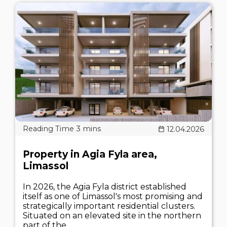
12.04.2026
Property in Agia Fyla area,
Limassol
In 2026, the Agia Fyla district established
itself as one of Limassol's most promising and
strategically important residential clusters.
Situated on an elevated site in the northern
part of the..