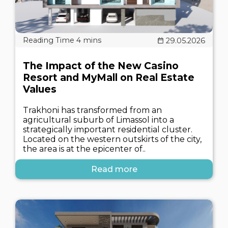
29.05.2026
The Impact of the New Casino
Resort and MyMall on Real Estate
Values
Trakhoni has transformed from an
agricultural suburb of Limassol into a
strategically important residential cluster.
Located on the western outskirts of the city,
the area is at the epicenter of..
Read more