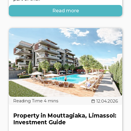
Read more
12.04.2026
Property in Mouttagiaka, Limassol:
Investment Guide