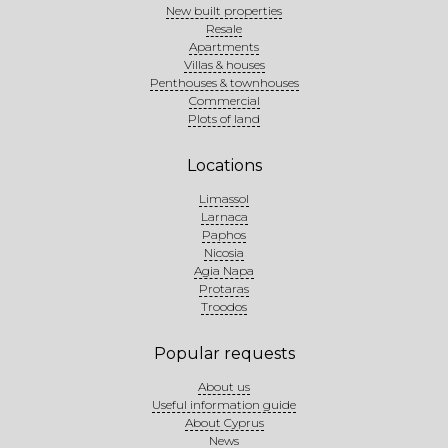
New built properties
Resale
Apartments
Villas & houses
Penthouses & townhouses
Commercial
Plots of land
Locations
Limassol
Larnaca
Paphos
Nicosia
Agia Napa
Protaras
Troodos
Popular requests
About us
Useful information guide
About Cyprus
News