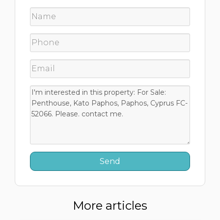
More articles