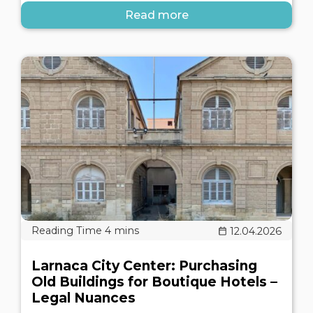
Read more
12.04.2026
Larnaca City Center: Purchasing
Old Buildings for Boutique Hotels –
Legal Nuances