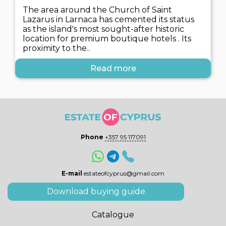
The area around the Church of Saint
Lazarus in Larnaca has cemented its status
as the island's most sought-after historic
location for premium boutique hotels . Its
proximity to the..
Read more
Phone
+357 95 117091
E-mail
estateofcyprus@gmail.com
Download buying guide
Catalogue