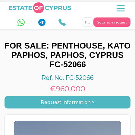
RU
Submit a request
FOR SALE: PENTHOUSE, KATO
PAPHOS, PAPHOS, CYPRUS
FC-52066
Ref. No. FC-52066
€960,000
Request information >