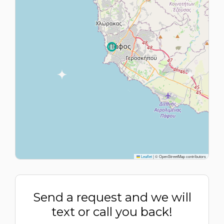
Leaflet
|
© OpenStreetMap contributors
Send a request and we will
text or call you back!