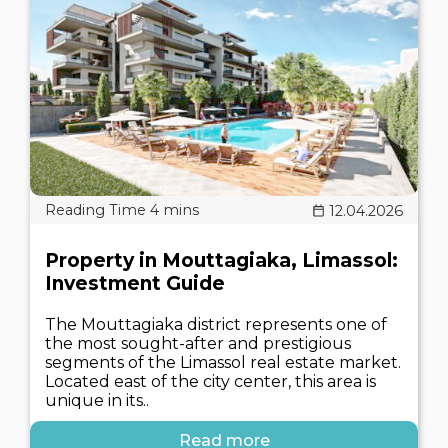
12.04.2026
Property in Mouttagiaka, Limassol:
Investment Guide
The Mouttagiaka district represents one of
the most sought-after and prestigious
segments of the Limassol real estate market.
Located east of the city center, this area is
unique in its..
Read more