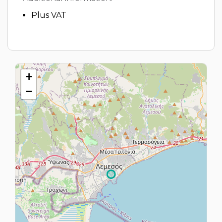
Plus VAT
+
−