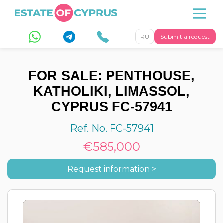
RU
Submit a request
FOR SALE: PENTHOUSE,
KATHOLIKI, LIMASSOL,
CYPRUS FC-57941
Ref. No. FC-57941
€585,000
Request information >