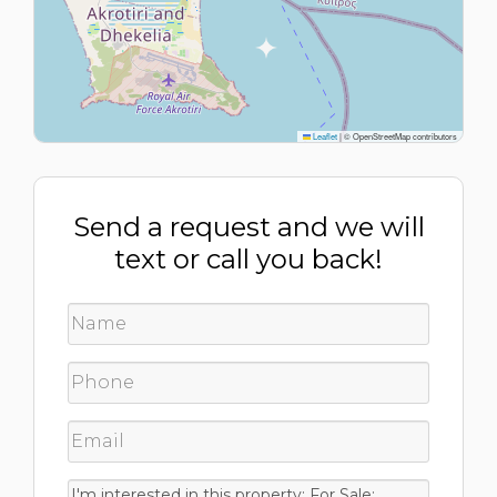
Leaflet
|
© OpenStreetMap contributors
Send a request and we will
text or call you back!