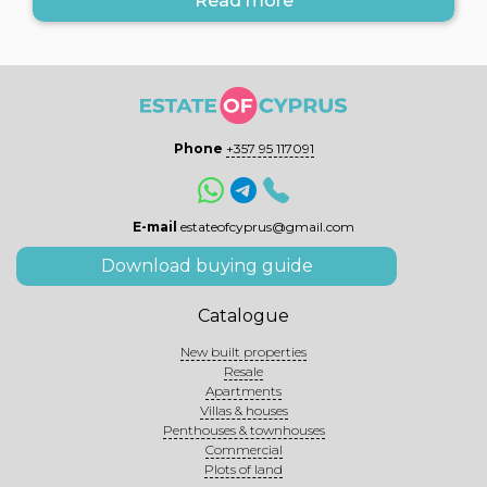
Read more
Phone
+357 95 117091
E-mail
estateofcyprus@gmail.com
Download buying guide
Catalogue
New built properties
Resale
Apartments
Villas & houses
Penthouses & townhouses
Commercial
Plots of land