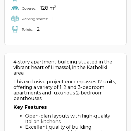
2
128 m
Covered:
1
Parking spaces:
2
Toilets:
4-story apartment building situated in the
vibrant heart of Limassol, in the Katholiki
area.
This exclusive project encompasses 12 units,
offering a variety of 1, 2 and 3-bedroom
apartments and luxurious 2-bedroom
penthouses.
Key Features
Open-plan layouts with high-quality
Italian kitchens
Excellent quality of building