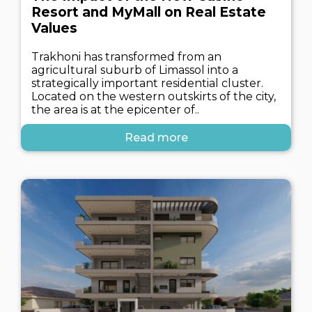
Resort and MyMall on Real Estate
Values
Trakhoni has transformed from an
agricultural suburb of Limassol into a
strategically important residential cluster.
Located on the western outskirts of the city,
the area is at the epicenter of..
Read more