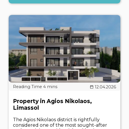
12.04.2026
Property in Agios Nikolaos,
Limassol
The Agios Nikolaos district is rightfully
considered one of the most sought-after