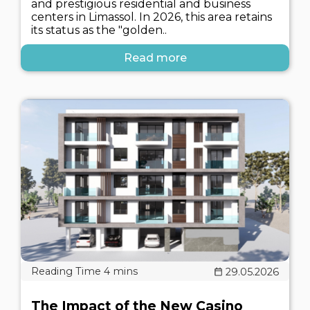
and prestigious residential and business
centers in Limassol. In 2026, this area retains
its status as the "golden..
Read more
29.05.2026
The Impact of the New Casino