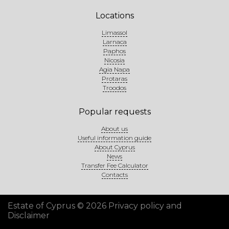
Locations
Limassol
Larnaca
Paphos
Nicosia
Agia Napa
Protaras
Troodos
Popular requests
About us
Useful information guide
About Cyprus
News
Transfer Fee Calculator
Contacts
Estate of Cyprus © 2026
Privacy policy and
Disclaimer