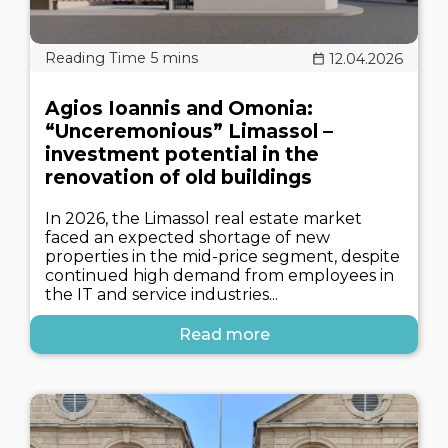
12.04.2026
Agios Ioannis and Omonia:
“Unceremonious” Limassol –
investment potential in the
renovation of old buildings
In 2026, the Limassol real estate market
faced an expected shortage of new
properties in the mid-price segment, despite
continued high demand from employees in
the IT and service industries...
Read more