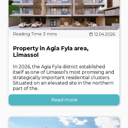
12.04.2026
Property in Agia Fyla area,
Limassol
In 2026, the Agia Fyla district established
itself as one of Limassol's most promising and
strategically important residential clusters.
Situated on an elevated site in the northern
part of the..
Read more