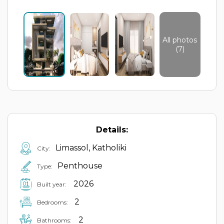
All photos
(7)
Details:
Limassol, Katholiki
City:
Penthouse
Type:
2026
Built year:
2
Bedrooms:
2
Bathrooms: