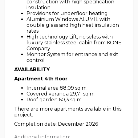
construction with high specification
insulation
Provisions for underfloor heating
Aluminium Windows ALUMIL with
double glass and high heat insulation
rates
High technology Lift, noiseless with
luxury stainless steel cabin from KONE
Company
Monitor System for entrance and exit
control
AVAILABILITY
Apartment 4th floor
Internal area 88,09 sq.m.
Covered veranda 29,71 sq.m.
Roof garden 60,3 sq.m.
There are more apartments available in this
project.
Completion date: December 2026
Additional information: