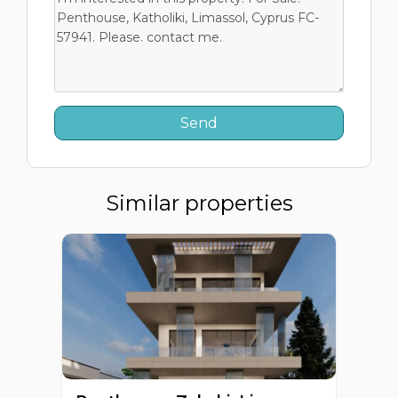
Similar properties