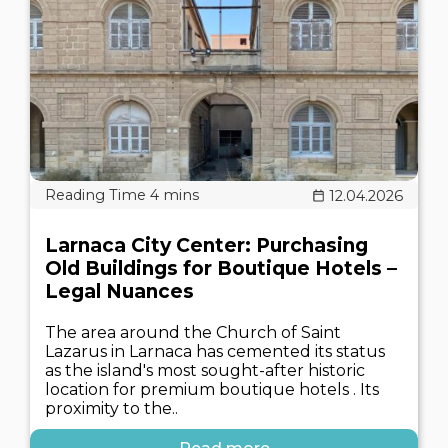
12.04.2026
Larnaca City Center: Purchasing
Old Buildings for Boutique Hotels –
Legal Nuances
The area around the Church of Saint
Lazarus in Larnaca has cemented its status
as the island's most sought-after historic
location for premium boutique hotels . Its
proximity to the..