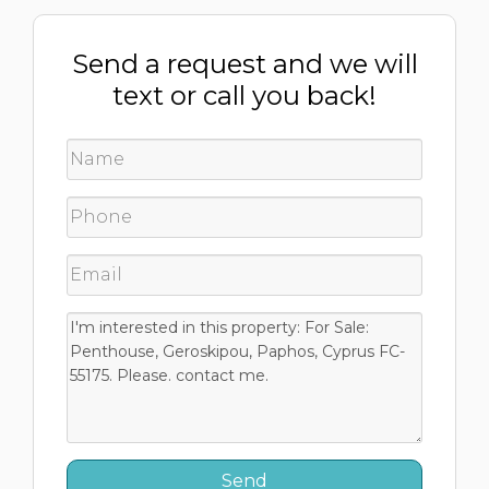
Send a request and we will
text or call you back!