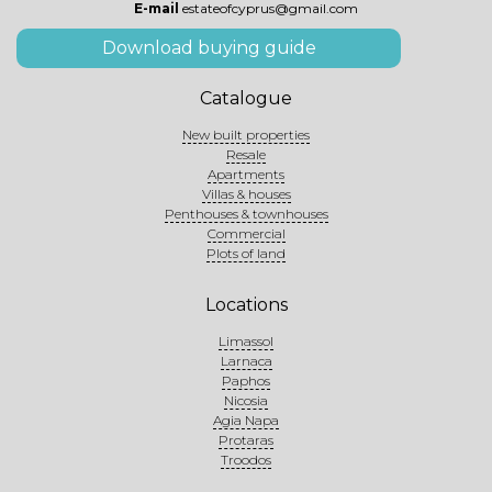
E-mail
estateofcyprus@gmail.com
Download buying guide
Catalogue
New built properties
Resale
Apartments
Villas & houses
Penthouses & townhouses
Commercial
Plots of land
Locations
Limassol
Larnaca
Paphos
Nicosia
Agia Napa
Protaras
Troodos