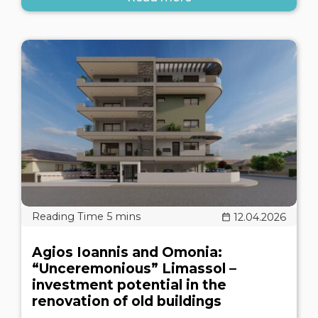
12.04.2026
Agios Ioannis and Omonia:
“Unceremonious” Limassol –
investment potential in the
renovation of old buildings