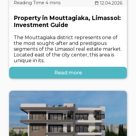
12.04.2026
Property in Mouttagiaka, Limassol:
Investment Guide
The Mouttagiaka district represents one of
the most sought-after and prestigious
segments of the Limassol real estate market.
Located east of the city center, this area is
unique in its..
Read more