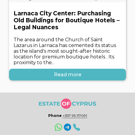
Larnaca City Center: Purchasing
Old Buildings for Boutique Hotels –
Legal Nuances
The area around the Church of Saint
Lazarus in Larnaca has cemented its status
as the island's most sought-after historic
location for premium boutique hotels . Its
proximity to the..
Read more
Phone
+357 95 117091