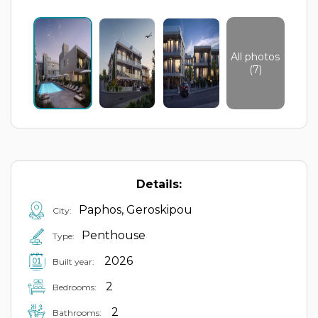
All photos
(7)
Details:
Paphos, Geroskipou
City:
Penthouse
Type:
2026
Built year:
2
Bedrooms:
2
Bathrooms: