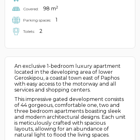
2
98 m
Covered:
1
Parking spaces:
2
Toilets:
An exclusive 1-bedroom luxury apartment
located in the developing area of lower
Geroskipou, a coastal town east of Paphos
with easy access to the motorway and all
services and shopping centers.
This impressive gated development consists
of 44 gorgeous, comfortable one, two and
three bedroom apartments boasting sleek
and modern architectural designs. Each unit
is meticulously crafted with spacious
layouts, allowing for an abundance of
natural light to flood the living spaces.