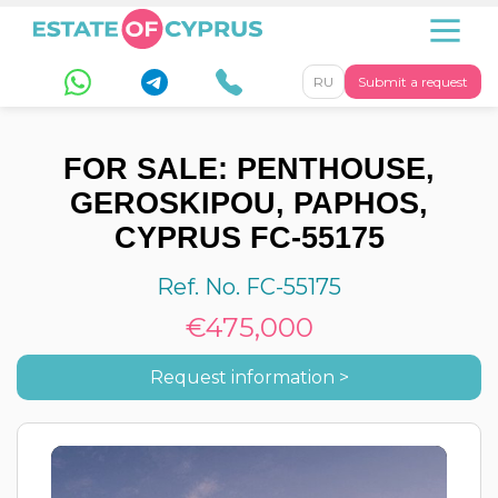
RU
Submit a request
FOR SALE: PENTHOUSE,
GEROSKIPOU, PAPHOS,
CYPRUS FC-55175
Ref. No. FC-55175
€475,000
Request information >