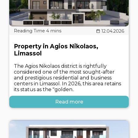
12.04.2026
Property in Agios Nikolaos,
Limassol
The Agios Nikolaos district is rightfully
considered one of the most sought-after
and prestigious residential and business
centers in Limassol. In 2026, this area retains
its status as the "golden..
Read more