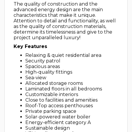
The quality of construction and the
advanced energy design are the main
characteristics that make it unique.
Attention to detail and functionality, as well
as the quality of construction materials,
determine its timelessness and give to the
project unparalleled luxury!
Key Features
Relaxing & quiet residential area
Security patrol
Spacious areas
High-quality fittings
Sea-view
Allocated storage rooms
Laminated floors in all bedrooms
Customizable interiors
Close to facilities and amenities
Roof-Top access penthouses
Private parking space
Solar-powered water boiler
Energy-efficient category A
Sustainable design