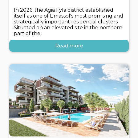
In 2026, the Agia Fyla district established
itself as one of Limassol's most promising and
strategically important residential clusters.
Situated on an elevated site in the northern
part of the..
Read more