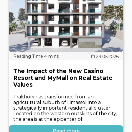
29.05.2026
The Impact of the New Casino
Resort and MyMall on Real Estate
Values
Trakhoni has transformed from an
agricultural suburb of Limassol into a
strategically important residential cluster.
Located on the western outskirts of the city,
the area is at the epicenter of..
Read more