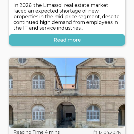
In 2026, the Limassol real estate market
faced an expected shortage of new
properties in the mid-price segment, despite
continued high demand from employees in
the IT and service industries...
Read more
12.04.2026