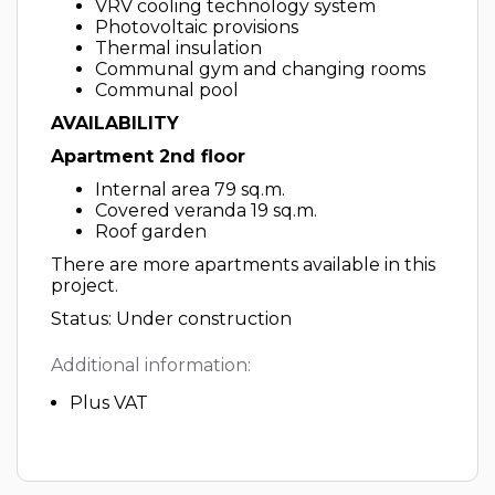
VRV cooling technology system
Photovoltaic provisions
Thermal insulation
Communal gym and changing rooms
Communal pool
AVAILABILITY
Apartment 2nd floor
Internal area 79 sq.m.
Covered veranda 19 sq.m.
Roof garden
There are more apartments available in this
project.
Status: Under construction
Additional information:
Plus VAT