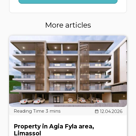
More articles
12.04.2026
Property in Agia Fyla area,
Limassol