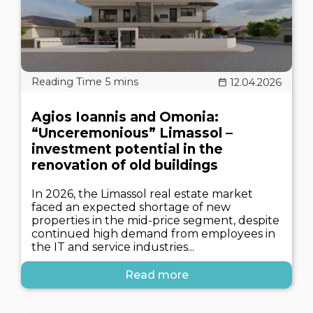
12.04.2026
Agios Ioannis and Omonia:
“Unceremonious” Limassol –
investment potential in the
renovation of old buildings
In 2026, the Limassol real estate market
faced an expected shortage of new
properties in the mid-price segment, despite
continued high demand from employees in
the IT and service industries...
Read more