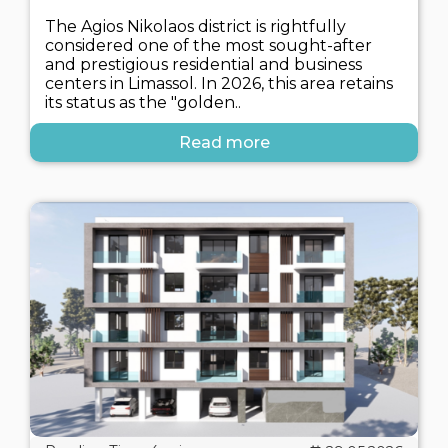
The Agios Nikolaos district is rightfully
considered one of the most sought-after
and prestigious residential and business
centers in Limassol. In 2026, this area retains
its status as the "golden..
Read more