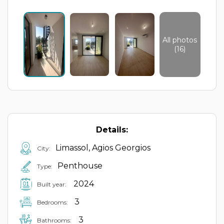
All photos
(16)
Details:
Limassol, Agios Georgios
City:
Penthouse
Type:
2024
Built year:
3
Bedrooms:
3
Bathrooms: