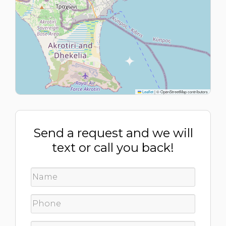
Leaflet
|
© OpenStreetMap contributors
Send a request and we will
text or call you back!