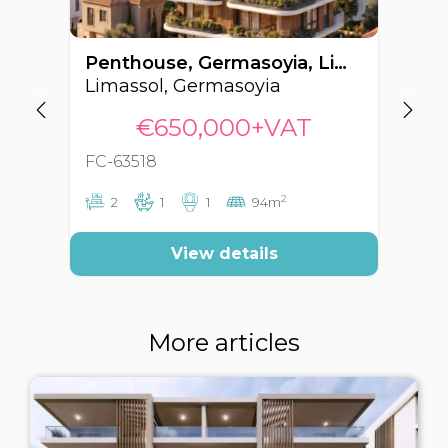
Penthouse, Germasoyia, Limassol, Cyprus FC-63518
Limassol, Germasoyia
Li
€650,000+VAT
FC-63518
FC
2
2
1
1
94m
View details
More articles