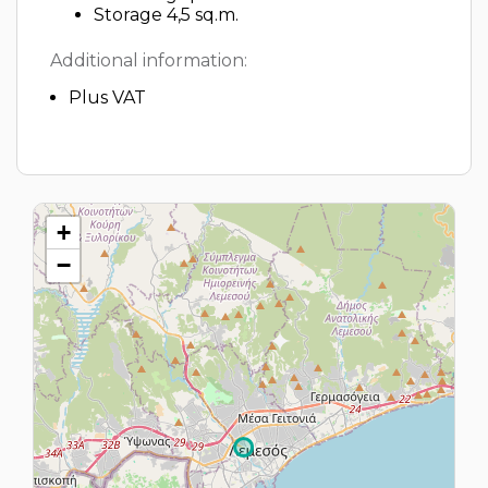
Storage 4,5 sq.m.
Additional information:
Plus VAT
+
−