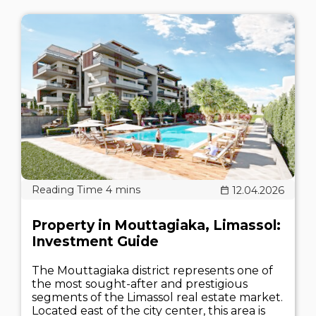
12.04.2026
Property in Mouttagiaka, Limassol:
Investment Guide
The Mouttagiaka district represents one of
the most sought-after and prestigious
segments of the Limassol real estate market.
Located east of the city center, this area is