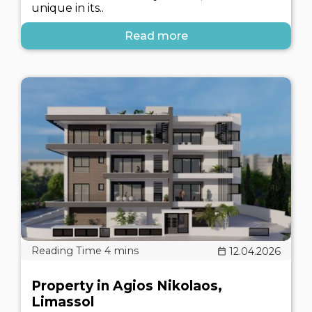
unique in its..
Read more
12.04.2026
Property in Agios Nikolaos,
Limassol