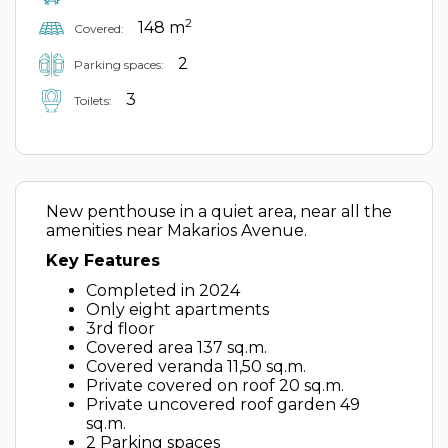
2
148 m
Covered:
2
Parking spaces:
3
Toilets:
New penthouse in a quiet area, near all the
amenities near Makarios Avenue.
Key Features
Completed in 2024
Only eight apartments
3rd floor
Covered area 137 sq.m.
Covered veranda 11,50 sq.m.
Private covered on roof 20 sq.m.
Private uncovered roof garden 49
sq.m.
2 Parking spaces