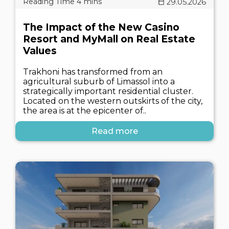
29.05.2026
The Impact of the New Casino
Resort and MyMall on Real Estate
Values
Trakhoni has transformed from an
agricultural suburb of Limassol into a
strategically important residential cluster.
Located on the western outskirts of the city,
the area is at the epicenter of..
Read more