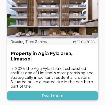
12.04.2026
Property in Agia Fyla area,
Limassol
In 2026, the Agia Fyla district established
itself as one of Limassol's most promising and
strategically important residential clusters.
Situated on an elevated site in the northern
part of the..
Read more