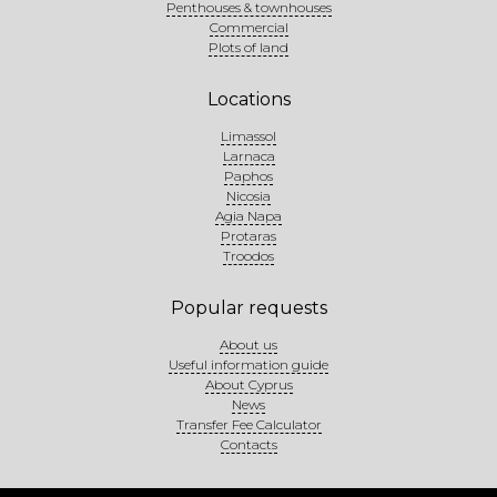
Penthouses & townhouses
Commercial
Plots of land
Locations
Limassol
Larnaca
Paphos
Nicosia
Agia Napa
Protaras
Troodos
Popular requests
About us
Useful information guide
About Cyprus
News
Transfer Fee Calculator
Contacts