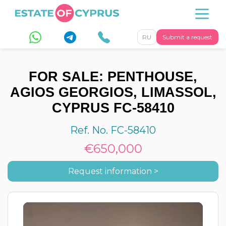
RU
Submit a request
FOR SALE: PENTHOUSE,
AGIOS GEORGIOS, LIMASSOL,
CYPRUS FC-58410
Ref. No. FC-58410
€650,000
Request information >