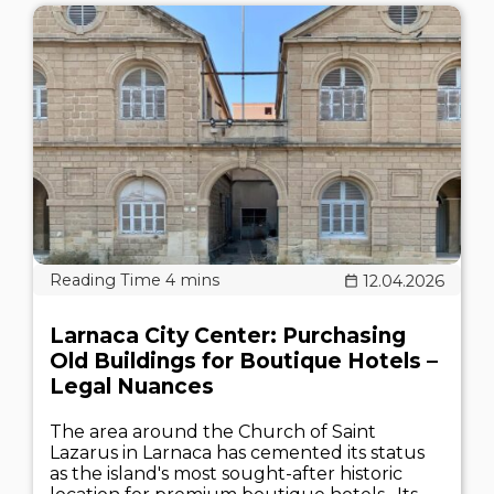
12.04.2026
Larnaca City Center: Purchasing
Old Buildings for Boutique Hotels –
Legal Nuances
The area around the Church of Saint
Lazarus in Larnaca has cemented its status
as the island's most sought-after historic