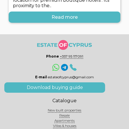
location for premium boutique hotels . Its
proximity to the..
Read more
Phone
+357 95 117091
E-mail
estateofcyprus@gmail.com
Download buying guide
Catalogue
New built properties
Resale
Apartments
Villas & houses