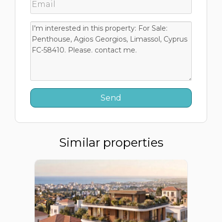
Similar properties