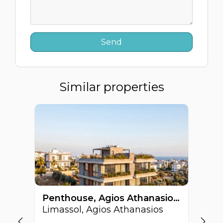
Similar properties
Penthouse, Agios Athanasios, Limassol, Cyprus FC-63513
Limassol, Agios Athanasios
Li