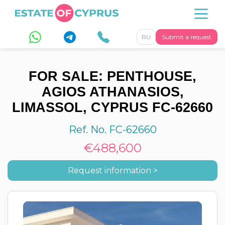
RU
Submit a request
FOR SALE: PENTHOUSE,
AGIOS ATHANASIOS,
LIMASSOL, CYPRUS FC-62660
Ref. No. FC-62660
€488,600
Request information >