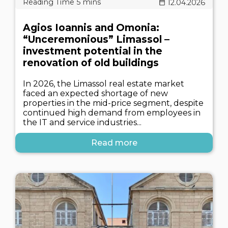
12.04.2026
Agios Ioannis and Omonia:
“Unceremonious” Limassol –
investment potential in the
renovation of old buildings
In 2026, the Limassol real estate market
faced an expected shortage of new
properties in the mid-price segment, despite
continued high demand from employees in
the IT and service industries...
Read more