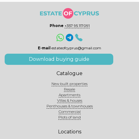
Phone
+357 95 117091
E-mail
estateofcyprus@gmail.com
Download buying guide
Catalogue
New built properties
Resale
Apartments
Villas & houses
Penthouses & townhouses
Commercial
Plots of land
Locations