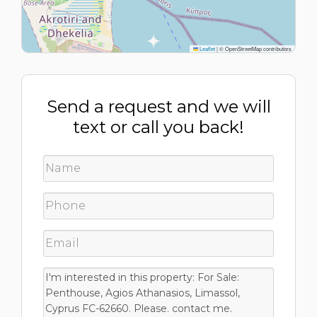
Leaflet
|
© OpenStreetMap contributors
Send a request and we will
text or call you back!