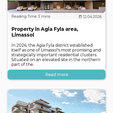
12.04.2026
Property in Agia Fyla area,
Limassol
In 2026, the Agia Fyla district established
itself as one of Limassol's most promising and
strategically important residential clusters.
Situated on an elevated site in the northern
part of the..
Read more