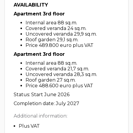
AVAILABILITY
Apartment 3rd floor
Internal area 88 sq.m.
Covered veranda 24 sq.m.
Uncovered veranda 29,9 sq.m.
Roof garden 29,1 sq.m.
Price 489.800 euro plus VAT
Apartment 3rd floor
Internal area 88 sq.m.
Covered veranda 21,7 sq.m.
Uncovered veranda 28,3 sq.m.
Roof garden 27 sq.m.
Price 488.600 euro plus VAT
Status: Start June 2026
Completion date: July 2027
Additional information:
Plus VAT