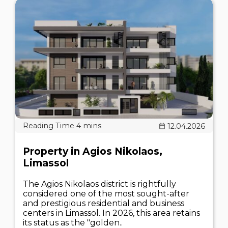
12.04.2026
Property in Agios Nikolaos,
Limassol
The Agios Nikolaos district is rightfully
considered one of the most sought-after
and prestigious residential and business
centers in Limassol. In 2026, this area retains
its status as the "golden..