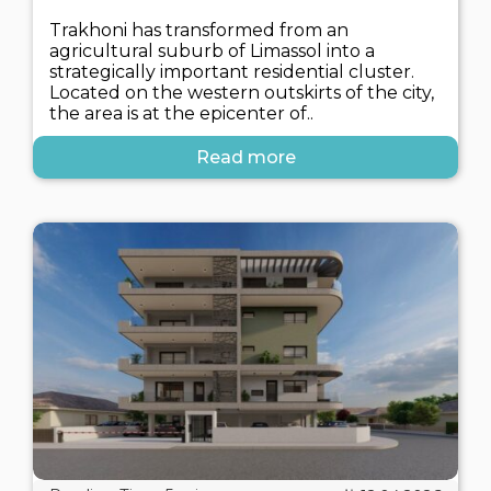
Trakhoni has transformed from an
agricultural suburb of Limassol into a
strategically important residential cluster.
Located on the western outskirts of the city,
the area is at the epicenter of..
Read more