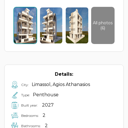
All photos
(6)
Details:
Limassol, Agios Athanasios
City:
Penthouse
Type:
2027
Built year:
2
Bedrooms:
2
Bathrooms: