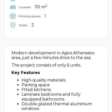
2
110 m
Covered:
1
Parking spaces:
2
Toilets:
Modern development in Agios Athanasios
area, just a few minutes drive to the sea.
The project consists of only 6 units.
Key Features
High-quality materials
Parking space
Ftted kitchens
Laminate bedrooms and fully
equipped bathrooms
Double-glazed thermal aluminium
windows