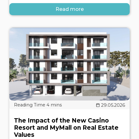
Read more
29.05.2026
The Impact of the New Casino
Resort and MyMall on Real Estate
Values