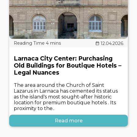
12.04.2026
Larnaca City Center: Purchasing
Old Buildings for Boutique Hotels –
Legal Nuances
The area around the Church of Saint
Lazarus in Larnaca has cemented its status
as the island's most sought-after historic
location for premium boutique hotels . Its
proximity to the..
Read more