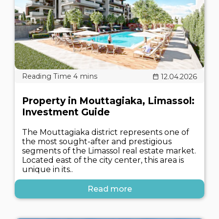
12.04.2026
Property in Mouttagiaka, Limassol:
Investment Guide
The Mouttagiaka district represents one of
the most sought-after and prestigious
segments of the Limassol real estate market.
Located east of the city center, this area is
unique in its..
Read more