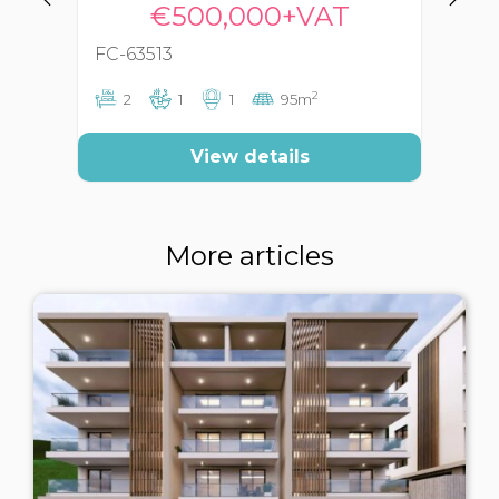
€500,000+VAT
FC-63513
FC
2
2
1
1
95m
View details
More articles