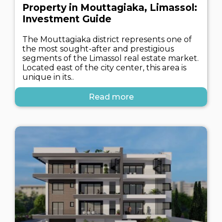
Property in Mouttagiaka, Limassol:
Investment Guide
The Mouttagiaka district represents one of
the most sought-after and prestigious
segments of the Limassol real estate market.
Located east of the city center, this area is
unique in its..
Read more