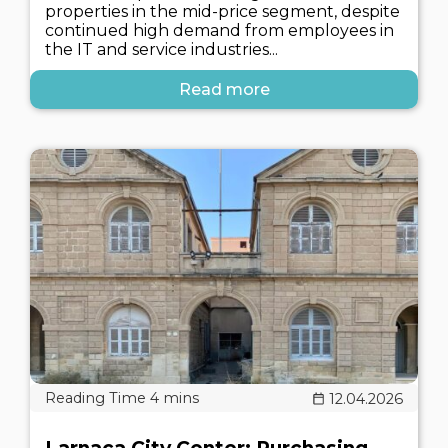
properties in the mid-price segment, despite
continued high demand from employees in
the IT and service industries...
Read more
12.04.2026