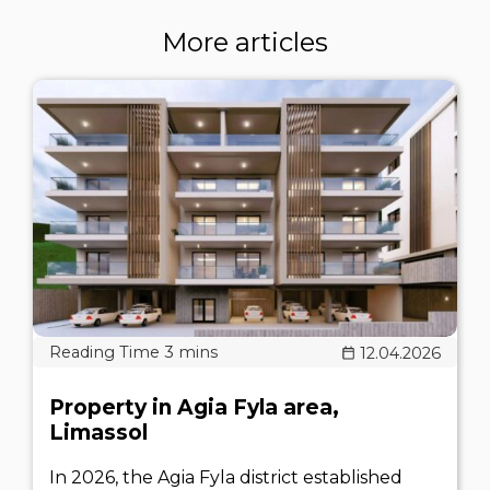
More articles
12.04.2026
Property in Agia Fyla area,
Limassol
In 2026, the Agia Fyla district established