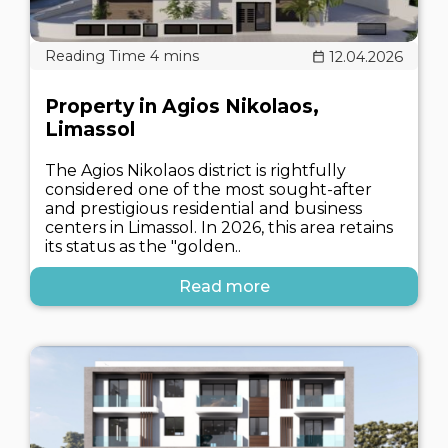
12.04.2026
Property in Agios Nikolaos,
Limassol
The Agios Nikolaos district is rightfully
considered one of the most sought-after
and prestigious residential and business
centers in Limassol. In 2026, this area retains
its status as the "golden..
Read more