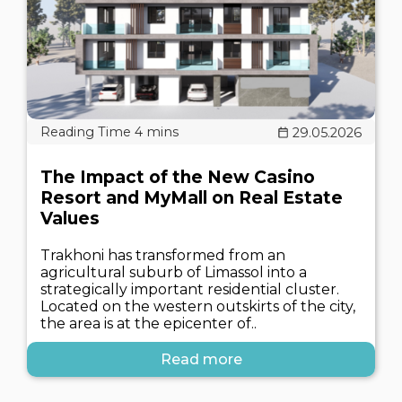
29.05.2026
The Impact of the New Casino
Resort and MyMall on Real Estate
Values
Trakhoni has transformed from an
agricultural suburb of Limassol into a
strategically important residential cluster.
Located on the western outskirts of the city,
the area is at the epicenter of..
Read more