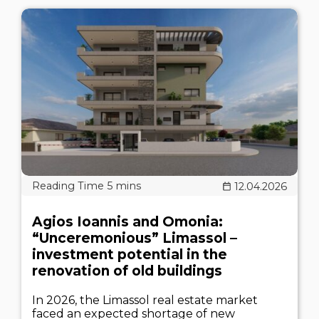
12.04.2026
Agios Ioannis and Omonia:
“Unceremonious” Limassol –
investment potential in the
renovation of old buildings
In 2026, the Limassol real estate market
faced an expected shortage of new