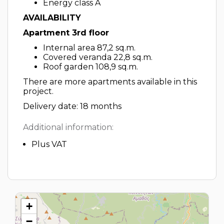
Energy class A
AVAILABILITY
Apartment 3rd floor
Internal area 87,2 sq.m.
Covered veranda 22,8 sq.m.
Roof garden 108,9 sq.m.
There are more apartments available in this
project.
Delivery date: 18 months
Additional information:
Plus VAT
+
−