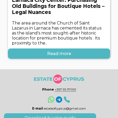
Larnaca City Center: Purchasing
Old Buildings for Boutique Hotels –
Legal Nuances
The area around the Church of Saint
Lazarus in Larnaca has cemented its status
as the island's most sought-after historic
location for premium boutique hotels . Its
proximity to the..
Read more
Phone
+357 95 117091
E-mail
estateofcyprus@gmail.com
Download buying guide