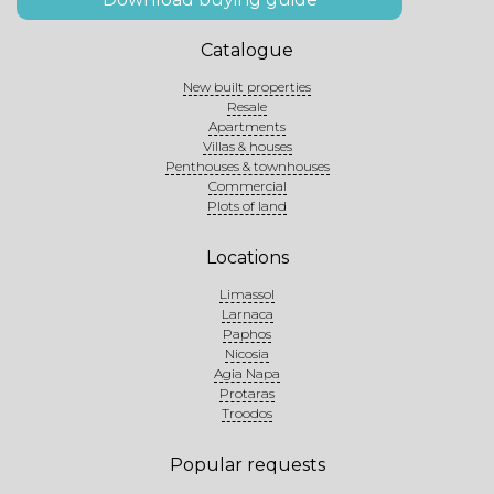
Catalogue
New built properties
Resale
Apartments
Villas & houses
Penthouses & townhouses
Commercial
Plots of land
Locations
Limassol
Larnaca
Paphos
Nicosia
Agia Napa
Protaras
Troodos
Popular requests