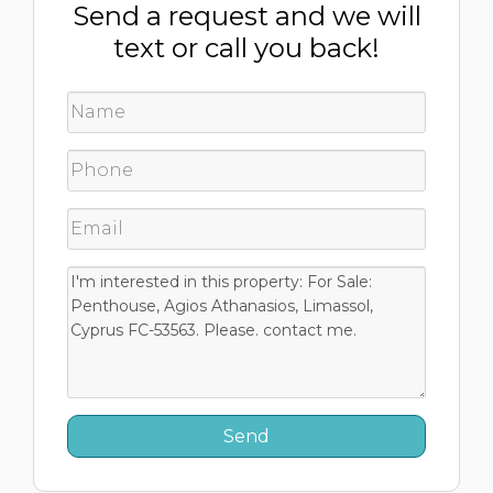
Send a request and we will
text or call you back!