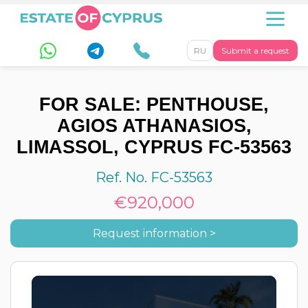
RU
Submit a request
FOR SALE: PENTHOUSE,
AGIOS ATHANASIOS,
LIMASSOL, CYPRUS FC-53563
Ref. No. FC-53563
€920,000
Request information >