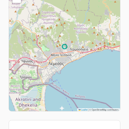
Leaflet
|
© OpenStreetMap contributors