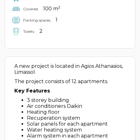
2
100 m
Covered:
1
Parking spaces:
2
Toilets:
A new project is located in Agios Athanasios,
Limassol.
The project consists of 12 apartments.
Key Features
3 storey building
Air conditioners Daikin
Heating floor
Recuperation system
Solar panels for each apartment
Water heating system
Alarm system in each apartment