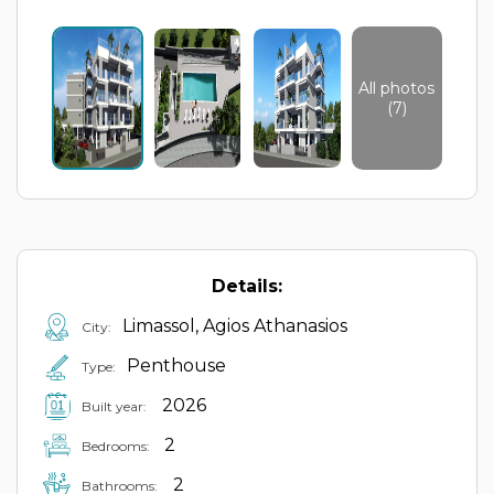
All photos
(7)
Details:
Limassol, Agios Athanasios
City:
Penthouse
Type:
2026
Built year:
2
Bedrooms:
2
Bathrooms: