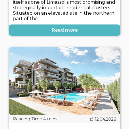
itself as one of Limassol's most promising and
strategically important residential clusters.
Situated on an elevated site in the northern
part of the..
Read more
12.04.2026