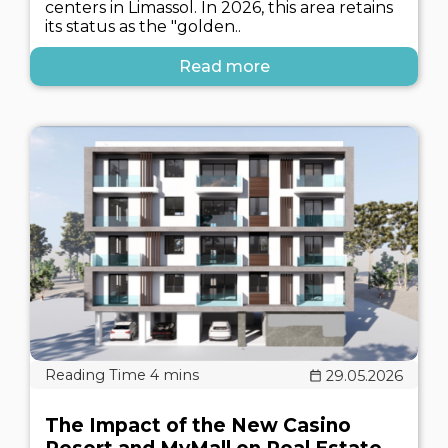
centers in Limassol. In 2026, this area retains
its status as the "golden..
Read more
29.05.2026
The Impact of the New Casino