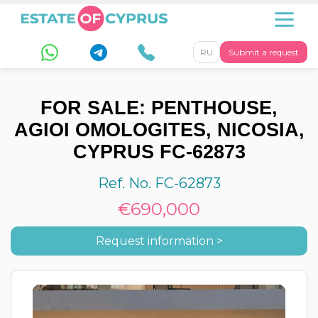
RU
Submit a request
FOR SALE: PENTHOUSE,
AGIOI OMOLOGITES, NICOSIA,
CYPRUS FC-62873
Ref. No. FC-62873
€690,000
Request information >