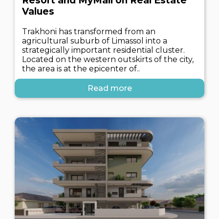
Resort and MyMall on Real Estate
Values
Trakhoni has transformed from an
agricultural suburb of Limassol into a
strategically important residential cluster.
Located on the western outskirts of the city,
the area is at the epicenter of..
Read more