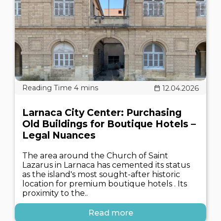
12.04.2026
Larnaca City Center: Purchasing
Old Buildings for Boutique Hotels –
Legal Nuances
The area around the Church of Saint
Lazarus in Larnaca has cemented its status
as the island's most sought-after historic
location for premium boutique hotels . Its
proximity to the..
Read more