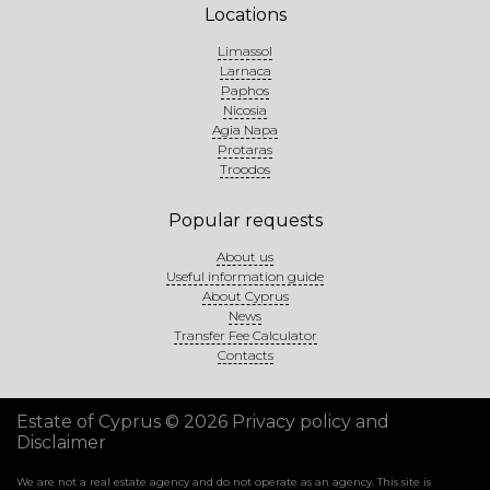
Locations
Limassol
Larnaca
Paphos
Nicosia
Agia Napa
Protaras
Troodos
Popular requests
About us
Useful information guide
About Cyprus
News
Transfer Fee Calculator
Contacts
Estate of Cyprus © 2026
Privacy policy and
Disclaimer
We are not a real estate agency and do not operate as an agency. This site is