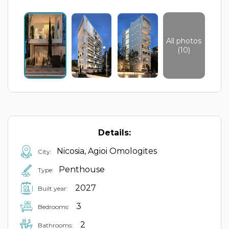
All photos
(10)
Details:
Nicosia, Agioi Omologites
City:
Penthouse
Type:
2027
Built year:
3
Bedrooms:
2
Bathrooms: