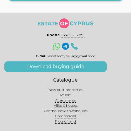
Phone
+357 95 117091
E-mail
estateofcyprus@gmail.com
Download buying guide
Catalogue
New built properties
Resale
Apartments
Villas & houses
Penthouses & townhouses
Commercial
Plots of land