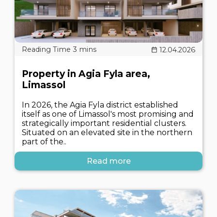
12.04.2026
Property in Agia Fyla area,
Limassol
In 2026, the Agia Fyla district established
itself as one of Limassol's most promising and
strategically important residential clusters.
Situated on an elevated site in the northern
part of the..
Read more