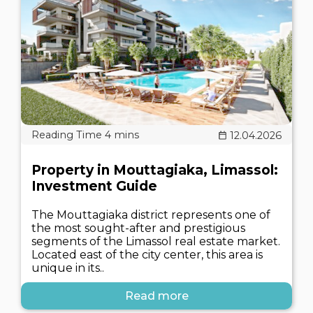
12.04.2026
Property in Mouttagiaka, Limassol:
Investment Guide
The Mouttagiaka district represents one of
the most sought-after and prestigious
segments of the Limassol real estate market.
Located east of the city center, this area is
unique in its..
Read more