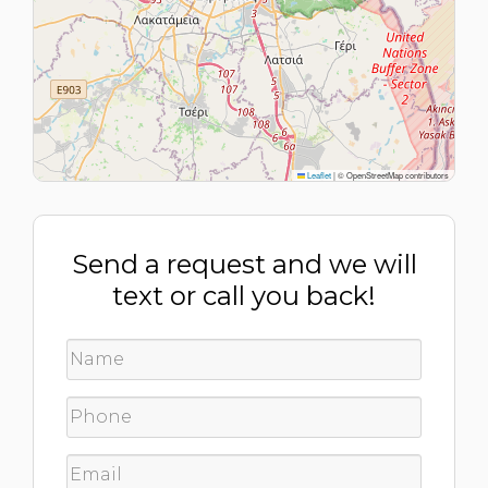
Leaflet
|
© OpenStreetMap contributors
Send a request and we will
text or call you back!