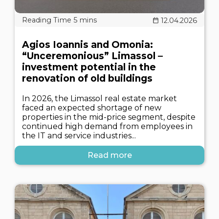
12.04.2026
Agios Ioannis and Omonia:
“Unceremonious” Limassol –
investment potential in the
renovation of old buildings
In 2026, the Limassol real estate market
faced an expected shortage of new
properties in the mid-price segment, despite
continued high demand from employees in
the IT and service industries...
Read more