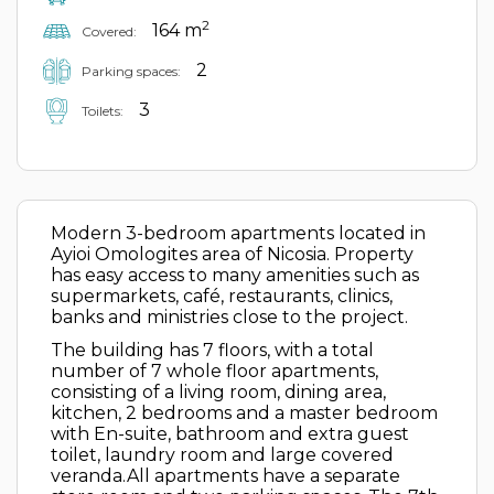
2
164 m
Covered:
2
Parking spaces:
3
Toilets:
Modern 3-bedroom apartments located in
Ayioi Omologites area of Nicosia. Property
has easy access to many amenities such as
supermarkets, café, restaurants, clinics,
banks and ministries close to the project.
The building has 7 floors, with a total
number of 7 whole floor apartments,
consisting of a living room, dining area,
kitchen, 2 bedrooms and a master bedroom
with En-suite, bathroom and extra guest
toilet, laundry room and large covered
veranda.All apartments have a separate