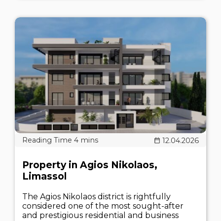
12.04.2026
Property in Agios Nikolaos,
Limassol
The Agios Nikolaos district is rightfully
considered one of the most sought-after
and prestigious residential and business