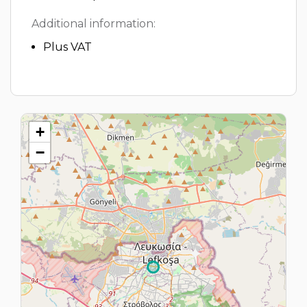
Additional information:
Plus VAT
+
−