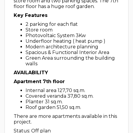
store room and two parking spaces. The 7th
floor floor has a huge roof garden.
Key Features
2 parking for each flat
Store room
Photovoltaic System 3Kw
Underfloor heating ( heat pump )
Modern architecture planning
Spacious & Functional Interior Area
Green Area surrounding the building
walls
AVAILABILITY
Apartment 7th floor
Internal area 127,70 sq.m.
Covered veranda 37,80 sq.m.
Planter 31 sq.m.
Roof garden 51,50 sq.m.
There are more apartments available in this
project.
Status: Off plan