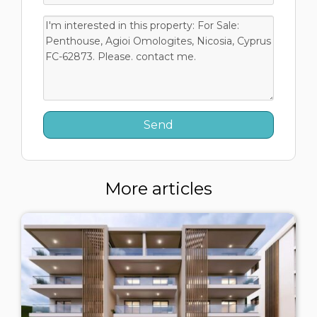
More articles