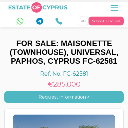
RU
Submit a request
FOR SALE: MAISONETTE
(TOWNHOUSE), UNIVERSAL,
PAPHOS, CYPRUS FC-62581
Ref. No. FC-62581
€285,000
Request information >