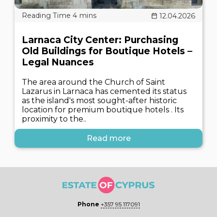
12.04.2026
Larnaca City Center: Purchasing
Old Buildings for Boutique Hotels –
Legal Nuances
The area around the Church of Saint
Lazarus in Larnaca has cemented its status
as the island's most sought-after historic
location for premium boutique hotels . Its
proximity to the..
Read more
Phone
+357 95 117091