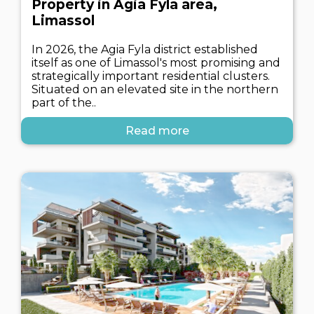
Property in Agia Fyla area,
Limassol
In 2026, the Agia Fyla district established
itself as one of Limassol's most promising and
strategically important residential clusters.
Situated on an elevated site in the northern
part of the..
Read more