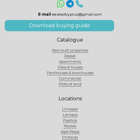
E-mail
estateofcyprus@gmail.com
Download buying guide
Catalogue
New built properties
Resale
Apartments
Villas & houses
Penthouses & townhouses
Commercial
Plots of land
Locations
Limassol
Larnaca
Paphos
Nicosia
Agia Napa
Protaras