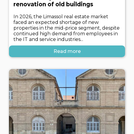
renovation of old buildings
In 2026, the Limassol real estate market
faced an expected shortage of new
properties in the mid-price segment, despite
continued high demand from employees in
the IT and service industries...
Read more