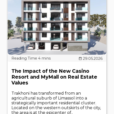
29.05.2026
The Impact of the New Casino
Resort and MyMall on Real Estate
Values
Trakhoni has transformed from an
agricultural suburb of Limassol into a
strategically important residential cluster.
Located on the western outskirts of the city,
the area is at the epicenter of..