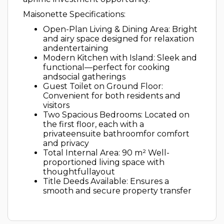
Maisonette Specifications:
Open-Plan Living & Dining Area: Bright
and airy space designed for relaxation
andentertaining
Modern Kitchen with Island: Sleek and
functional—perfect for cooking
andsocial gatherings
Guest Toilet on Ground Floor:
Convenient for both residents and
visitors
Two Spacious Bedrooms: Located on
the first floor, each with a
privateensuite bathroomfor comfort
and privacy
Total Internal Area: 90 m² Well-
proportioned living space with
thoughtfullayout
Title Deeds Available: Ensures a
smooth and secure property transfer