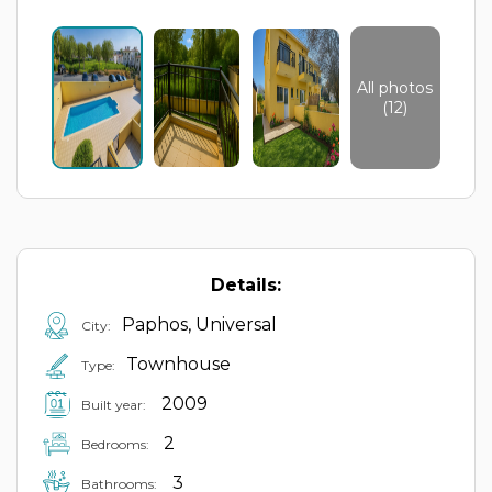
All photos
(12)
Details:
Paphos, Universal
City:
Townhouse
Type:
2009
Built year:
2
Bedrooms:
3
Bathrooms: