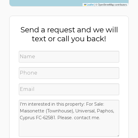
Leaflet
|
© OpenStreetMap contributors
Send a request and we will
text or call you back!