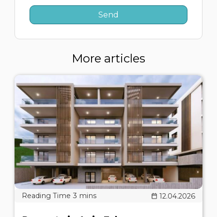
More articles
12.04.2026