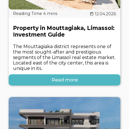
12.04.2026
Property in Mouttagiaka, Limassol:
Investment Guide
The Mouttagiaka district represents one of
the most sought-after and prestigious
segments of the Limassol real estate market.
Located east of the city center, this area is
unique in its..
Read more