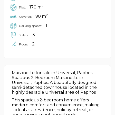
2
170 m
Plot:
2
90 m
Covered:
1
Parking spaces:
3
Toilets:
2
Floors:
Maisonette for sale in Universal, Paphos.
Spacious 2-Bedroom Maisonette in
Universal, Paphos. A beautifully designed
semi-detached townhouse located in the
highly desirable Universal area of Paphos.
This spacious 2-bedroom home offers
modern comfort and convenience, making
it ideal as a residence, holiday retreat, or
aprime investment opportunity.