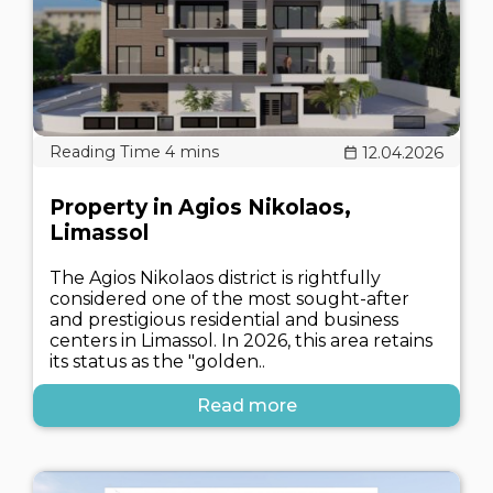
12.04.2026
Property in Agios Nikolaos,
Limassol
The Agios Nikolaos district is rightfully
considered one of the most sought-after
and prestigious residential and business
centers in Limassol. In 2026, this area retains
its status as the "golden..
Read more