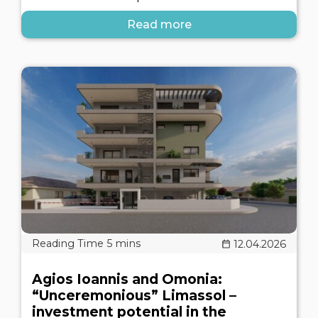
Read more
12.04.2026
Agios Ioannis and Omonia:
“Unceremonious” Limassol –
investment potential in the