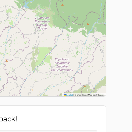
Leaflet
|
© OpenStreetMap contributors
 back!