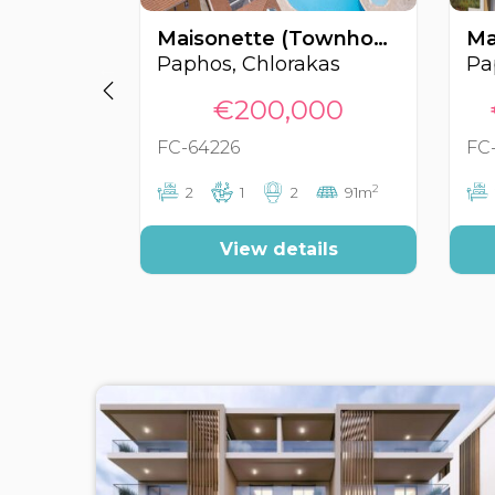
Maisonette (Townhouse), Chlorakas, Paphos, Cyprus FC-64226
Paphos, Chlorakas
Pa
€200,000
FC-64226
FC
2
2
1
2
91m
View details