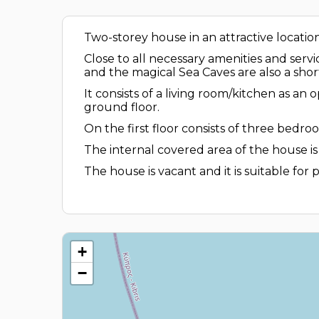
Two-storey house in an attractive locatio
Close to all necessary amenities and serv
and the magical Sea Caves are also a shor
It consists of a living room/kitchen as a
ground floor.
On the first floor consists of three bed
The internal covered area of the house is
The house is vacant and it is suitable for
+
−