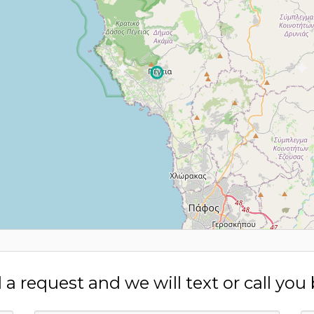
a request and we will text or call you