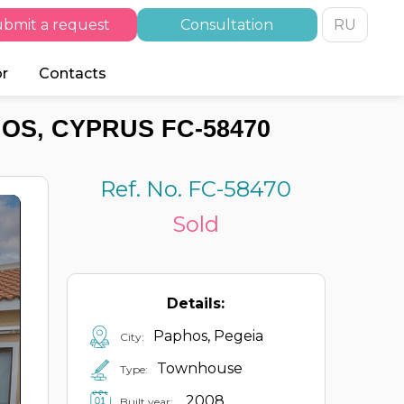
bmit a request
Consultation
RU
or
Contacts
OS, CYPRUS FC-58470
Ref. No. FC-58470
Sold
Details:
Paphos, Pegeia
City:
Townhouse
Type:
2008
Built year: