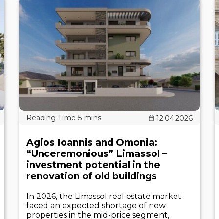
12.04.2026
Agios Ioannis and Omonia:
“Unceremonious” Limassol –
investment potential in the
renovation of old buildings
In 2026, the Limassol real estate market
faced an expected shortage of new
properties in the mid-price segment,