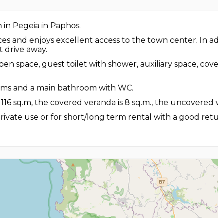
n in Pegeia in Paphos.
ices and enjoys excellent access to the town center. In a
t drive away.
n open space, guest toilet with shower, auxiliary space, 
rooms and a main bathroom with WC.
 116 sq.m, the covered veranda is 8 sq.m., the uncovered 
 private use or for short/long term rental with a good retu