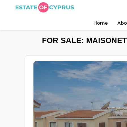
Home
Abo
FOR SALE: MAISONET