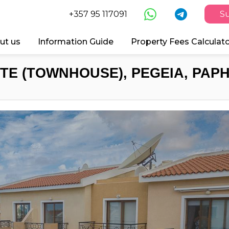
+357 95 117091
Su
ut us
Information Guide
Property Fees Calculat
TE (TOWNHOUSE), PEGEIA, PAPH