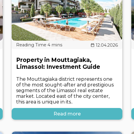
12.04.2026
Property in Mouttagiaka,
Limassol: Investment Guide
The Mouttagiaka district represents one
of the most sought-after and prestigious
segments of the Limassol real estate
market. Located east of the city center,
this area is unique in its..
Read more