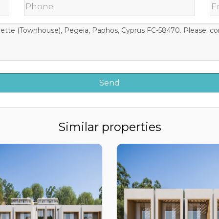
Similar properties