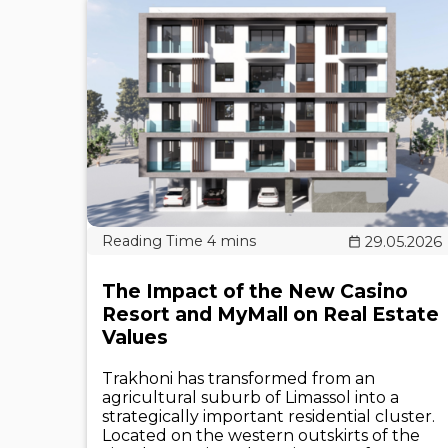
29.05.2026
The Impact of the New Casino
Resort and MyMall on Real Estate
Values
Trakhoni has transformed from an
agricultural suburb of Limassol into a
strategically important residential cluster.
Located on the western outskirts of the