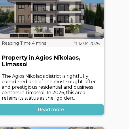
12.04.2026
Property in Agios Nikolaos,
Limassol
The Agios Nikolaos district is rightfully
considered one of the most sought-after
and prestigious residential and business
centers in Limassol. In 2026, this area
retains its status as the "golden..
Read more