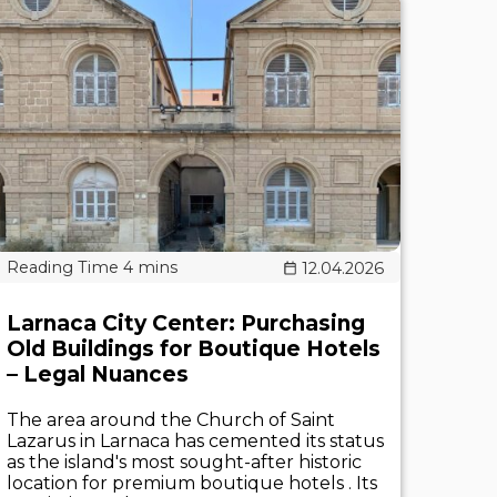
12.04.2026
Larnaca City Center: Purchasing
Old Buildings for Boutique Hotels
– Legal Nuances
The area around the Church of Saint
Lazarus in Larnaca has cemented its status
as the island's most sought-after historic
location for premium boutique hotels . Its