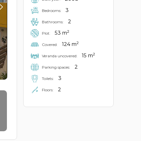
3
Bedrooms:
2
Bathrooms:
2
53 m
Plot:
2
124 m
Covered:
2
15 m
Veranda uncovered:
2
Parking spaces:
3
Toilets:
2
Floors: