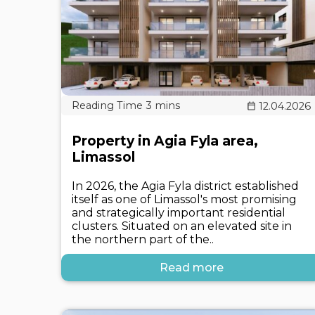
12.04.2026
Property in Agia Fyla area,
Limassol
In 2026, the Agia Fyla district established
itself as one of Limassol's most promising
and strategically important residential
clusters. Situated on an elevated site in
the northern part of the..
Read more