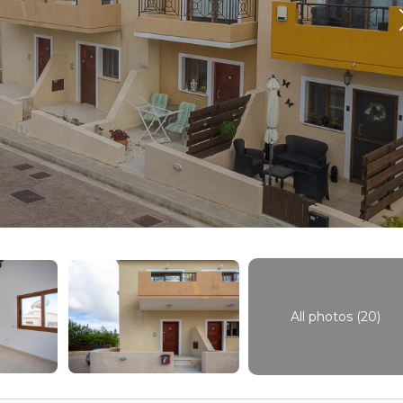
All photos (20)