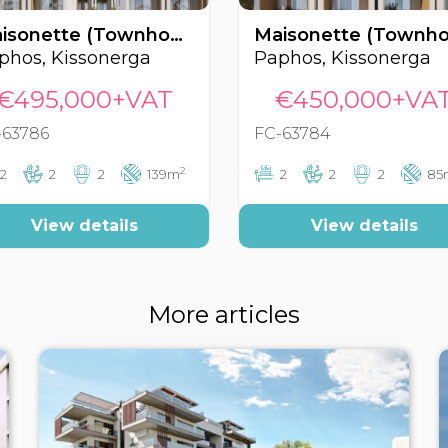
Maisonette (Townhouse), Kissonerga, Paphos, Cyprus FC-63786
phos, Kissonerga
Paphos, Kissonerga
€495,000+VAT
€450,000+VA
-63786
FC-63784
2
2
2
2
139m
2
2
2
85
View details
View details
More articles