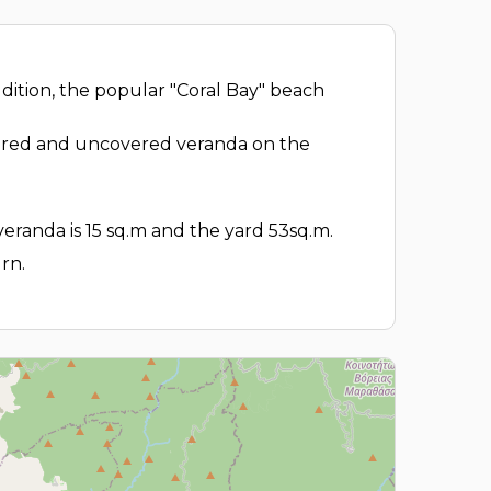
ddition, the popular "Coral Bay" beach
covered and uncovered veranda on the
veranda is 15 sq.m and the yard 53sq.m.
rn.