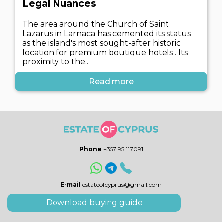
Legal Nuances
The area around the Church of Saint
Lazarus in Larnaca has cemented its status
as the island's most sought-after historic
location for premium boutique hotels . Its
proximity to the..
Read more
Phone
+357 95 117091
E-mail
estateofcyprus@gmail.com
Download buying guide