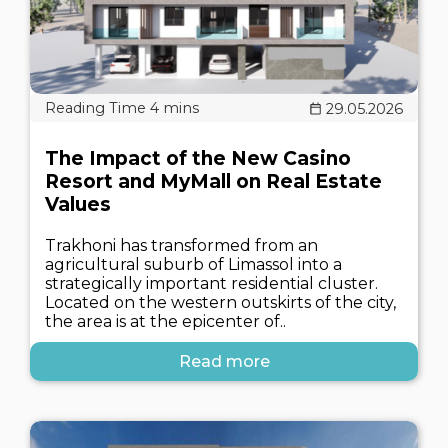
29.05.2026
The Impact of the New Casino
Resort and MyMall on Real Estate
Values
Trakhoni has transformed from an
agricultural suburb of Limassol into a
strategically important residential cluster.
Located on the western outskirts of the city,
the area is at the epicenter of..
Read more