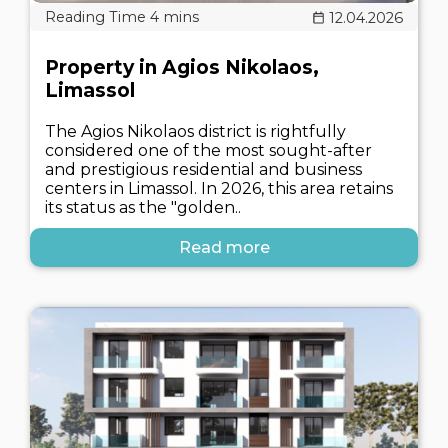
12.04.2026
Property in Agios Nikolaos,
Limassol
The Agios Nikolaos district is rightfully
considered one of the most sought-after
and prestigious residential and business
centers in Limassol. In 2026, this area retains
its status as the "golden..
Read more