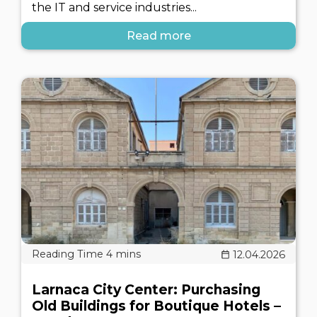
the IT and service industries...
Read more
12.04.2026
Larnaca City Center: Purchasing
Old Buildings for Boutique Hotels –