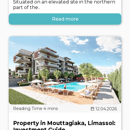
Situated on an elevated site in the northern
part of the..
Read more
12.04.2026
Property in Mouttagiaka, Limassol:
Investment Guide