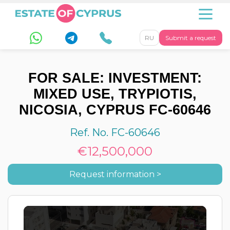
RU
Submit a request
FOR SALE: INVESTMENT:
MIXED USE, TRYPIOTIS,
NICOSIA, CYPRUS FC-60646
Ref. No. FC-60646
€12,500,000
Request information >