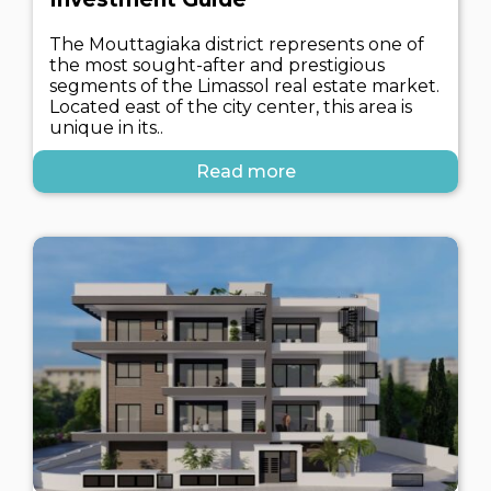
The Mouttagiaka district represents one of
the most sought-after and prestigious
segments of the Limassol real estate market.
Located east of the city center, this area is
unique in its..
Read more