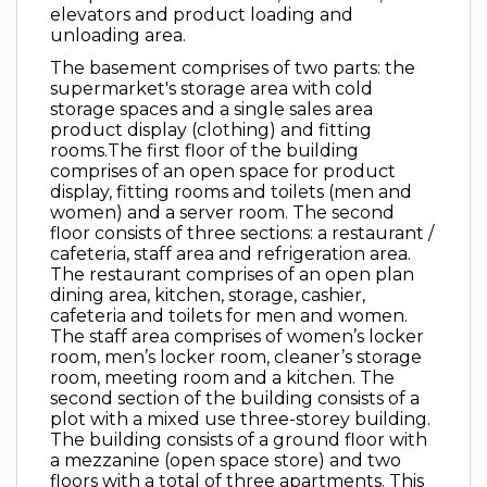
elevators and product loading and
unloading area.
The basement comprises of two parts: the
supermarket's storage area with cold
storage spaces and a single sales area
product display (clothing) and fitting
rooms.The first floor of the building
comprises of an open space for product
display, fitting rooms and toilets (men and
women) and a server room. The second
floor consists of three sections: a restaurant /
cafeteria, staff area and refrigeration area.
The restaurant comprises of an open plan
dining area, kitchen, storage, cashier,
cafeteria and toilets for men and women.
The staff area comprises of women’s locker
room, men’s locker room, cleaner’s storage
room, meeting room and a kitchen. The
second section of the building consists of a
plot with a mixed use three-storey building.
The building consists of a ground floor with
a mezzanine (open space store) and two
floors with a total of three apartments. This