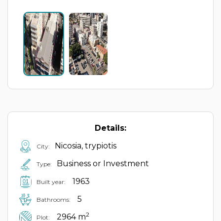
Details:
Nicosia, trypiotis
City:
Business or Investment
Type:
1963
Built year:
5
Bathrooms:
2
2964 m
Plot: