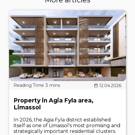
12.04.2026
Property in Agia Fyla area,
Limassol
In 2026, the Agia Fyla district established
itself as one of Limassol's most promising and
strategically important residential clusters.