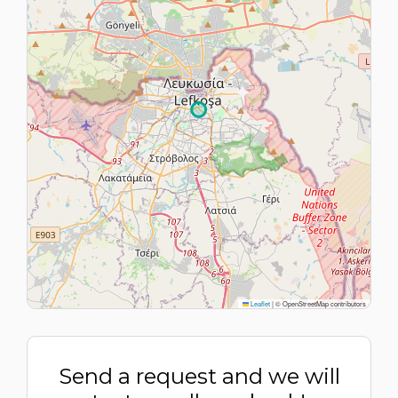
Leaflet
|
© OpenStreetMap contributors
Send a request and we will