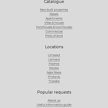
Catalogue
New built properties
Resale
Apartments
Villas & houses
Penthouses & townhouses
Commercial
Plots of land
Locations
Limassol
Larnaca
Paphos
Nicosia
Agia Napa
Protaras
Troodos
Popular requests
About us
Useful information guide