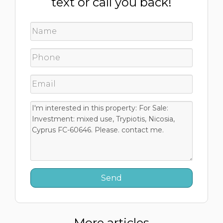
text or call you back!
More articles