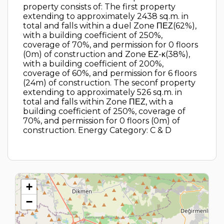
property consists of: The first property
extending to approximately 2438 sq.m. in
total and falls within a duel Zone ΠΕΖ(62%),
with a building coefficient of 250%,
coverage of 70%, and permission for 0 floors
(0m) of construction and Zone ΕΖ-κ(38%),
with a building coefficient of 200%,
coverage of 60%, and permission for 6 floors
(24m) of construction. The seconf property
extending to approximately 526 sq.m. in
total and falls within Zone ΠΕΖ, with a
building coefficient of 250%, coverage of
70%, and permission for 0 floors (0m) of
construction. Energy Category: C & D
+
−