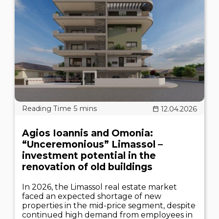
12.04.2026
Agios Ioannis and Omonia:
“Unceremonious” Limassol –
investment potential in the
renovation of old buildings
In 2026, the Limassol real estate market
faced an expected shortage of new
properties in the mid-price segment, despite
continued high demand from employees in