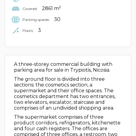
2
2861 m
Covered:
30
Parking spaces:
3
Floors:
A three-storey commercial building with
parking area for sale in Trypiotis, Nicosia.
The ground floor is divided into three
sections: the cosmetics section, a
supermarket and their office spaces. The
cosmetics department has two entrances,
two elevators, escalator, staircase and
comprises of an undivided shopping area.
The supermarket comprises of three
product corridors, refrigerators, kitchenette
and four cash registers. The offices are
comprised of three offices, a restroom, two