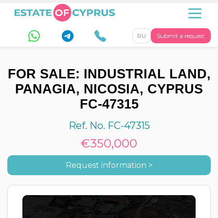
RU
Submit a request
FOR SALE: INDUSTRIAL LAND,
PANAGIA, NICOSIA, CYPRUS
FC-47315
Ref. No. FC-47315
€350,000
Request information >