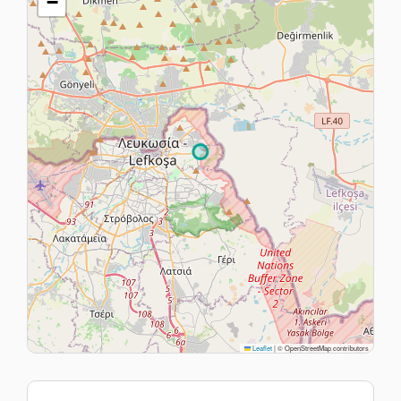
−
Leaflet
|
© OpenStreetMap contributors