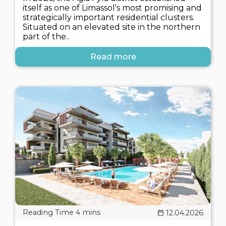
itself as one of Limassol's most promising and
strategically important residential clusters.
Situated on an elevated site in the northern
part of the..
Read more
12.04.2026