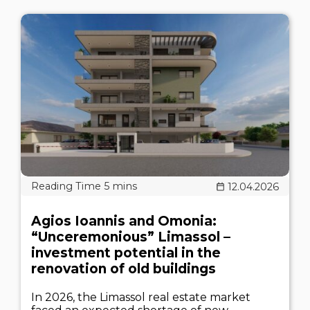
12.04.2026
Agios Ioannis and Omonia:
“Unceremonious” Limassol –
investment potential in the
renovation of old buildings
In 2026, the Limassol real estate market