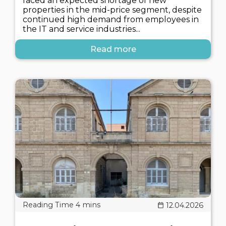
faced an expected shortage of new
properties in the mid-price segment, despite
continued high demand from employees in
the IT and service industries...
Read more
12.04.2026