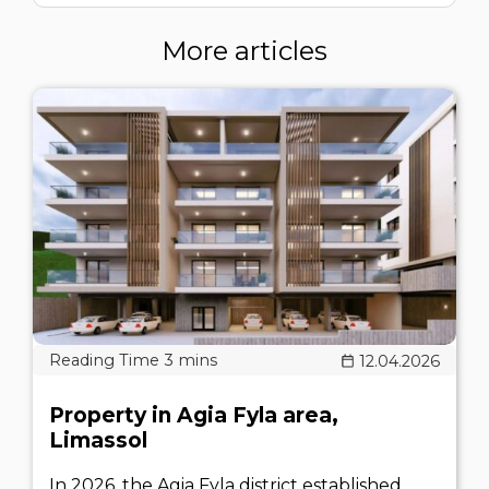
More articles
12.04.2026
Property in Agia Fyla area,
Limassol
In 2026, the Agia Fyla district established