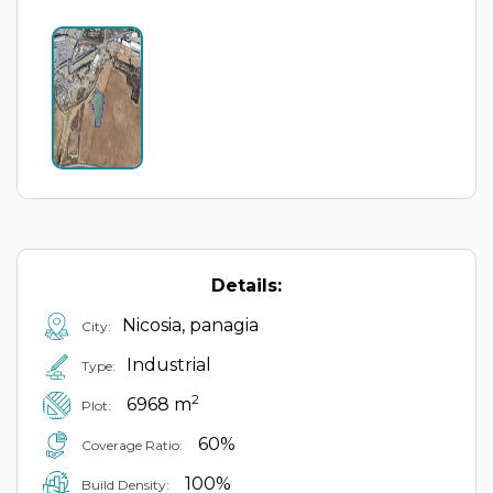
Details:
Nicosia, panagia
City:
Industrial
Type:
2
6968 m
Plot:
60%
Coverage Ratio:
100%
Build Density: