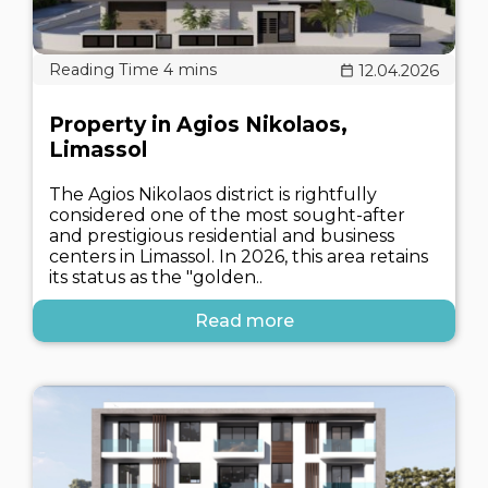
12.04.2026
Property in Agios Nikolaos,
Limassol
The Agios Nikolaos district is rightfully
considered one of the most sought-after
and prestigious residential and business
centers in Limassol. In 2026, this area retains
its status as the "golden..
Read more