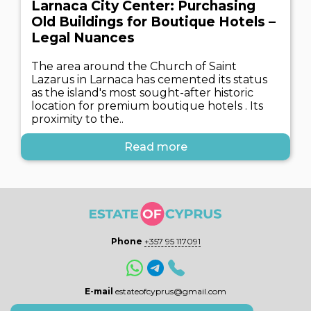
Larnaca City Center: Purchasing
Old Buildings for Boutique Hotels –
Legal Nuances
The area around the Church of Saint
Lazarus in Larnaca has cemented its status
as the island's most sought-after historic
location for premium boutique hotels . Its
proximity to the..
Read more
Phone
+357 95 117091
E-mail
estateofcyprus@gmail.com