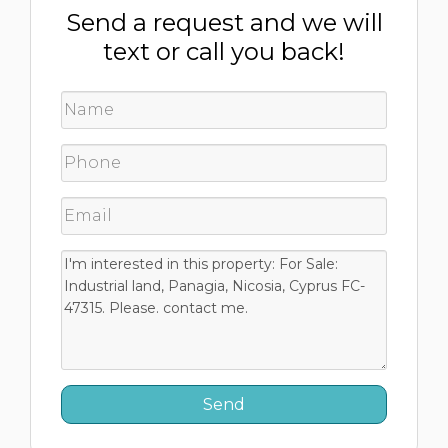
Send a request and we will
text or call you back!