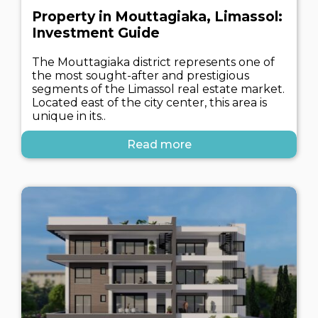
Property in Mouttagiaka, Limassol:
Investment Guide
The Mouttagiaka district represents one of
the most sought-after and prestigious
segments of the Limassol real estate market.
Located east of the city center, this area is
unique in its..
Read more