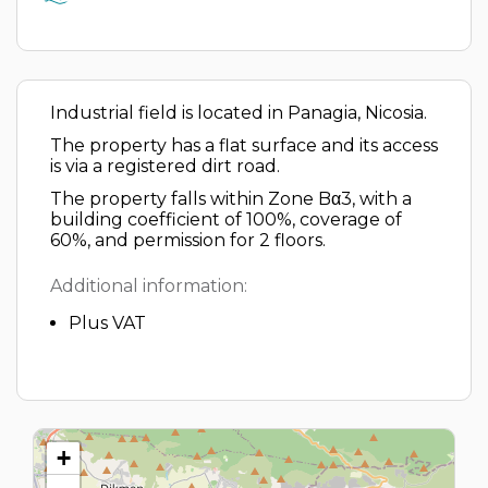
Industrial field is located in Panagia, Nicosia.
The property has a flat surface and its access
is via a registered dirt road.
The property falls within Zone Bα3, with a
building coefficient of 100%, coverage of
60%, and permission for 2 floors.
Additional information:
Plus VAT
+