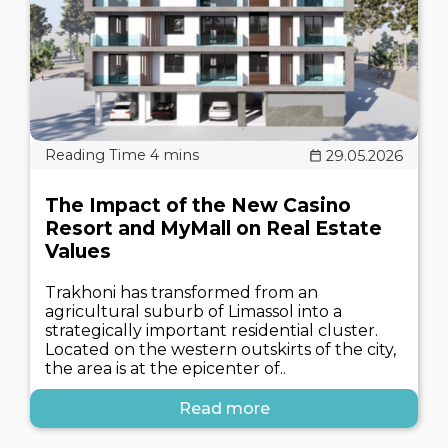
29.05.2026
The Impact of the New Casino
Resort and MyMall on Real Estate
Values
Trakhoni has transformed from an
agricultural suburb of Limassol into a
strategically important residential cluster.
Located on the western outskirts of the city,
the area is at the epicenter of..
Read more