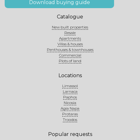
Download buying guide
Catalogue
New built properties
Resale
Apartments
Villas & houses
Penthouses & townhouses
Commercial
Plots of land
Locations
Limassol
Larnaca
Paphos
Nicosia
Agia Napa
Protaras
Troodos
Popular requests