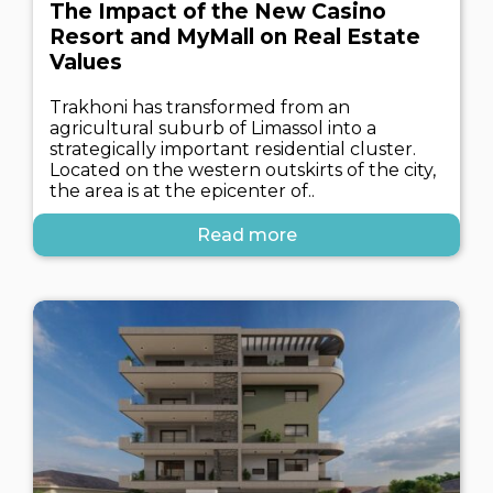
The Impact of the New Casino
Resort and MyMall on Real Estate
Values
Trakhoni has transformed from an
agricultural suburb of Limassol into a
strategically important residential cluster.
Located on the western outskirts of the city,
the area is at the epicenter of..
Read more