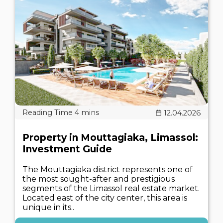
12.04.2026
Property in Mouttagiaka, Limassol:
Investment Guide
The Mouttagiaka district represents one of
the most sought-after and prestigious
segments of the Limassol real estate market.
Located east of the city center, this area is
unique in its..