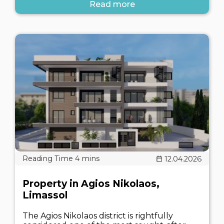
Read more
12.04.2026
Property in Agios Nikolaos,
Limassol
The Agios Nikolaos district is rightfully