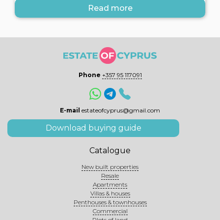
Read more
Phone
+357 95 117091
E-mail
estateofcyprus@gmail.com
Download buying guide
Catalogue
New built properties
Resale
Apartments
Villas & houses
Penthouses & townhouses
Commercial
Plots of land