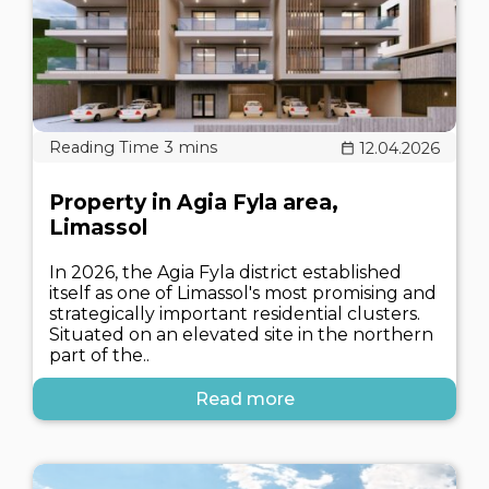
12.04.2026
Property in Agia Fyla area,
Limassol
In 2026, the Agia Fyla district established
itself as one of Limassol's most promising and
strategically important residential clusters.
Situated on an elevated site in the northern
part of the..
Read more