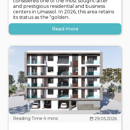
considered one of the most sought-after
and prestigious residential and business
centers in Limassol. In 2026, this area retains
its status as the "golden..
Read more
29.05.2026