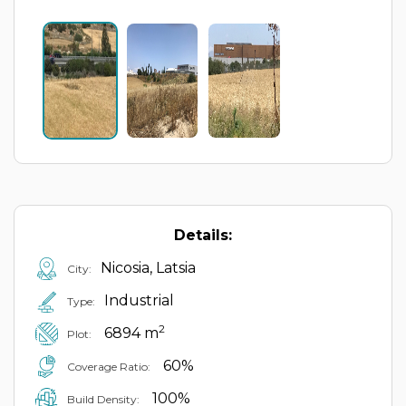
Details:
Nicosia, Latsia
City:
Industrial
Type:
2
6894 m
Plot:
60%
Coverage Ratio:
100%
Build Density: