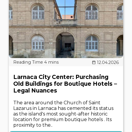
12.04.2026
Larnaca City Center: Purchasing
Old Buildings for Boutique Hotels –
Legal Nuances
The area around the Church of Saint
Lazarus in Larnaca has cemented its status
as the island's most sought-after historic
location for premium boutique hotels . Its
proximity to the..