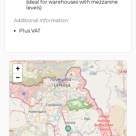
(ideal for warehouses with mezzanine
levels)
Additional information:
Plus VAT
+
−