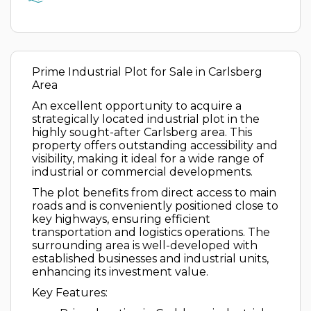
Prime Industrial Plot for Sale in Carlsberg
Area
An excellent opportunity to acquire a
strategically located industrial plot in the
highly sought-after Carlsberg area. This
property offers outstanding accessibility and
visibility, making it ideal for a wide range of
industrial or commercial developments.
The plot benefits from direct access to main
roads and is conveniently positioned close to
key highways, ensuring efficient
transportation and logistics operations. The
surrounding area is well-developed with
established businesses and industrial units,
enhancing its investment value.
Key Features: