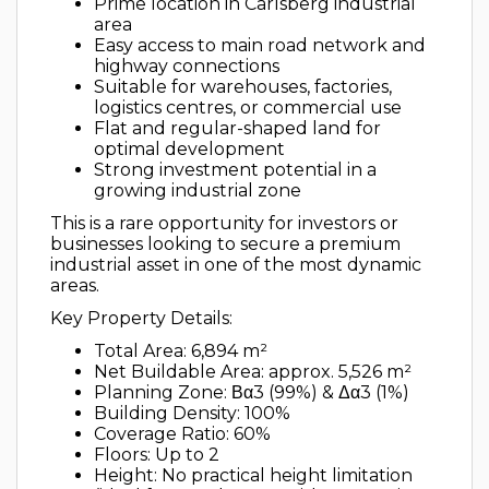
Prime location in Carlsberg industrial
area
Easy access to main road network and
highway connections
Suitable for warehouses, factories,
logistics centres, or commercial use
Flat and regular-shaped land for
optimal development
Strong investment potential in a
growing industrial zone
This is a rare opportunity for investors or
businesses looking to secure a premium
industrial asset in one of the most dynamic
areas.
Key Property Details:
Total Area: 6,894 m²
Net Buildable Area: approx. 5,526 m²
Planning Zone: Βα3 (99%) & Δα3 (1%)
Building Density: 100%
Coverage Ratio: 60%
Floors: Up to 2
Height: No practical height limitation