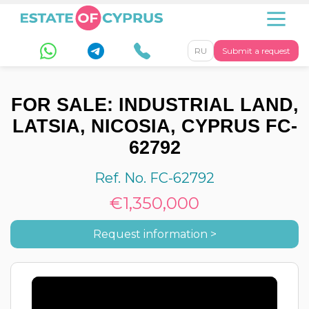
RU
Submit a request
FOR SALE: INDUSTRIAL LAND,
LATSIA, NICOSIA, CYPRUS FC-
62792
Ref. No. FC-62792
€1,350,000
Request information >