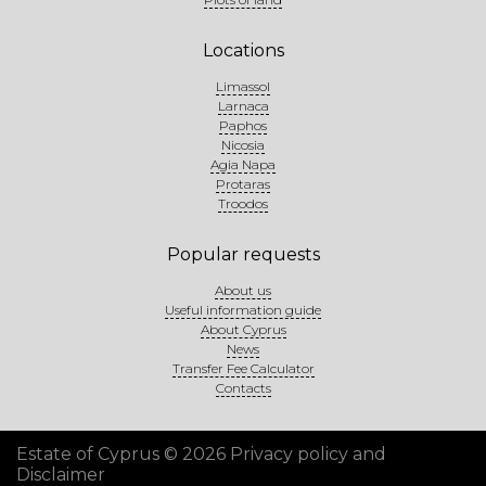
Locations
Limassol
Larnaca
Paphos
Nicosia
Agia Napa
Protaras
Troodos
Popular requests
About us
Useful information guide
About Cyprus
News
Transfer Fee Calculator
Contacts
Estate of Cyprus © 2026
Privacy policy and
Disclaimer