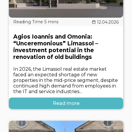
12.04.2026
Agios Ioannis and Omonia:
“Unceremonious” Limassol –
investment potential in the
renovation of old buildings
In 2026, the Limassol real estate market
faced an expected shortage of new
properties in the mid-price segment, despite
continued high demand from employees in
the IT and service industries...
Read more