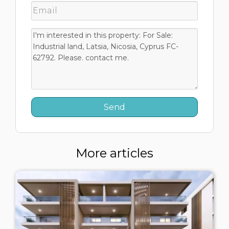
More articles