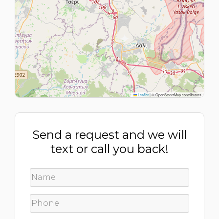
Leaflet
|
© OpenStreetMap contributors
Send a request and we will
text or call you back!