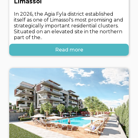
Limassol
In 2026, the Agia Fyla district established
itself as one of Limassol's most promising and
strategically important residential clusters.
Situated on an elevated site in the northern
part of the..
Read more