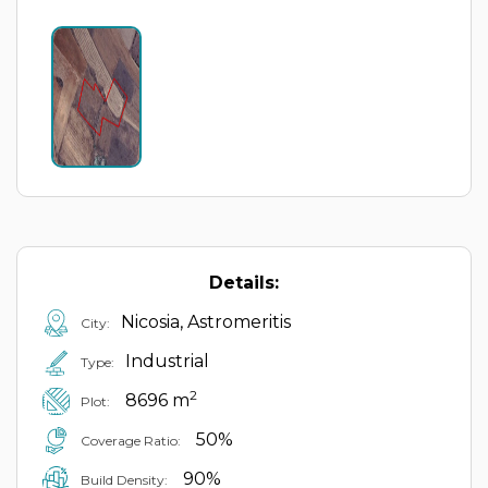
Details:
Nicosia, Astromeritis
City:
Industrial
Type:
2
8696 m
Plot:
50%
Coverage Ratio:
90%
Build Density: