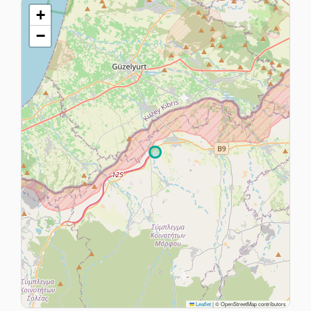
+
−
Leaflet
|
© OpenStreetMap contributors