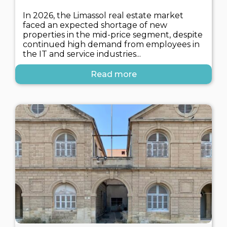
In 2026, the Limassol real estate market
faced an expected shortage of new
properties in the mid-price segment, despite
continued high demand from employees in
the IT and service industries...
Read more