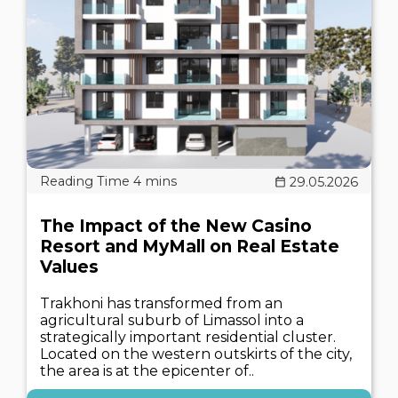
29.05.2026
The Impact of the New Casino
Resort and MyMall on Real Estate
Values
Trakhoni has transformed from an
agricultural suburb of Limassol into a
strategically important residential cluster.
Located on the western outskirts of the city,
the area is at the epicenter of..