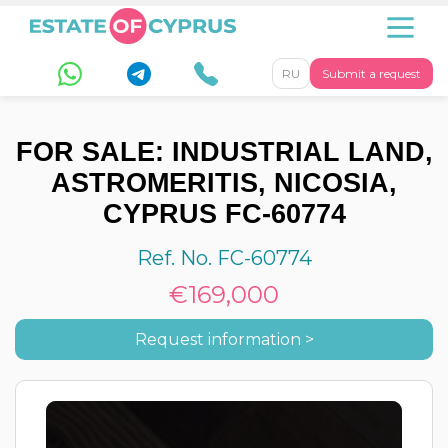
RU
Submit a request
FOR SALE: INDUSTRIAL LAND,
ASTROMERITIS, NICOSIA,
CYPRUS FC-60774
Ref. No. FC-60774
€169,000
Request information >