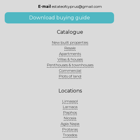
E-mail
estateofcyprus@gmail.com
Download buying guide
Catalogue
New built properties
Resale
Apartments
Villas & houses
Penthouses & townhouses
Commercial
Plots of land
Locations
Limassol
Larnaca
Paphos
Nicosia
Agia Napa
Protaras
Troodos