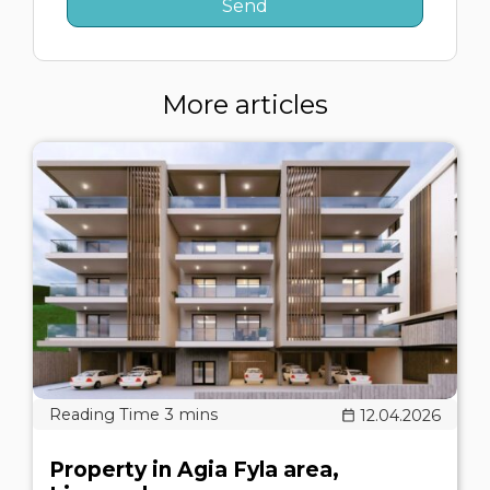
More articles
12.04.2026
Property in Agia Fyla area,