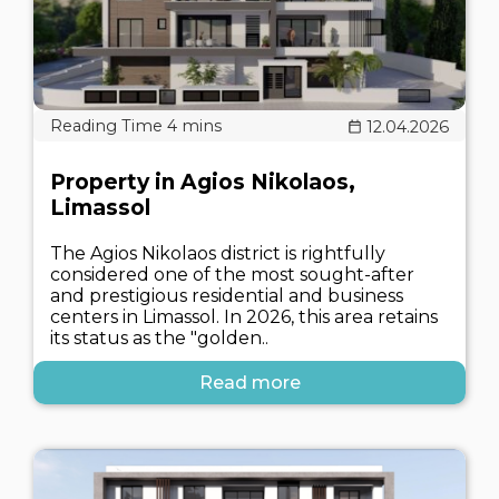
12.04.2026
Property in Agios Nikolaos,
Limassol
The Agios Nikolaos district is rightfully
considered one of the most sought-after
and prestigious residential and business
centers in Limassol. In 2026, this area retains
its status as the "golden..
Read more