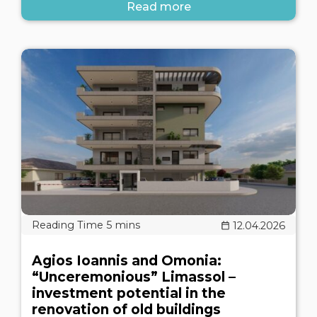
Read more
12.04.2026
Agios Ioannis and Omonia:
“Unceremonious” Limassol –
investment potential in the
renovation of old buildings