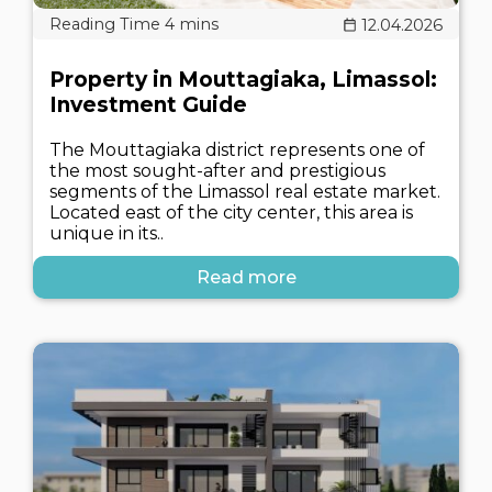
12.04.2026
Property in Mouttagiaka, Limassol:
Investment Guide
The Mouttagiaka district represents one of
the most sought-after and prestigious
segments of the Limassol real estate market.
Located east of the city center, this area is
unique in its..
Read more