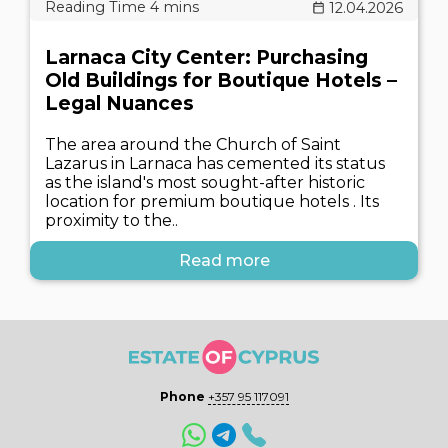
12.04.2026
Larnaca City Center: Purchasing
Old Buildings for Boutique Hotels –
Legal Nuances
The area around the Church of Saint
Lazarus in Larnaca has cemented its status
as the island's most sought-after historic
location for premium boutique hotels . Its
proximity to the..
Read more
Phone
+357 95 117091