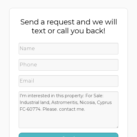
Send a request and we will
text or call you back!