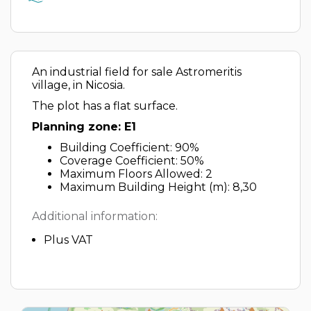
An industrial field for sale Astromeritis
village, in Nicosia.
The plot has a flat surface.
Planning zone: E1
Building Coefficient: 90%
Coverage Coefficient: 50%
Maximum Floors Allowed: 2
Maximum Building Height (m): 8,30
Additional information:
Plus VAT