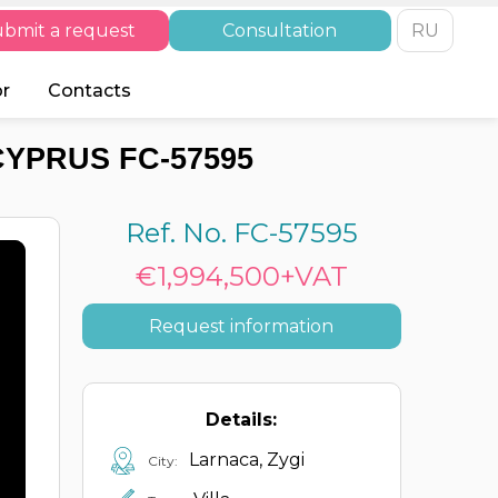
bmit a request
Consultation
RU
or
Contacts
CYPRUS FC-57595
Ref. No. FC-57595
€1,994,500+VAT
Request information
Details:
Larnaca, Zygi
City: