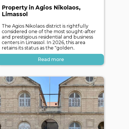
Property in Agios Nikolaos,
Limassol
The Agios Nikolaos district is rightfully
considered one of the most sought-after
and prestigious residential and business
centers in Limassol. In 2026, this area
retains its status as the "golden..
Read more