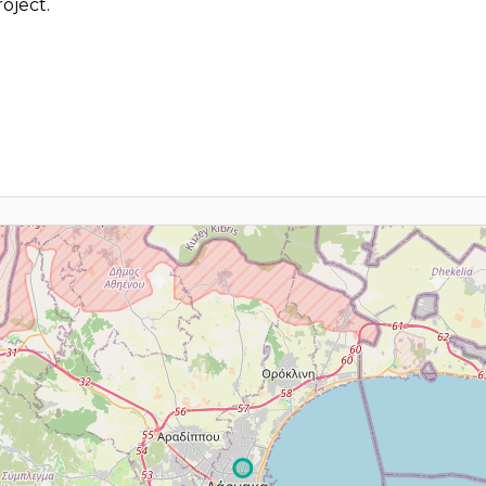
oject.