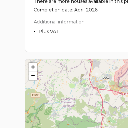
There are more houses available in this pr
Completion date: April 2026
Additional information:
Plus VAT
+
−