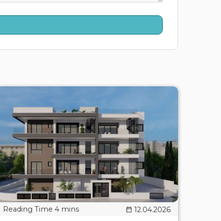
12.04.2026