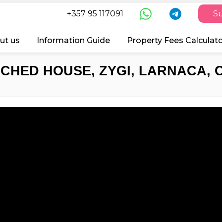
+357 95 117091
Su
ut us
Information Guide
Property Fees Calculat
CHED HOUSE, ZYGI, LARNACA, 