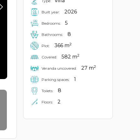
Villa
Type:
2026
Built year:
5
Bedrooms:
8
Bathrooms:
2
366 m
Plot:
2
582 m
Covered:
2
27 m
Veranda uncovered:
1
Parking spaces:
8
Toilets:
2
Floors: