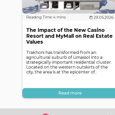
29.05.2026
The Impact of the New Casino
Resort and MyMall on Real Estate
Values
Trakhoni has transformed from an
agricultural suburb of Limassol into a
strategically important residential cluster.
Located on the western outskirts of the
city, the area is at the epicenter of..
Read more