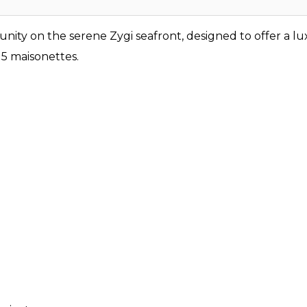
nity on the serene Zygi seafront, designed to offer a lu
5 maisonettes.