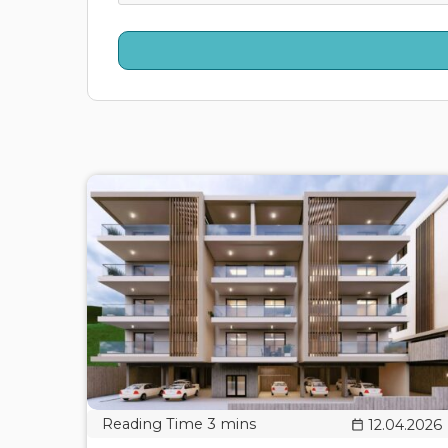
12.04.2026