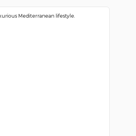
xurious Mediterranean lifestyle.