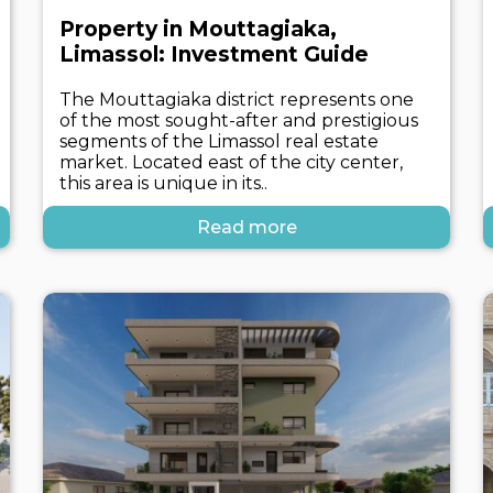
Property in Mouttagiaka,
Limassol: Investment Guide
The Mouttagiaka district represents one
of the most sought-after and prestigious
segments of the Limassol real estate
market. Located east of the city center,
this area is unique in its..
Read more