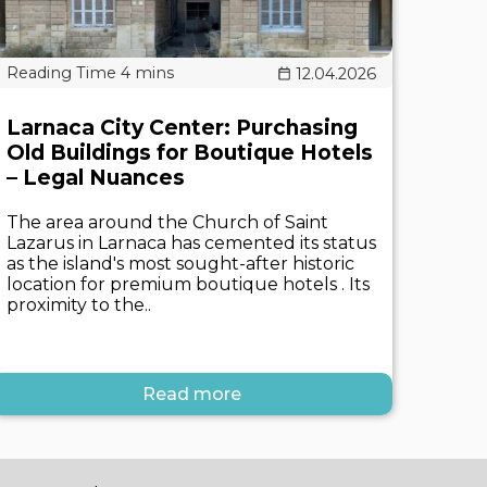
12.04.2026
Larnaca City Center: Purchasing
Old Buildings for Boutique Hotels
– Legal Nuances
The area around the Church of Saint
Lazarus in Larnaca has cemented its status
as the island's most sought-after historic
location for premium boutique hotels . Its
proximity to the..
Read more