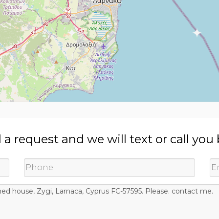
a request and we will text or call you