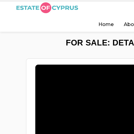
Home
Abo
FOR SALE: DETA