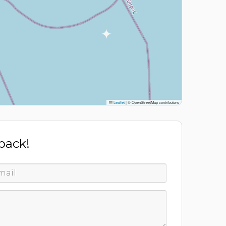
Leaflet
|
© OpenStreetMap contributors
 back!