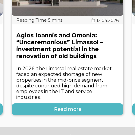
12.04.2026
Agios Ioannis and Omonia:
“Unceremonious” Limassol –
investment potential in the
renovation of old buildings
In 2026, the Limassol real estate market
faced an expected shortage of new
properties in the mid-price segment,
despite continued high demand from
employees in the IT and service
industries...
Read more