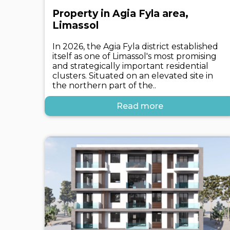
Property in Agia Fyla area,
Limassol
In 2026, the Agia Fyla district established
itself as one of Limassol's most promising
and strategically important residential
clusters. Situated on an elevated site in
the northern part of the..
Read more