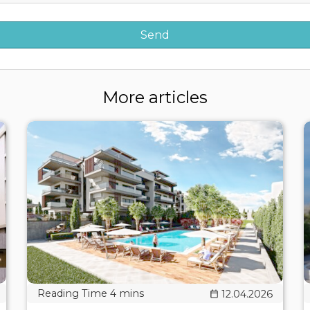
More articles
12.04.2026