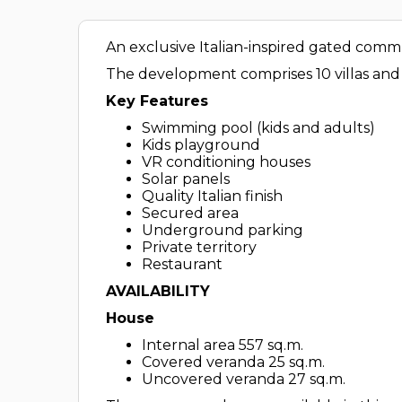
An exclusive Italian-inspired gated commu
The development comprises 10 villas and 
Key Features
Swimming pool (kids and adults)
Kids playground
VR conditioning houses
Solar panels
Quality Italian finish
Secured area
Underground parking
Private territory
Restaurant
AVAILABILITY
House
Internal area 557 sq.m.
Covered veranda 25 sq.m.
Uncovered veranda 27 sq.m.