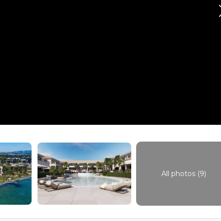
All photos (9)