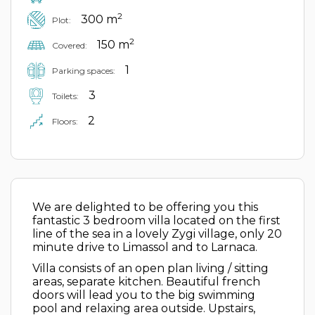
2
300 m
Plot:
2
150 m
Covered:
1
Parking spaces:
3
Toilets:
2
Floors:
We are delighted to be offering you this
fantastic 3 bedroom villa located on the first
line of the sea in a lovely Zygi village, only 20
minute drive to Limassol and to Larnaca.
Villa consists of an open plan living / sitting
areas, separate kitchen. Beautiful french
doors will lead you to the big swimming
pool and relaxing area outside. Upstairs,