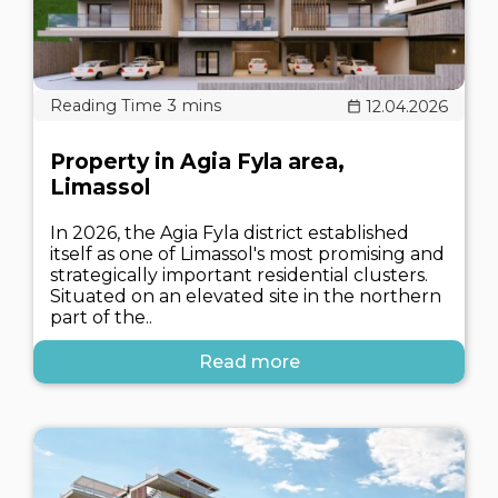
12.04.2026
Property in Agia Fyla area,
Limassol
In 2026, the Agia Fyla district established
itself as one of Limassol's most promising and
strategically important residential clusters.
Situated on an elevated site in the northern
part of the..
Read more