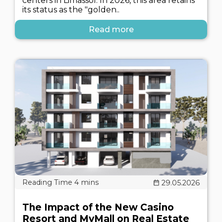
centers in Limassol. In 2026, this area retains
its status as the "golden..
Read more
29.05.2026
The Impact of the New Casino
Resort and MyMall on Real Estate