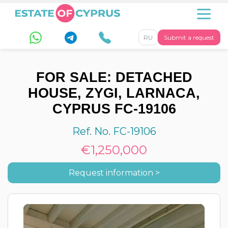
RU
Submit a request
FOR SALE: DETACHED
HOUSE, ZYGI, LARNACA,
CYPRUS FC-19106
Ref. No. FC-19106
€1,250,000
Request information >