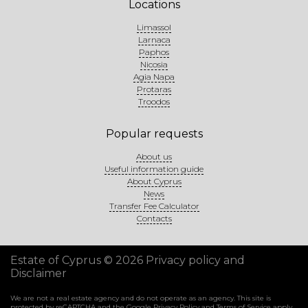
Locations
Limassol
Larnaca
Paphos
Nicosia
Agia Napa
Protaras
Troodos
Popular requests
About us
Useful information guide
About Cyprus
News
Transfer Fee Calculator
Contacts
Estate of Cyprus © 2026
Privacy policy and
Disclaimer
We are not a real estate agency and do not operate as an agency. This site is
protected by reCAPTCHA and the Google
Privacy Policy
and
Terms of Service
apply.