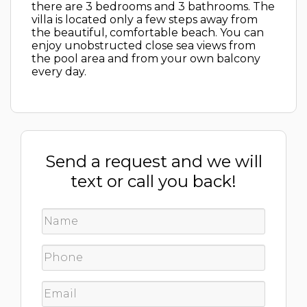
there are 3 bedrooms and 3 bathrooms. The
villa is located only a few steps away from
the beautiful, comfortable beach. You can
enjoy unobstructed close sea views from
the pool area and from your own balcony
every day.
Send a request and we will
text or call you back!