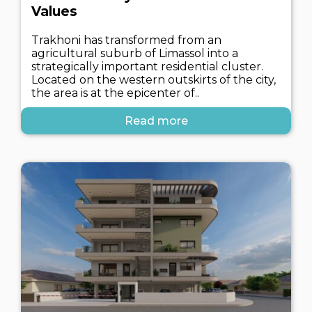
Values
Trakhoni has transformed from an
agricultural suburb of Limassol into a
strategically important residential cluster.
Located on the western outskirts of the city,
the area is at the epicenter of..
Read more