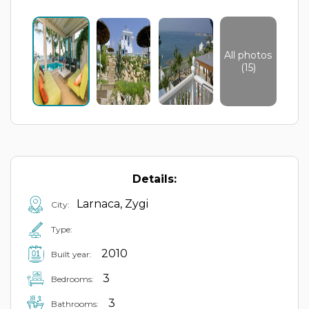
All photos
(15)
Details:
Larnaca, Zygi
City:
Type:
2010
Built year:
3
Bedrooms:
3
Bathrooms: