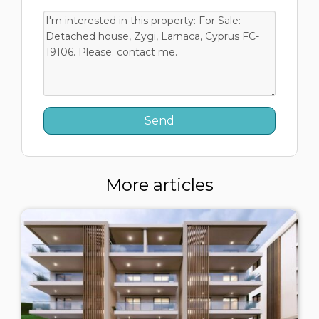
More articles