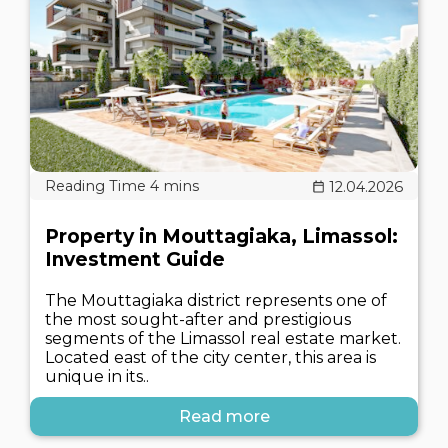
12.04.2026
Property in Mouttagiaka, Limassol:
Investment Guide
The Mouttagiaka district represents one of
the most sought-after and prestigious
segments of the Limassol real estate market.
Located east of the city center, this area is
unique in its..
Read more