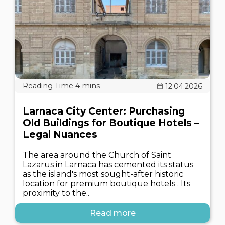
12.04.2026
Larnaca City Center: Purchasing
Old Buildings for Boutique Hotels –
Legal Nuances
The area around the Church of Saint
Lazarus in Larnaca has cemented its status
as the island's most sought-after historic
location for premium boutique hotels . Its
proximity to the..
Read more