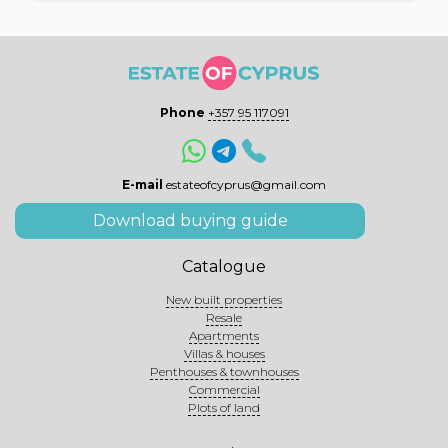
Phone
+357 95 117091
E-mail
estateofcyprus@gmail.com
Download buying guide
Catalogue
New built properties
Resale
Apartments
Villas & houses
Penthouses & townhouses
Commercial
Plots of land