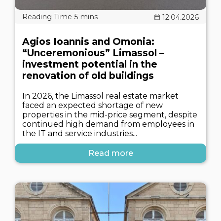
12.04.2026
Agios Ioannis and Omonia:
“Unceremonious” Limassol –
investment potential in the
renovation of old buildings
In 2026, the Limassol real estate market
faced an expected shortage of new
properties in the mid-price segment, despite
continued high demand from employees in
the IT and service industries...
Read more