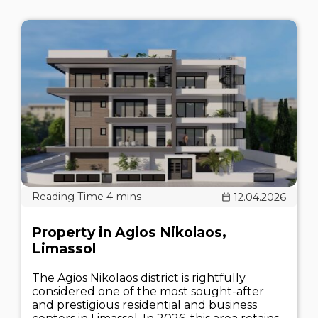
12.04.2026
Property in Agios Nikolaos,
Limassol
The Agios Nikolaos district is rightfully
considered one of the most sought-after
and prestigious residential and business