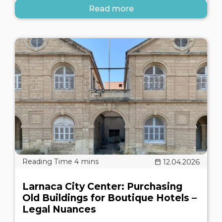
Read more
12.04.2026
Larnaca City Center: Purchasing
Old Buildings for Boutique Hotels –
Legal Nuances