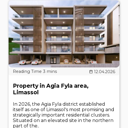
12.04.2026
Property in Agia Fyla area,
Limassol
In 2026, the Agia Fyla district established
itself as one of Limassol's most promising and
strategically important residential clusters.
Situated on an elevated site in the northern
part of the..