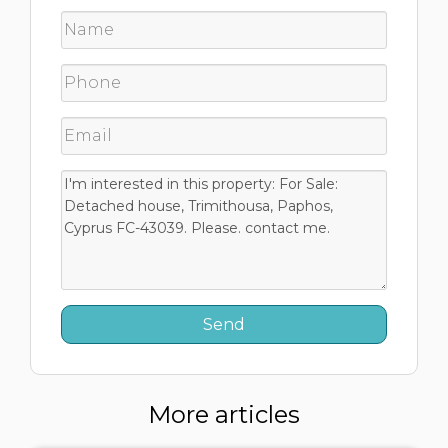
More articles