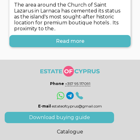
The area around the Church of Saint
Lazarus in Larnaca has cemented its status
as the island's most sought-after historic
location for premium boutique hotels . Its
proximity to the..
Read more
Phone
+357 95 117091
E-mail
estateofcyprus@gmail.com
Download buying guide
Catalogue