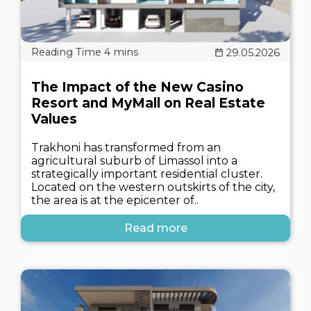
29.05.2026
The Impact of the New Casino
Resort and MyMall on Real Estate
Values
Trakhoni has transformed from an
agricultural suburb of Limassol into a
strategically important residential cluster.
Located on the western outskirts of the city,
the area is at the epicenter of..
Read more