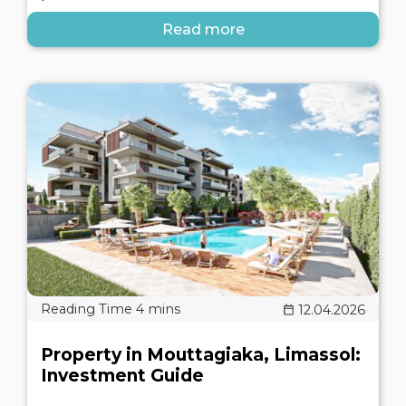
Read more
12.04.2026
Property in Mouttagiaka, Limassol:
Investment Guide