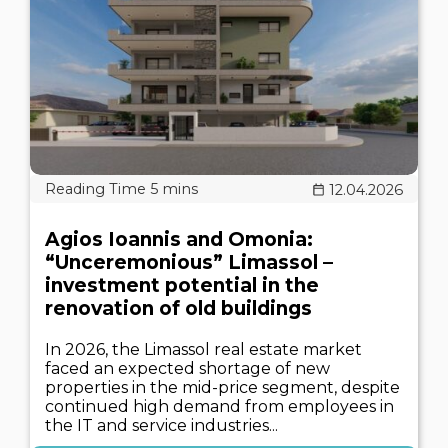
12.04.2026
Agios Ioannis and Omonia:
“Unceremonious” Limassol –
investment potential in the
renovation of old buildings
In 2026, the Limassol real estate market
faced an expected shortage of new
properties in the mid-price segment, despite
continued high demand from employees in
the IT and service industries...