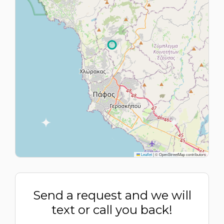
Leaflet
|
© OpenStreetMap contributors
Send a request and we will
text or call you back!