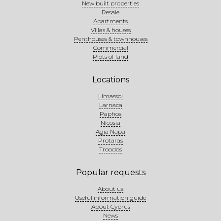
New built properties
Resale
Apartments
Villas & houses
Penthouses & townhouses
Commercial
Plots of land
Locations
Limassol
Larnaca
Paphos
Nicosia
Agia Napa
Protaras
Troodos
Popular requests
About us
Useful information guide
About Cyprus
News