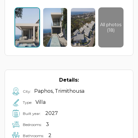
All photos
(18)
Details:
Paphos, Trimithousa
City:
Villa
Type:
2027
Built year:
3
Bedrooms:
2
Bathrooms: