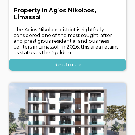
Property in Agios Nikolaos,
Limassol
The Agios Nikolaos district is rightfully
considered one of the most sought-after
and prestigious residential and business
centers in Limassol. In 2026, this area retains
its status as the "golden..
Read more