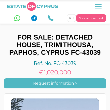
RU
Submit a request
FOR SALE: DETACHED
HOUSE, TRIMITHOUSA,
PAPHOS, CYPRUS FC-43039
Ref. No. FC-43039
€1,020,000
Request information >