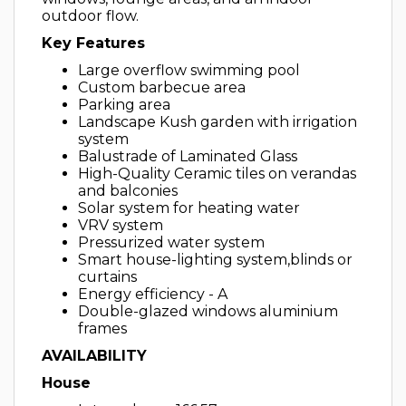
outdoor flow.
Key Features
Large overflow swimming pool
Custom barbecue area
Parking area
Landscape Kush garden with irrigation
system
Balustrade of Laminated Glass
High-Quality Ceramic tiles on verandas
and balconies
Solar system for heating water
VRV system
Pressurized water system
Smart house-lighting system,blinds or
curtains
Energy efficiency - A
Double-glazed windows aluminium
frames
AVAILABILITY
House