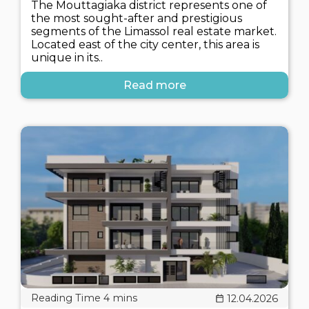
The Mouttagiaka district represents one of
the most sought-after and prestigious
segments of the Limassol real estate market.
Located east of the city center, this area is
unique in its..
Read more
12.04.2026