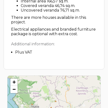
Internal area 166,57 sq.m.
Covered veranda 46,74 sq.m.
Uncovered veranda 76,71 sq.m.
There are more houses available in this
project.
Electrical appliances and branded furniture
package is optional with extra cost.
Additional information:
Plus VAT
+
−