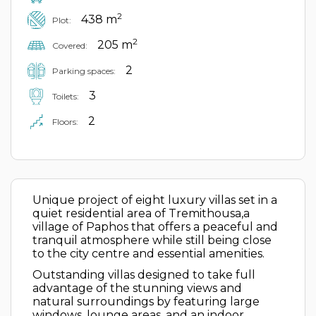
2
438 m
Plot:
2
205 m
Covered:
2
Parking spaces:
3
Toilets:
2
Floors:
Unique project of eight luxury villas set in a
quiet residential area of Tremithousa,a
village of Paphos that offers a peaceful and
tranquil atmosphere while still being close
to the city centre and essential amenities.
Outstanding villas designed to take full
advantage of the stunning views and
natural surroundings by featuring large
windows, lounge areas, and an indoor