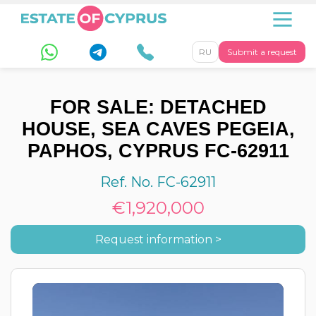
RU
Submit a request
FOR SALE: DETACHED
HOUSE, SEA CAVES PEGEIA,
PAPHOS, CYPRUS FC-62911
Ref. No. FC-62911
€1,920,000
Request information >