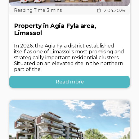
12.04.2026
Property in Agia Fyla area,
Limassol
In 2026, the Agia Fyla district established
itself as one of Limassol's most promising and
strategically important residential clusters.
Situated on an elevated site in the northern
part of the..
Read more