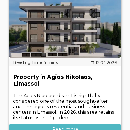
12.04.2026
Property in Agios Nikolaos,
Limassol
The Agios Nikolaos district is rightfully
considered one of the most sought-after
and prestigious residential and business
centers in Limassol. In 2026, this area retains
its status as the "golden..
Read more