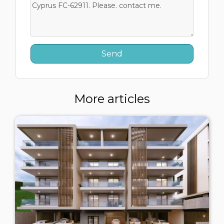
More articles