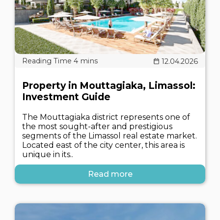
12.04.2026
Property in Mouttagiaka, Limassol:
Investment Guide
The Mouttagiaka district represents one of
the most sought-after and prestigious
segments of the Limassol real estate market.
Located east of the city center, this area is
unique in its..
Read more