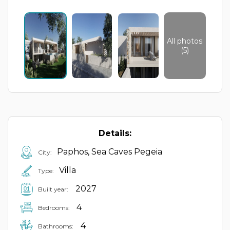
All photos
(5)
Details:
Paphos, Sea Caves Pegeia
City:
Villa
Type:
2027
Built year:
4
Bedrooms:
4
Bathrooms: