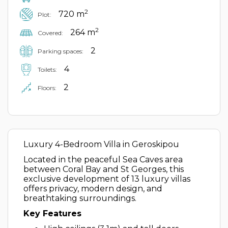
2
720 m
Plot:
2
264 m
Covered:
2
Parking spaces:
4
Toilets:
2
Floors:
Luxury 4-Bedroom Villa in Geroskipou
Located in the peaceful Sea Caves area
between Coral Bay and St Georges, this
exclusive development of 13 luxury villas
offers privacy, modern design, and
breathtaking surroundings.
Key Features