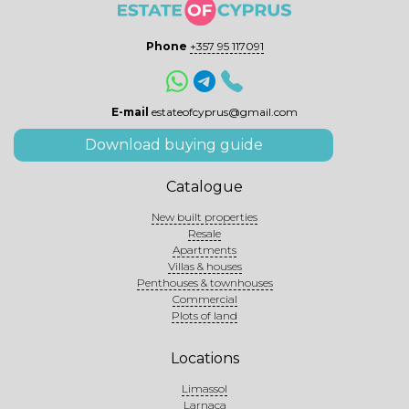
Phone
+357 95 117091
E-mail
estateofcyprus@gmail.com
Download buying guide
Catalogue
New built properties
Resale
Apartments
Villas & houses
Penthouses & townhouses
Commercial
Plots of land
Locations
Limassol
Larnaca