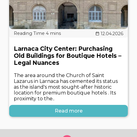
12.04.2026
Larnaca City Center: Purchasing
Old Buildings for Boutique Hotels –
Legal Nuances
The area around the Church of Saint
Lazarus in Larnaca has cemented its status
as the island's most sought-after historic
location for premium boutique hotels . Its
proximity to the..
Read more