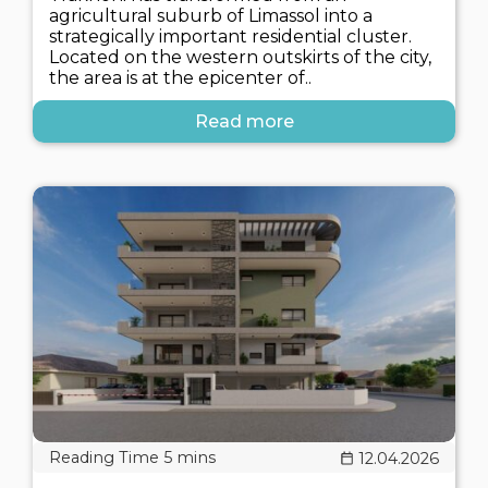
agricultural suburb of Limassol into a
strategically important residential cluster.
Located on the western outskirts of the city,
the area is at the epicenter of..
Read more
12.04.2026