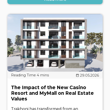
29.05.2026
The Impact of the New Casino
Resort and MyMall on Real Estate
Values
Trakhoni has transformed from an