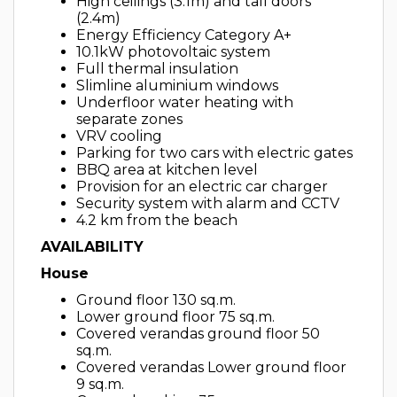
High ceilings (3.1m) and tall doors
(2.4m)
Energy Efficiency Category A+
10.1kW photovoltaic system
Full thermal insulation
Slimline aluminium windows
Underfloor water heating with
separate zones
VRV cooling
Parking for two cars with electric gates
BBQ area at kitchen level
Provision for an electric car charger
Security system with alarm and CCTV
4.2 km from the beach
AVAILABILITY
House
Ground floor 130 sq.m.
Lower ground floor 75 sq.m.
Covered verandas ground floor 50
sq.m.
Covered verandas Lower ground floor
9 sq.m.