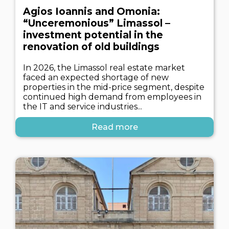
Agios Ioannis and Omonia:
“Unceremonious” Limassol –
investment potential in the
renovation of old buildings
In 2026, the Limassol real estate market
faced an expected shortage of new
properties in the mid-price segment, despite
continued high demand from employees in
the IT and service industries...
Read more