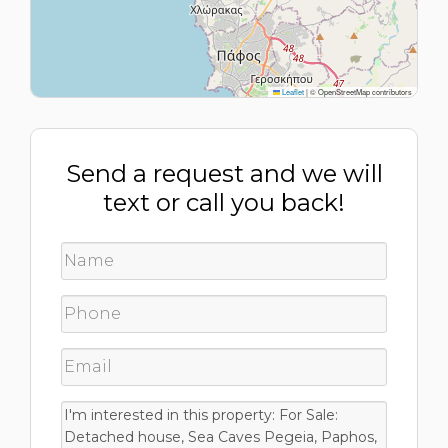
Leaflet
|
© OpenStreetMap contributors
Send a request and we will
text or call you back!