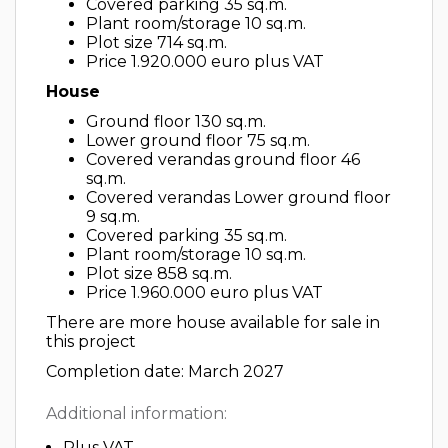
Covered parking 35 sq.m.
Plant room/storage 10 sq.m.
Plot size 714 sq.m.
Price 1.920.000 euro plus VAT
House
Ground floor 130 sq.m.
Lower ground floor 75 sq.m.
Covered verandas ground floor 46
sq.m.
Covered verandas Lower ground floor
9 sq.m.
Covered parking 35 sq.m.
Plant room/storage 10 sq.m.
Plot size 858 sq.m.
Price 1.960.000 euro plus VAT
There are more house available for sale in
this project
Completion date: March 2027
Additional information:
Plus VAT