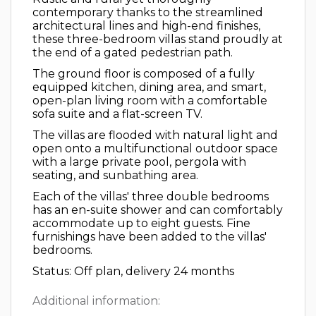
contemporary thanks to the streamlined
architectural lines and high-end finishes,
these three-bedroom villas stand proudly at
the end of a gated pedestrian path.
The ground floor is composed of a fully
equipped kitchen, dining area, and smart,
open-plan living room with a comfortable
sofa suite and a flat-screen TV.
The villas are flooded with natural light and
open onto a multifunctional outdoor space
with a large private pool, pergola with
seating, and sunbathing area.
Each of the villas' three double bedrooms
has an en-suite shower and can comfortably
accommodate up to eight guests. Fine
furnishings have been added to the villas'
bedrooms.
Status: Off plan, delivery 24 months
Additional information: