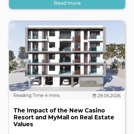
Read more
29.05.2026
The Impact of the New Casino
Resort and MyMall on Real Estate
Values