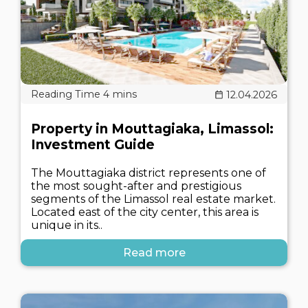
12.04.2026
Property in Mouttagiaka, Limassol:
Investment Guide
The Mouttagiaka district represents one of
the most sought-after and prestigious
segments of the Limassol real estate market.
Located east of the city center, this area is
unique in its..
Read more