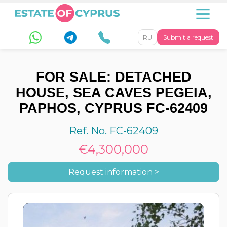
RU
Submit a request
FOR SALE: DETACHED
HOUSE, SEA CAVES PEGEIA,
PAPHOS, CYPRUS FC-62409
Ref. No. FC-62409
€4,300,000
Request information >