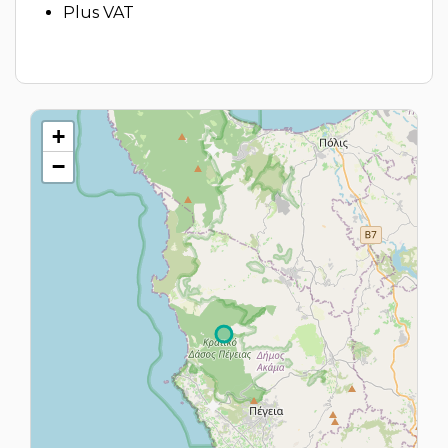
Plus VAT
+
−