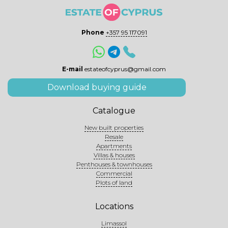
Phone
+357 95 117091
E-mail
estateofcyprus@gmail.com
Download buying guide
Catalogue
New built properties
Resale
Apartments
Villas & houses
Penthouses & townhouses
Commercial
Plots of land
Locations
Limassol