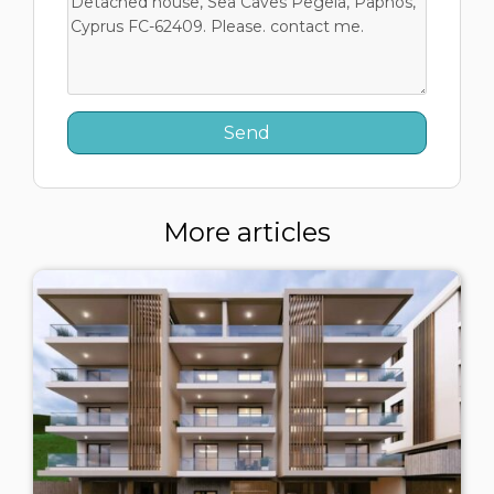
More articles