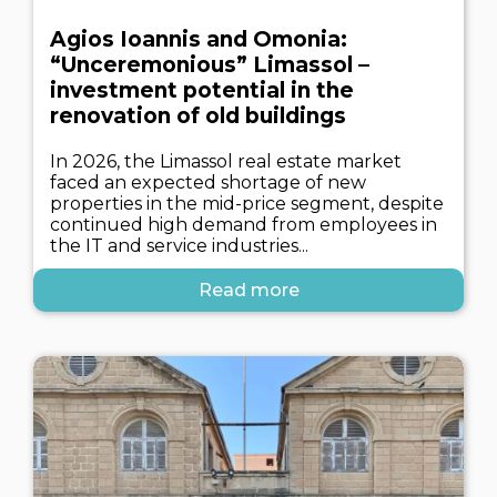
Agios Ioannis and Omonia:
“Unceremonious” Limassol –
investment potential in the
renovation of old buildings
In 2026, the Limassol real estate market
faced an expected shortage of new
properties in the mid-price segment, despite
continued high demand from employees in
the IT and service industries...
Read more