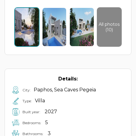
All photos
(10)
Details:
Paphos, Sea Caves Pegeia
City:
Villa
Type:
2027
Built year:
5
Bedrooms:
3
Bathrooms: