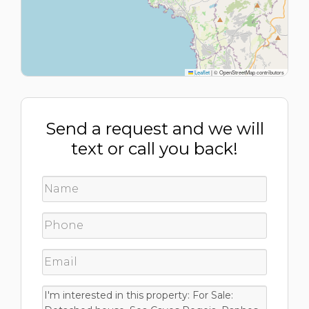
Leaflet
|
© OpenStreetMap contributors
Send a request and we will
text or call you back!