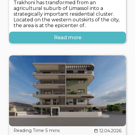
Trakhoni has transformed from an
agricultural suburb of Limassol into a
strategically important residential cluster.
Located on the western outskirts of the city,
the area is at the epicenter of..
Read more
12.04.2026