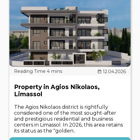
12.04.2026
Property in Agios Nikolaos,
Limassol
The Agios Nikolaos district is rightfully
considered one of the most sought-after
and prestigious residential and business
centers in Limassol. In 2026, this area retains
its status as the "golden..