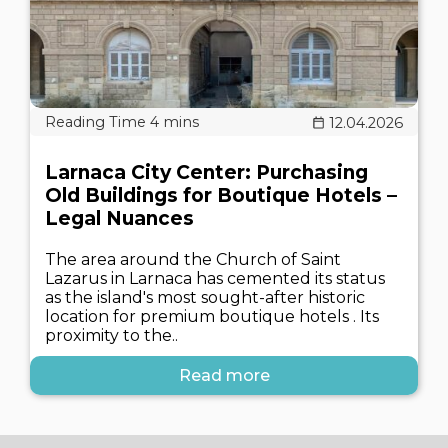
12.04.2026
Larnaca City Center: Purchasing
Old Buildings for Boutique Hotels –
Legal Nuances
The area around the Church of Saint
Lazarus in Larnaca has cemented its status
as the island's most sought-after historic
location for premium boutique hotels . Its
proximity to the..
Read more