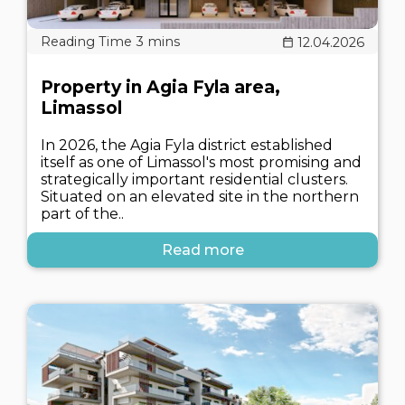
12.04.2026
Property in Agia Fyla area,
Limassol
In 2026, the Agia Fyla district established
itself as one of Limassol's most promising and
strategically important residential clusters.
Situated on an elevated site in the northern
part of the..
Read more