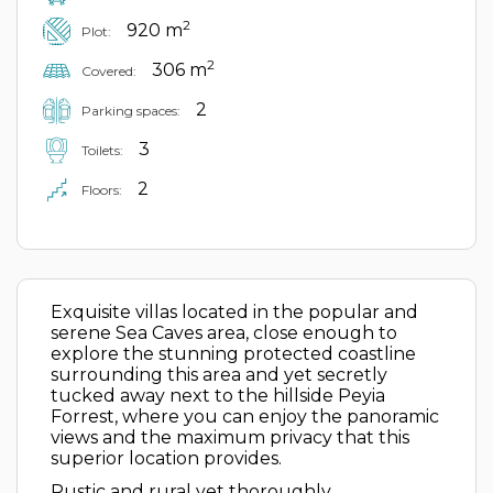
2
920 m
Plot:
2
306 m
Covered:
2
Parking spaces:
3
Toilets:
2
Floors:
Exquisite villas located in the popular and
serene Sea Caves area, close enough to
explore the stunning protected coastline
surrounding this area and yet secretly
tucked away next to the hillside Peyia
Forrest, where you can enjoy the panoramic
views and the maximum privacy that this
superior location provides.
Rustic and rural yet thoroughly