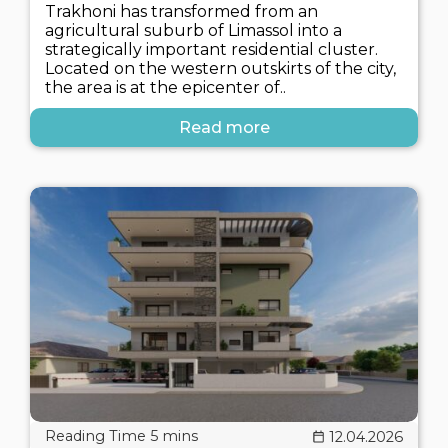
Trakhoni has transformed from an
agricultural suburb of Limassol into a
strategically important residential cluster.
Located on the western outskirts of the city,
the area is at the epicenter of..
Read more
12.04.2026