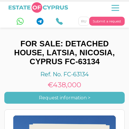
RU
Submit a request
FOR SALE: DETACHED
HOUSE, LATSIA, NICOSIA,
CYPRUS FC-63134
Ref. No. FC-63134
€438,000
Request information >