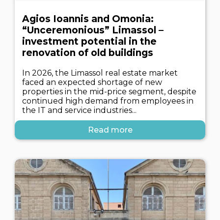
Agios Ioannis and Omonia:
“Unceremonious” Limassol –
investment potential in the
renovation of old buildings
In 2026, the Limassol real estate market
faced an expected shortage of new
properties in the mid-price segment, despite
continued high demand from employees in
the IT and service industries...
Read more