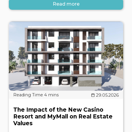
Read more
29.05.2026
The Impact of the New Casino
Resort and MyMall on Real Estate
Values