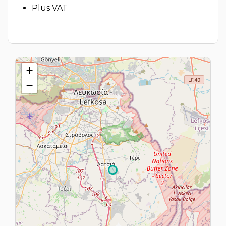
Plus VAT
+
−