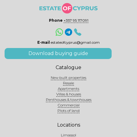
Phone
+357 95 117091
E-mail
estateofcyprus@gmail.com
Download buying guide
Catalogue
New built properties
Resale
Apartments
Villas & houses
Penthouses & townhouses
Commercial
Plots of land
Locations
Limassol