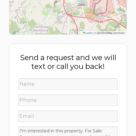
Leaflet
|
© OpenStreetMap contributors
Send a request and we will
text or call you back!