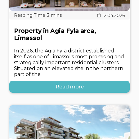
12.04.2026
Property in Agia Fyla area,
Limassol
In 2026, the Agia Fyla district established
itself as one of Limassol's most promising and
strategically important residential clusters.
Situated on an elevated site in the northern
part of the..
Read more