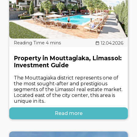
12.04.2026
Property in Mouttagiaka, Limassol:
Investment Guide
The Mouttagiaka district represents one of
the most sought-after and prestigious
segments of the Limassol real estate market.
Located east of the city center, this area is
unique in its..
Read more