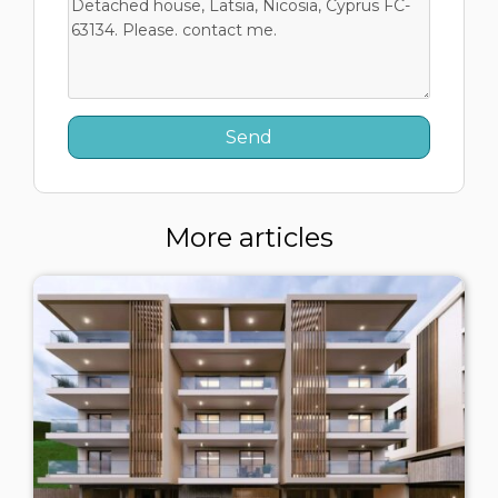
More articles