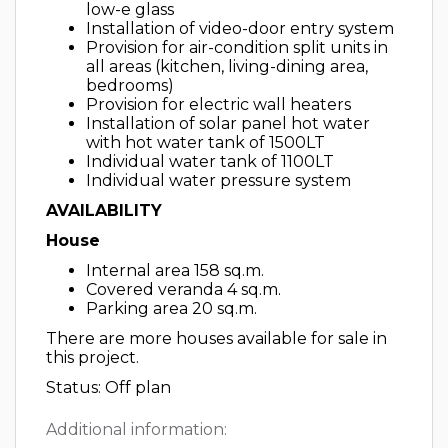
low-e glass
Installation of video-door entry system
Provision for air-condition split units in
all areas (kitchen, living-dining area,
bedrooms)
Provision for electric wall heaters
Installation of solar panel hot water
with hot water tank of 1500LT
Individual water tank of 1100LT
Individual water pressure system
AVAILABILITY
House
Internal area 158 sq.m.
Covered veranda 4 sq.m.
Parking area 20 sq.m.
There are more houses available for sale in
this project.
Status: Off plan
Additional information: