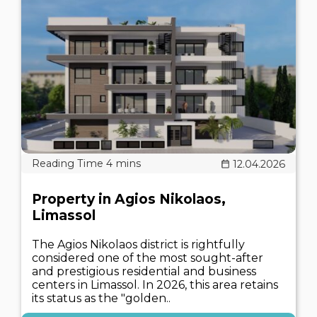
12.04.2026
Property in Agios Nikolaos,
Limassol
The Agios Nikolaos district is rightfully
considered one of the most sought-after
and prestigious residential and business
centers in Limassol. In 2026, this area retains
its status as the "golden..