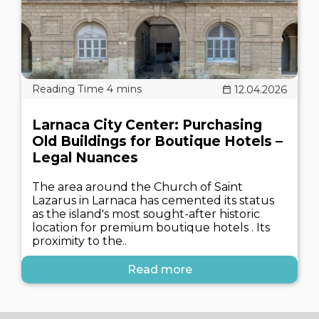
12.04.2026
Larnaca City Center: Purchasing
Old Buildings for Boutique Hotels –
Legal Nuances
The area around the Church of Saint
Lazarus in Larnaca has cemented its status
as the island's most sought-after historic
location for premium boutique hotels . Its
proximity to the..
Read more