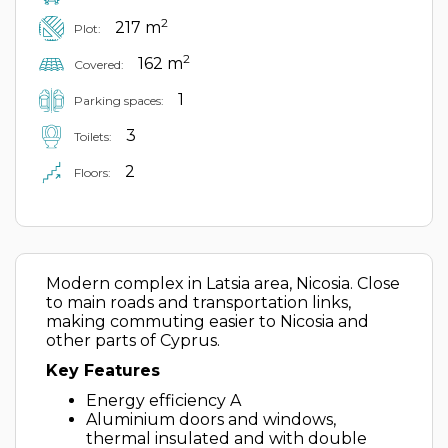
2
217 m
Plot:
2
162 m
Covered:
1
Parking spaces:
3
Toilets:
2
Floors:
Modern complex in Latsia area, Nicosia. Close
to main roads and transportation links,
making commuting easier to Nicosia and
other parts of Cyprus.
Key Features
Energy efficiency A
Aluminium doors and windows,
thermal insulated and with double