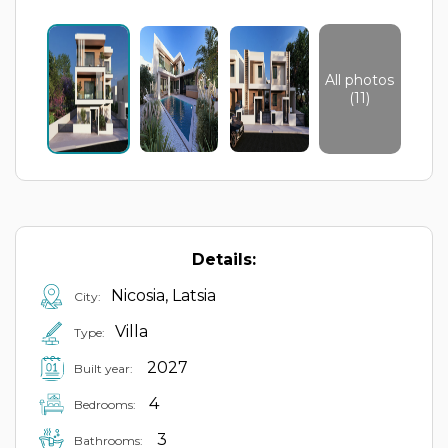
All photos
(11)
Details:
Nicosia, Latsia
City:
Villa
Type:
2027
Built year:
4
Bedrooms:
3
Bathrooms: