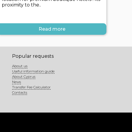
proximity to the..
Read more
Popular requests
About us
Useful information guide
About Cyprus
News
Transfer Fee Calculator
Contacts