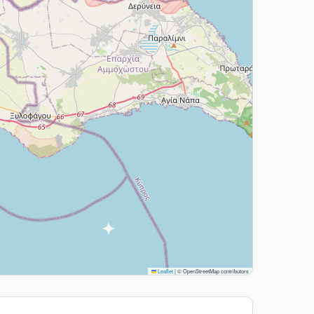
Leaflet
|
© OpenStreetMap contributors