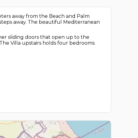
 meters away from the Beach and Palm
in steps away. The beautiful Mediterranean
rner sliding doors that open up to the
The Villa upstairs holds four bedrooms