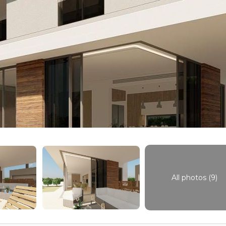
All photos (9)