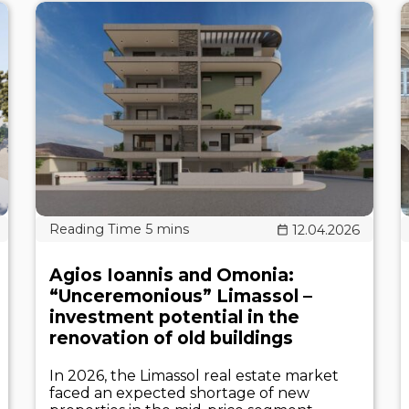
12.04.2026
Agios Ioannis and Omonia:
“Unceremonious” Limassol –
investment potential in the
renovation of old buildings
In 2026, the Limassol real estate market
faced an expected shortage of new