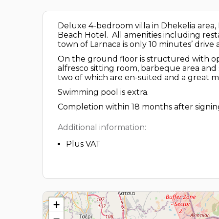
Deluxe 4-bedroom villa in Dhekelia area
Beach Hotel. All amenities including rest
town of Larnaca is only 10 minutes’ drive
On the ground floor is structured with ope
alfresco sitting room, barbeque area and
two of which are en-suited and a great 
Swimming pool is extra.
Completion within 18 months after signing
Additional information:
Plus VAT
+