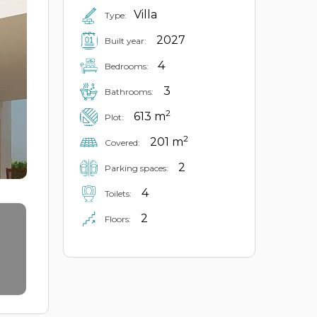
Villa
Type:
2027
Built year:
4
Bedrooms:
3
Bathrooms:
2
613 m
Plot:
2
201 m
Covered:
2
Parking spaces:
4
Toilets:
2
Floors: