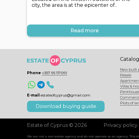
city, the area is at the epicenter of..
Read more
Catalo
New built 
Phone
+357 95 117091
Resale
Apartmen
Villas & ho
Penthouse
E-mail
estateofcyprus@gmail.com
Commerci
Plots of la
Download buying guide
Estate of Cyprus © 2026
Privacy policy
We are not a real estate agency and do not operate as an agency. This 