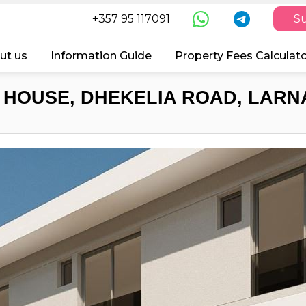
+357 95 117091
Su
ut us
Information Guide
Property Fees Calculat
 HOUSE, DHEKELIA ROAD, LARNA