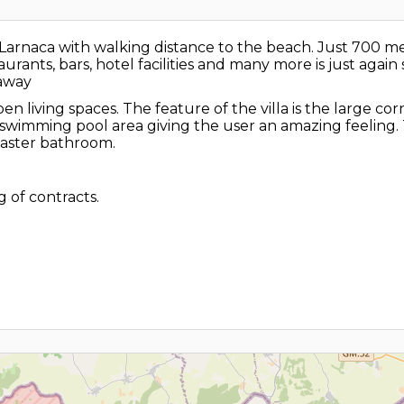
, Larnaca with walking distance to the beach. Just 700
aurants, bars, hotel facilities and many more is just aga
 away
n living spaces. The feature of the villa is the large co
 swimming pool area giving the user an amazing feeling. 
master bathroom.
 of contracts.