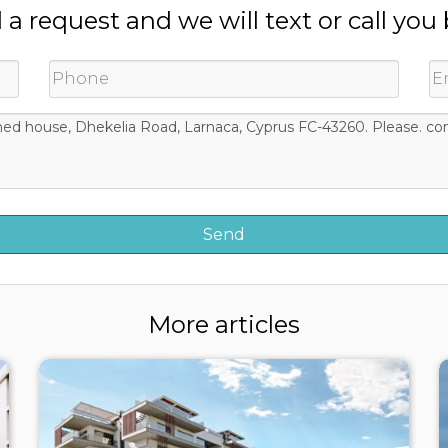
a request and we will text or call you
More articles