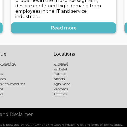
properties in the mid-price segment,
despite continued high demand from
employees in the IT and service
industries...
Read more
gue
Locations
properties
Limassol
Larnaca
ts
Paphos
uses
Nicosia
s & townhouses
Agia Napa
al
Protaras
nd
Troodos
 and Disclaimer
site is protected by reCAPTCHA and the Google
Privacy Policy
and
Terms of Service
apply.