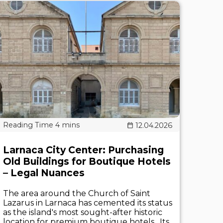
12.04.2026
Larnaca City Center: Purchasing
Old Buildings for Boutique Hotels
– Legal Nuances
The area around the Church of Saint
Lazarus in Larnaca has cemented its status
as the island's most sought-after historic
location for premium boutique hotels . Its