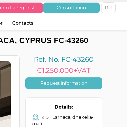
bmit a request
Consultation
RU
or
Contacts
CA, CYPRUS FC-43260
Ref. No. FC-43260
€1,250,000+VAT
Request information
Details:
Larnaca, dhekelia-
City:
road