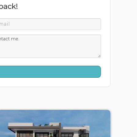
 back!