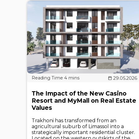
29.05.2026
The Impact of the New Casino
Resort and MyMall on Real Estate
Values
Trakhoni has transformed from an
agricultural suburb of Limassol into a
strategically important residential cluster.
Located on the western outskirts of the