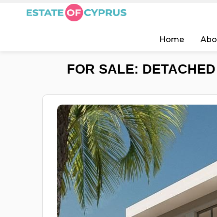
Home
Abo
FOR SALE: DETACHED