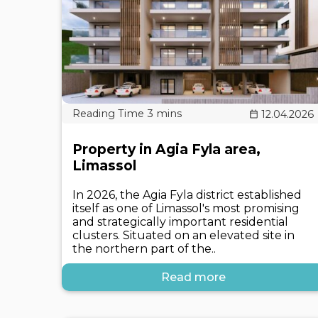
12.04.2026
Property in Agia Fyla area,
Limassol
In 2026, the Agia Fyla district established
itself as one of Limassol's most promising
and strategically important residential
clusters. Situated on an elevated site in
the northern part of the..
Read more