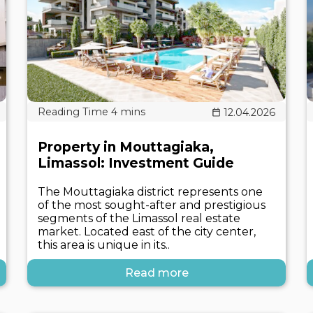
12.04.2026
Property in Mouttagiaka,
Limassol: Investment Guide
The Mouttagiaka district represents one
of the most sought-after and prestigious
segments of the Limassol real estate
market. Located east of the city center,
this area is unique in its..
Read more