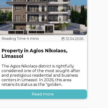
12.04.2026
Property in Agios Nikolaos,
Limassol
The Agios Nikolaos district is rightfully
considered one of the most sought-after
and prestigious residential and business
centers in Limassol. In 2026, this area
retains its status as the "golden..
Read more