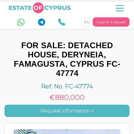
RU
Submit a request
FOR SALE: DETACHED
HOUSE, DERYNEIA,
FAMAGUSTA, CYPRUS FC-
47774
Ref. No. FC-47774
€880,000
Request information >