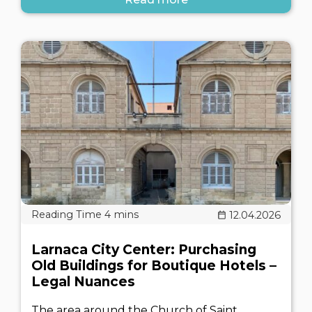
12.04.2026
Larnaca City Center: Purchasing
Old Buildings for Boutique Hotels –
Legal Nuances
The area around the Church of Saint