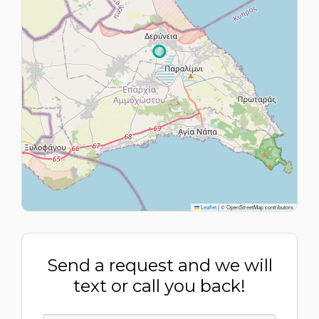
Leaflet
|
© OpenStreetMap contributors
Send a request and we will
text or call you back!