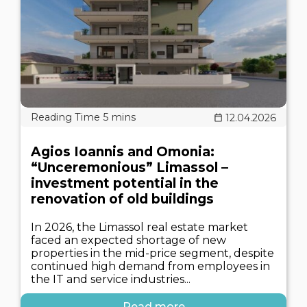
12.04.2026
Agios Ioannis and Omonia:
“Unceremonious” Limassol –
investment potential in the
renovation of old buildings
In 2026, the Limassol real estate market
faced an expected shortage of new
properties in the mid-price segment, despite
continued high demand from employees in
the IT and service industries...
Read more