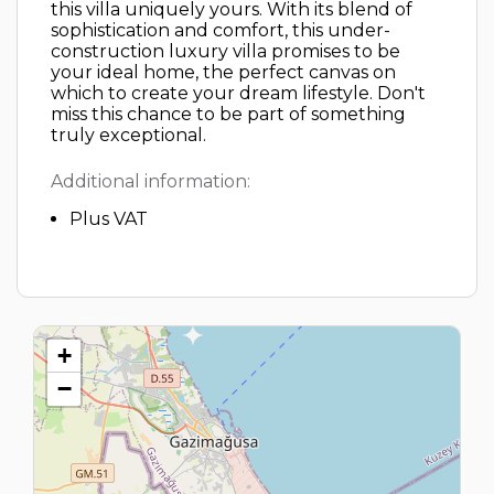
this villa uniquely yours. With its blend of
sophistication and comfort, this under-
construction luxury villa promises to be
your ideal home, the perfect canvas on
which to create your dream lifestyle. Don't
miss this chance to be part of something
truly exceptional.
Additional information:
Plus VAT
+
−