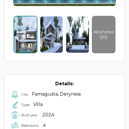
All photos
(20)
Details:
Famagusta, Deryneia
City:
Villa
Type:
2024
Built year:
4
Bedrooms: