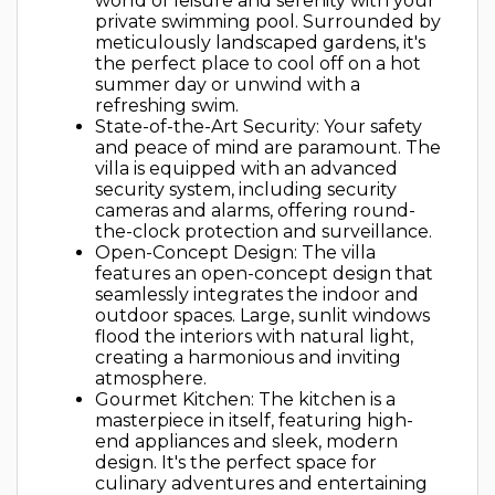
world of leisure and serenity with your
private swimming pool. Surrounded by
meticulously landscaped gardens, it's
the perfect place to cool off on a hot
summer day or unwind with a
refreshing swim.
State-of-the-Art Security: Your safety
and peace of mind are paramount. The
villa is equipped with an advanced
security system, including security
cameras and alarms, offering round-
the-clock protection and surveillance.
Open-Concept Design: The villa
features an open-concept design that
seamlessly integrates the indoor and
outdoor spaces. Large, sunlit windows
flood the interiors with natural light,
creating a harmonious and inviting
atmosphere.
Gourmet Kitchen: The kitchen is a
masterpiece in itself, featuring high-
end appliances and sleek, modern
design. It's the perfect space for
culinary adventures and entertaining