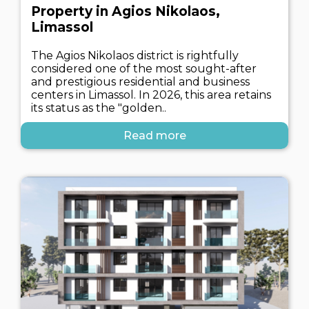
Property in Agios Nikolaos,
Limassol
The Agios Nikolaos district is rightfully
considered one of the most sought-after
and prestigious residential and business
centers in Limassol. In 2026, this area retains
its status as the "golden..
Read more