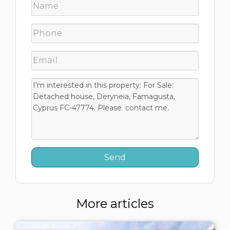
More articles