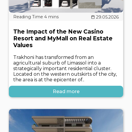
29.05.2026
The Impact of the New Casino
Resort and MyMall on Real Estate
Values
Trakhoni has transformed from an
agricultural suburb of Limassol into a
strategically important residential cluster.
Located on the western outskirts of the city,
the area is at the epicenter of..
Read more