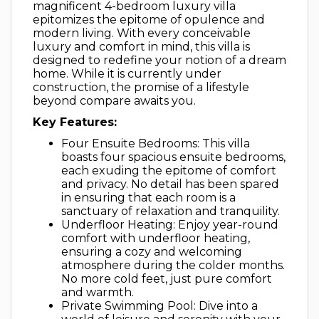
magnificent 4-bedroom luxury villa
epitomizes the epitome of opulence and
modern living. With every conceivable
luxury and comfort in mind, this villa is
designed to redefine your notion of a dream
home. While it is currently under
construction, the promise of a lifestyle
beyond compare awaits you.
Key Features:
Four Ensuite Bedrooms: This villa
boasts four spacious ensuite bedrooms,
each exuding the epitome of comfort
and privacy. No detail has been spared
in ensuring that each room is a
sanctuary of relaxation and tranquility.
Underfloor Heating: Enjoy year-round
comfort with underfloor heating,
ensuring a cozy and welcoming
atmosphere during the colder months.
No more cold feet, just pure comfort
and warmth.
Private Swimming Pool: Dive into a