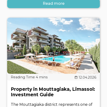
Read more
12.04.2026
Property in Mouttagiaka, Limassol:
Investment Guide
The Mouttagiaka district represents one of