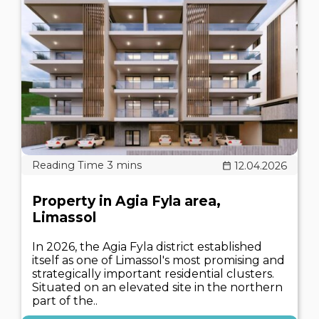
12.04.2026
Property in Agia Fyla area,
Limassol
In 2026, the Agia Fyla district established
itself as one of Limassol's most promising and
strategically important residential clusters.
Situated on an elevated site in the northern
part of the..