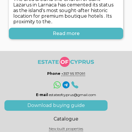
Lazarus in Larnaca has cemented its status
as the island's most sought-after historic
location for premium boutique hotels . Its
proximity to the..
Read more
Phone
+357 95 117091
E-mail
estateofcyprus@gmail.com
Download buying guide
Catalogue
New built properties