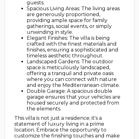
guests.
Spacious Living Areas: The living areas
are generously proportioned,
providing ample space for family
gatherings, social events, or simply
unwinding in style.
Elegant Finishes: The villa is being
crafted with the finest materials and
finishes, ensuring a sophisticated and
timeless aesthetic throughout.
Landscaped Gardens: The outdoor
space is meticulously landscaped,
offering a tranquil and private oasis
where you can connect with nature
and enjoy the Mediterranean climate.
Double Garage: A spacious double
garage ensures that your vehicles are
housed securely and protected from
the elements.
This villa is not just a residence; it's a
statement of luxury living in a prime
location. Embrace the opportunity to
customize the finishing touches and make