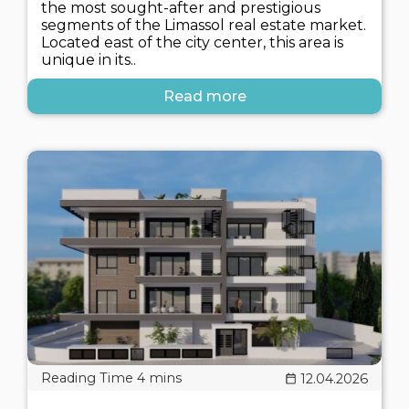
the most sought-after and prestigious
segments of the Limassol real estate market.
Located east of the city center, this area is
unique in its..
Read more
12.04.2026