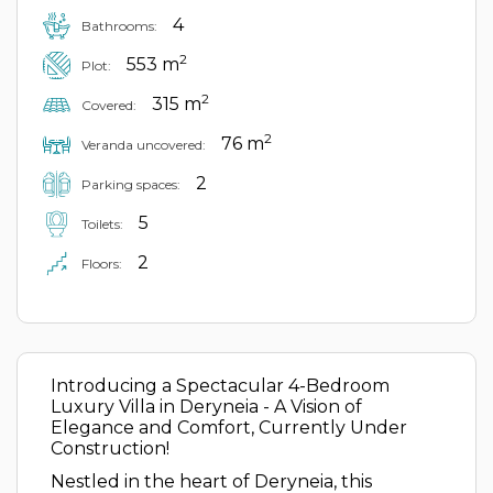
4
Bathrooms:
2
553 m
Plot:
2
315 m
Covered:
2
76 m
Veranda uncovered:
2
Parking spaces:
5
Toilets:
2
Floors:
Introducing a Spectacular 4-Bedroom
Luxury Villa in Deryneia - A Vision of
Elegance and Comfort, Currently Under
Construction!
Nestled in the heart of Deryneia, this