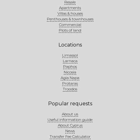
Resale
Apartments
Villas & houses
Penthouses & townhouses
Commercial
Plots of land
Locations
Limassol
Larnaca
Paphos
Nicosia
Agia Napa
Protaras
Troodos
Popular requests
About us
Useful information guide
About Cyprus
News
Transfer Fee Calculator