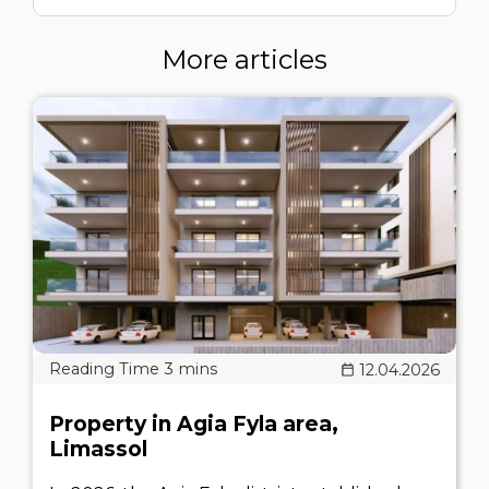
More articles
12.04.2026
Property in Agia Fyla area,
Limassol