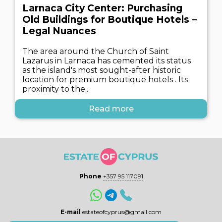
Larnaca City Center: Purchasing
Old Buildings for Boutique Hotels –
Legal Nuances
The area around the Church of Saint
Lazarus in Larnaca has cemented its status
as the island's most sought-after historic
location for premium boutique hotels . Its
proximity to the..
Read more
Phone
+357 95 117091
E-mail
estateofcyprus@gmail.com