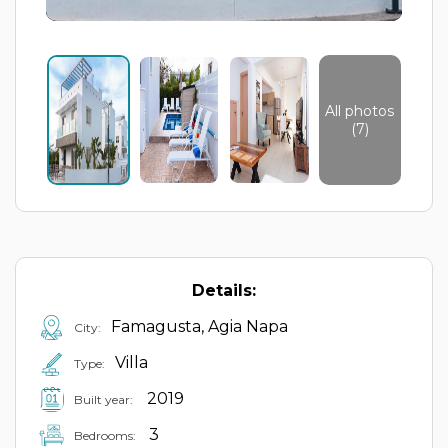
All photos
(7)
Details:
Famagusta, Agia Napa
City:
Villa
Type:
2019
Built year:
3
Bedrooms: