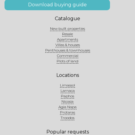
Download buying guide
Catalogue
New built properties
Resale
Apartments
Villas & houses
Penthouses & townhouses
Commercial
Plots of land
Locations
Limassol
Larnaca
Paphos
Nicosia
Agia Napa
Protaras
Troodos
Popular requests