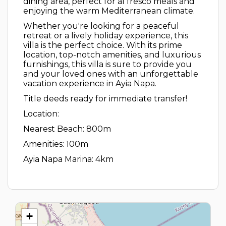
dining area, perfect for al fresco meals and
enjoying the warm Mediterranean climate.
Whether you're looking for a peaceful
retreat or a lively holiday experience, this
villa is the perfect choice. With its prime
location, top-notch amenities, and luxurious
furnishings, this villa is sure to provide you
and your loved ones with an unforgettable
vacation experience in Ayia Napa.
Title deeds ready for immediate transfer!
Location:
Nearest Beach: 800m
Amenities: 100m
Ayia Napa Marina: 4km
+