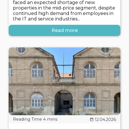
faced an expected shortage of new
properties in the mid-price segment, despite
continued high demand from employees in
the IT and service industries...
Read more
12.04.2026