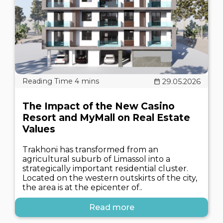
29.05.2026
The Impact of the New Casino
Resort and MyMall on Real Estate
Values
Trakhoni has transformed from an
agricultural suburb of Limassol into a
strategically important residential cluster.
Located on the western outskirts of the city,
the area is at the epicenter of..
Read more