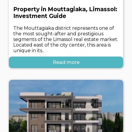
Property in Mouttagiaka, Limassol:
Investment Guide
The Mouttagiaka district represents one of
the most sought-after and prestigious
segments of the Limassol real estate market.
Located east of the city center, this area is
unique in its..
Read more