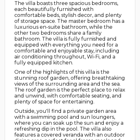
The villa boasts three spacious bedrooms,
each beautifully furnished with
comfortable beds, stylish decor, and plenty
of storage space. The master bedroom has a
luxurious en-suite bathroom, while the
other two bedrooms share a family
bathroom. The villa is fully furnished and
equipped with everything you need for a
comfortable and enjoyable stay, including
air conditioning throughout, Wi-Fi, and a
fully equipped kitchen.
One of the highlights of this villa is the
stunning roof garden, offering breathtaking
views of the surrounding area and the sea.
The roof garden is the perfect place to relax
and unwind, with comfortable seating, and
plenty of space for entertaining.
Outside, you'll find a private garden area
with a swimming pool and sun loungers,
where you can soak up the sun and enjoy a
refreshing dip in the pool. The villa also
features a covered veranda with an outdoor