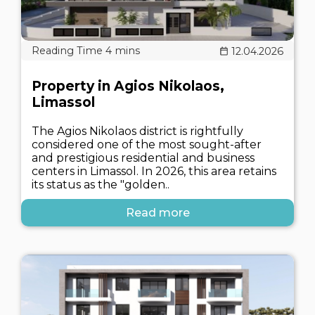
12.04.2026
Property in Agios Nikolaos,
Limassol
The Agios Nikolaos district is rightfully
considered one of the most sought-after
and prestigious residential and business
centers in Limassol. In 2026, this area retains
its status as the "golden..
Read more