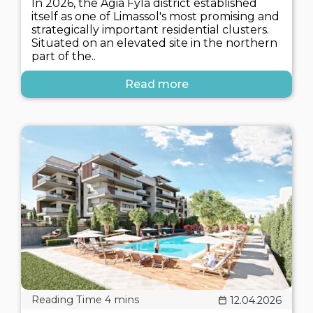
In 2026, the Agia Fyla district established
itself as one of Limassol's most promising and
strategically important residential clusters.
Situated on an elevated site in the northern
part of the..
Read more
12.04.2026