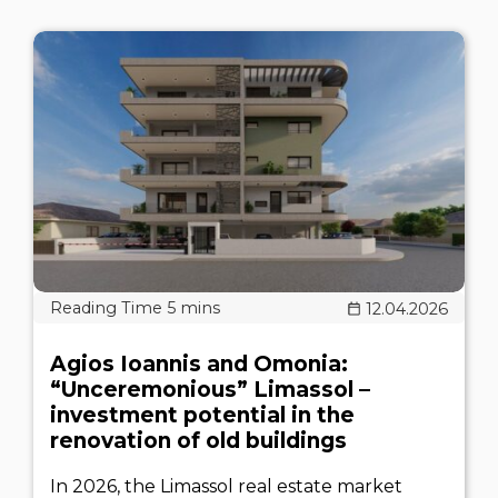
12.04.2026
Agios Ioannis and Omonia:
“Unceremonious” Limassol –
investment potential in the
renovation of old buildings
In 2026, the Limassol real estate market