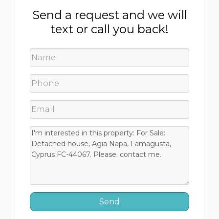
Send a request and we will
text or call you back!