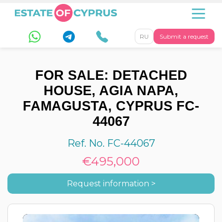
RU
Submit a request
FOR SALE: DETACHED
HOUSE, AGIA NAPA,
FAMAGUSTA, CYPRUS FC-
44067
Ref. No. FC-44067
€495,000
Request information >