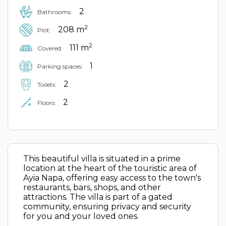
2
Bathrooms:
2
208 m
Plot:
2
111 m
Covered:
1
Parking spaces:
2
Toilets:
2
Floors:
This beautiful villa is situated in a prime
location at the heart of the touristic area of
Ayia Napa, offering easy access to the town's
restaurants, bars, shops, and other
attractions. The villa is part of a gated
community, ensuring privacy and security
for you and your loved ones.