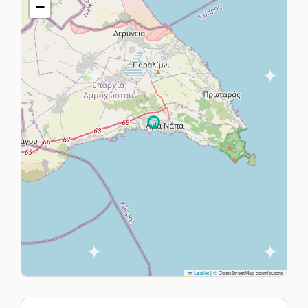
−
Leaflet
|
© OpenStreetMap contributors